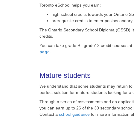
Toronto eSchool helps you earn:
high school credits towards your Ontario S
prerequisite credits to enter postsecondary
The Ontario Secondary School Diploma (OSSD) is t
credits.
You can take grade 9 - grade12 credit courses at
page.
Mature students
We understand that some students may return to hig
perfect solution for mature students looking for a
Through a series of assessments and an application
you can earn up to 26 of the 30 secondary school 
Contact a
school guidance
for more information 