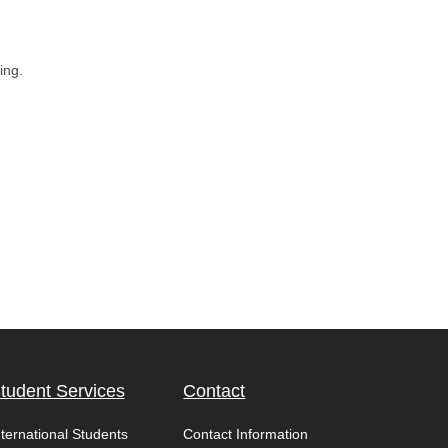
ing.
tudent Services
Contact
nternational Students
Contact Information