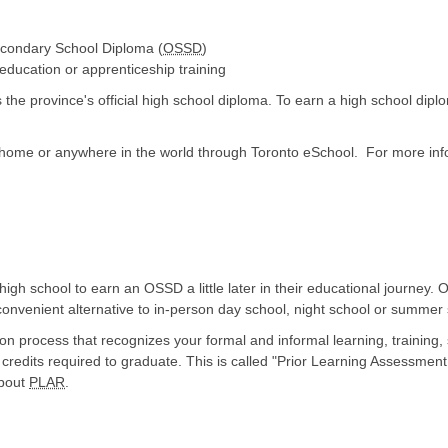
econdary School Diploma (
OSSD
)
 education or apprenticeship training
he province's official high school diploma. To earn a high school dip
 home or anywhere in the world through Toronto eSchool. For more info
h school to earn an OSSD a little later in their educational journey. O
 convenient alternative to in-person day school, night school or summer
 process that recognizes your formal and informal learning, training, s
credits required to graduate. This is called "Prior Learning Assessmen
about
PLAR
.