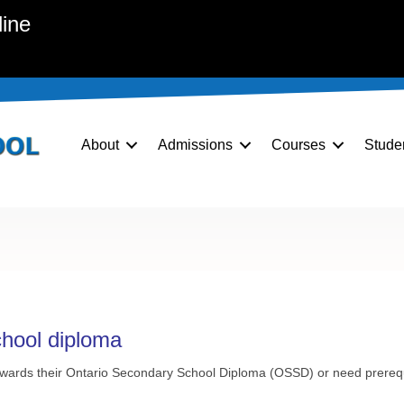
line
About
Admissions
Courses
Stude
chool diploma
towards their Ontario Secondary School Diploma (
OSSD
) or need prereq