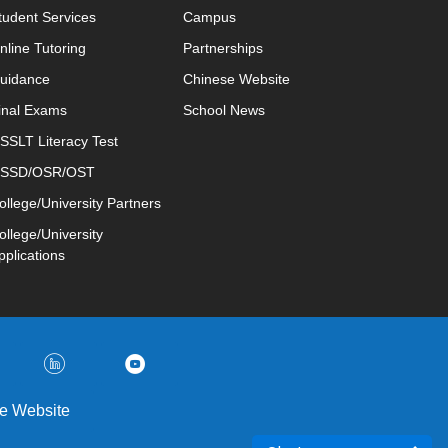
tudent Services
Campus
nline Tutoring
Partnerships
uidance
Chinese Website
inal Exams
School News
SSLT Literacy Test
SSD/OSR/OST
ollege/University Partners
ollege/University
pplications
e Website