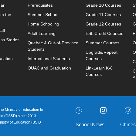
dar
Prerequisites
Grade 10 Courses
S
om the
Summer School
Grade 11 Courses
O
Home Schooling
Grade 12 Courses
G
aff
Adult Learning
ESL Credit Courses
F
ss Stories
Quebec & Out-of-Province
Summer Courses
O
Students
Upgrade/Repeat
O
ucation
International Students
Courses
C
OUAC and Graduation
LinkLearn K-8
C
Courses
A
e Ministry of Education to
oma (OSSD) since 2013.
nistry of Education (
BSID
School News
Chines