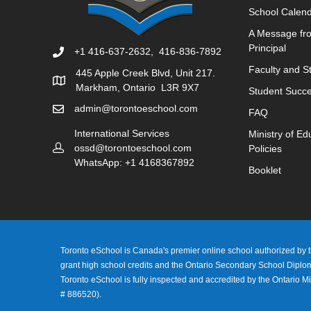
School Calen
A Message fr
Principal
+1 416-637-2632, 416-836-7892
Faculty and St
445 Apple Creek Blvd, Unit 217.
Markham, Ontario L3R 9X7
Student Succe
admin@torontoeschool.com
FAQ
International Services
Ministry of Ed
ossd@torontoeschool.com
Policies
WhatsApp: +1 4168367892
Booklet
Toronto eSchool is Canada's premier online school authorized by th
grant high school credits and the Ontario Secondary School Dipl
Toronto eSchool is fully inspected and accredited by the Ontario Mi
# 886520).