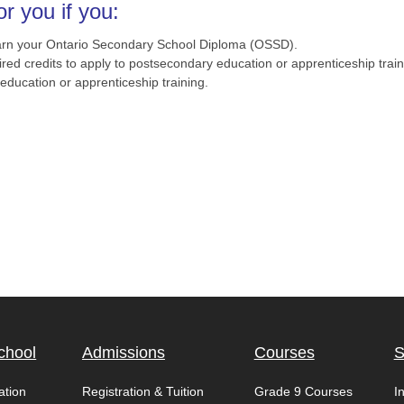
r you if you:
earn your Ontario Secondary School Diploma (OSSD).
red credits to apply to postsecondary education or apprenticeship train
ducation or apprenticeship training.
chool
Admissions
Courses
S
ation
Registration & Tuition
Grade 9 Courses
I