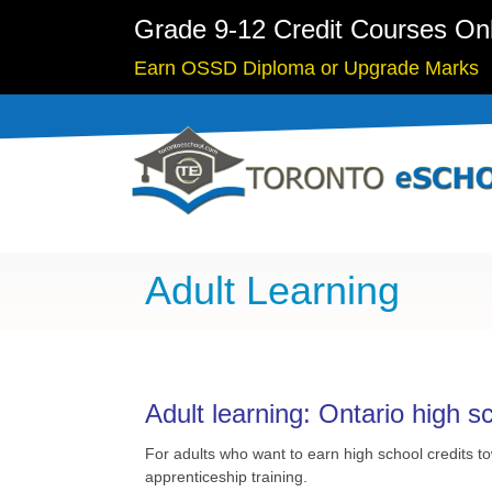
Grade 9-12 Credit Courses On
Earn OSSD Diploma or Upgrade Marks
Adult Learning
Adult learning: Ontario high s
For adults who want to earn high school credits 
apprenticeship training.