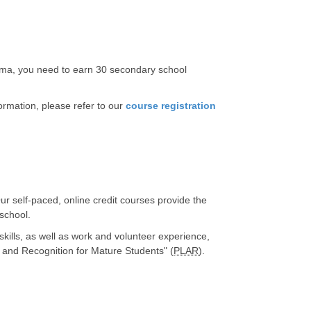
loma, you need to earn 30 secondary school
rmation, please refer to our
course registration
ur self-paced, online credit courses provide the
 school.
kills, as well as work and volunteer experience,
t and Recognition for Mature Students" (
PLAR
).