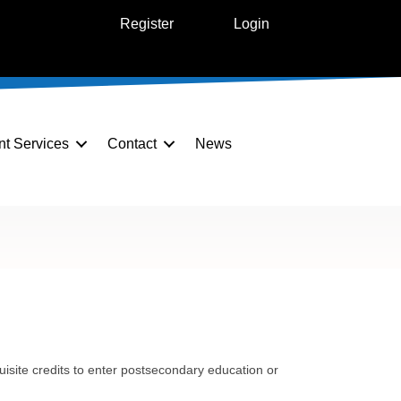
Register
Login
nt Services
Contact
News
uisite credits to enter postsecondary education or