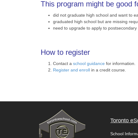
This program might be good fo
did not graduate high school and want to 
graduated high school but are missing requi
need to upgrade to apply to postsecondary e
How to register
Contact a
school guidance
for information.
Register and enroll
in a credit course.
Toronto eS
School Inform