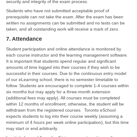
security and integrity of the exam process.
Students who have not submitted acceptable proof of
prerequisite can not take the exam. After the exam has been
written no assignments can be submitted and no tests can be
taken, and all outstanding work will receive a mark of zero.
7. Attendance
Student participation and online attendance is monitored by
each course instructor and the learning management software.
It is important that students spend regular and significant
amounts of time logged into their courses if they wish to be
successful in their courses. Due to the continuous entry model
of our eLearning school, there is no semester timetable to
follow. Students are encouraged to complete 1-4 courses within
six months but may apply for a three-month extension
(additional fees may apply). All courses must be completed
within 12 months of enrollment; otherwise, the student will be
withdrawn from the registered courses. Toronto eSchool
expects students to log into their course weekly (assuming a
minimum of 4 hours per week online participation), but this time
may start or end arbitrarily.