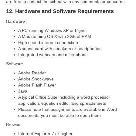
are free to contact the school with any comments or concerns.
12. Hardware and Software Requirements
Hardware
A PC running Windows XP or higher
A Mac running OS X with 2GB of RAM
High speed internet connection
A sound card with speakers or headphones
Integrated webcam and microphone
Software
Adobe Reader
Adobe Shockwave
Adobe Flash Player
Java
A typical Office Suite including a word processor
application, equation editor and spreadsheets
Please note that assignments are available in Word
documents-you must be able to open them
Browser
Internet Explorer 7 or higher