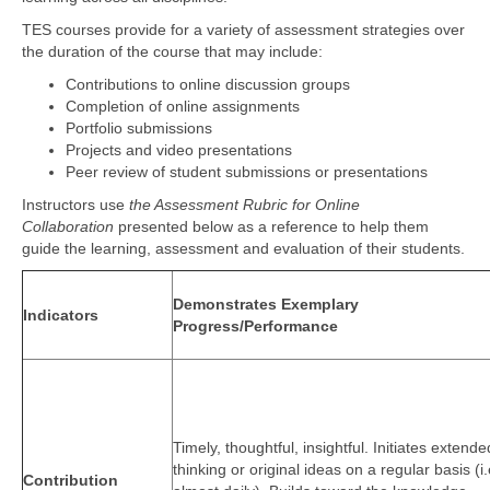
TES courses provide for a variety of assessment strategies over
the duration of the course that may include:
Contributions to online discussion groups
Completion of online assignments
Portfolio submissions
Projects and video presentations
Peer review of student submissions or presentations
Instructors use
the Assessment Rubric for Online
Collaboration
presented below as a reference to help them
guide the learning, assessment and evaluation of their students.
Demonstrates Exemplary
Indicators
Progress/Performance
Timely, thoughtful, insightful. Initiates extende
thinking or original ideas on a regular basis (i.
Contribution