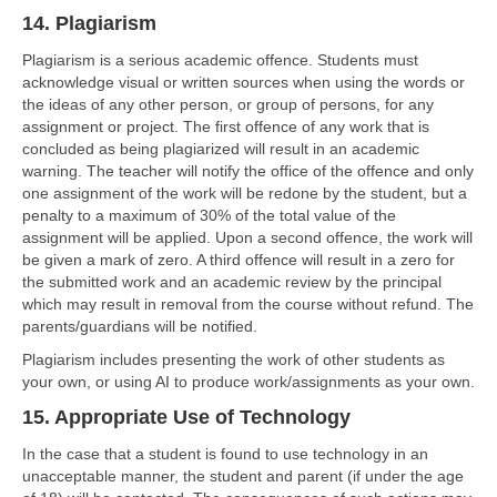
14. Plagiarism
Plagiarism is a serious academic offence. Students must
acknowledge visual or written sources when using the words or
the ideas of any other person, or group of persons, for any
assignment or project. The first offence of any work that is
concluded as being plagiarized will result in an academic
warning. The teacher will notify the office of the offence and only
one assignment of the work will be redone by the student, but a
penalty to a maximum of 30% of the total value of the
assignment will be applied. Upon a second offence, the work will
be given a mark of zero. A third offence will result in a zero for
the submitted work and an academic review by the principal
which may result in removal from the course without refund. The
parents/guardians will be notified.
Plagiarism includes presenting the work of other students as
your own, or using AI to produce work/assignments as your own.
15. Appropriate Use of Technology
In the case that a student is found to use technology in an
unacceptable manner, the student and parent (if under the age