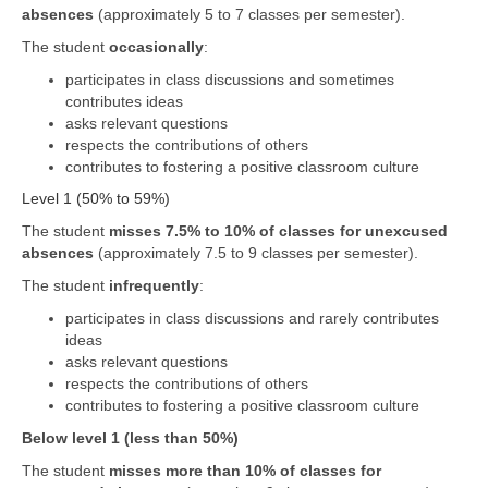
absences
(approximately 5 to 7 classes per semester).
The student
occasionally
:
participates in class discussions and sometimes
contributes ideas
asks relevant questions
respects the contributions of others
contributes to fostering a positive classroom culture
Level 1 (50% to 59%)
The student
misses 7.5% to 10% of classes for unexcused
absences
(approximately 7.5 to 9 classes per semester).
The student
infrequently
:
participates in class discussions and rarely contributes
ideas
asks relevant questions
respects the contributions of others
contributes to fostering a positive classroom culture
Below level 1 (less than 50%)
The student
misses more than 10% of classes for