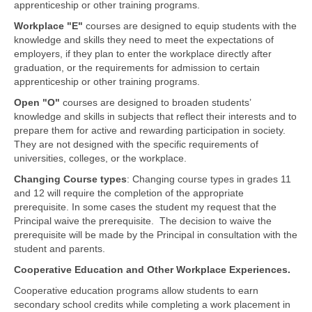
apprenticeship or other training programs.
Workplace "E"
courses are designed to equip students with the
knowledge and skills they need to meet the expectations of
employers, if they plan to enter the workplace directly after
graduation, or the requirements for admission to certain
apprenticeship or other training programs.
Open "O"
courses are designed to broaden students’
knowledge and skills in subjects that reflect their interests and to
prepare them for active and rewarding participation in society.
They are not designed with the specific requirements of
universities, colleges, or the workplace.
Changing Course types
: Changing course types in grades 11
and 12 will require the completion of the appropriate
prerequisite. In some cases the student my request that the
Principal waive the prerequisite. The decision to waive the
prerequisite will be made by the Principal in consultation with the
student and parents.
Cooperative Education and Other Workplace Experiences.
Cooperative education programs allow students to earn
secondary school credits while completing a work placement in