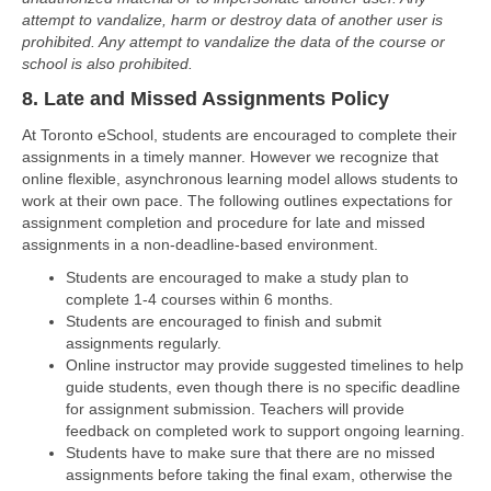
attempt to vandalize, harm or destroy data of another user is
prohibited. Any attempt to vandalize the data of the course or
school is also prohibited.
8. Late and Missed Assignments Policy
At Toronto eSchool, students are encouraged to complete their
assignments in a timely manner. However we recognize that
online flexible, asynchronous learning model allows students to
work at their own pace. The following outlines expectations for
assignment completion and procedure for late and missed
assignments in a non-deadline-based environment.
Students are encouraged to make a study plan to
complete 1-4 courses within 6 months.
Students are encouraged to finish and submit
assignments regularly.
Online instructor may provide suggested timelines to help
guide students, even though there is no specific deadline
for assignment submission. Teachers will provide
feedback on completed work to support ongoing learning.
Students have to make sure that there are no missed
assignments before taking the final exam, otherwise the