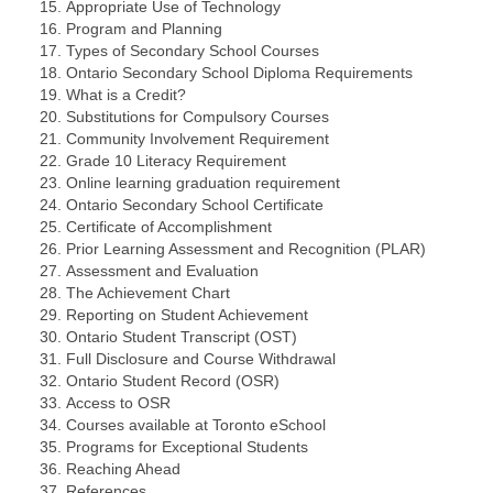
Appropriate Use of Technology
Program and Planning
Types of Secondary School Courses
Ontario Secondary School Diploma Requirements
What is a Credit?
Substitutions for Compulsory Courses
Community Involvement Requirement
Grade 10 Literacy Requirement
Online learning graduation requirement
Ontario Secondary School Certificate
Certificate of Accomplishment
Prior Learning Assessment and Recognition (PLAR)
Assessment and Evaluation
The Achievement Chart
Reporting on Student Achievement
Ontario Student Transcript (OST)
Full Disclosure and Course Withdrawal
Ontario Student Record (OSR)
Access to OSR
Courses available at Toronto eSchool
Programs for Exceptional Students
Reaching Ahead
References