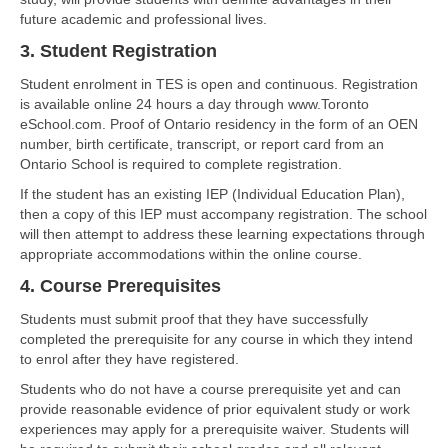
future academic and professional lives.
3. Student Registration
Student enrolment in TES is open and continuous. Registration
is available online 24 hours a day through www.Toronto
eSchool.com. Proof of Ontario residency in the form of an OEN
number, birth certificate, transcript, or report card from an
Ontario School is required to complete registration.
If the student has an existing IEP (Individual Education Plan),
then a copy of this IEP must accompany registration. The school
will then attempt to address these learning expectations through
appropriate accommodations within the online course.
4. Course Prerequisites
Students must submit proof that they have successfully
completed the prerequisite for any course in which they intend
to enrol after they have registered.
Students who do not have a course prerequisite yet and can
provide reasonable evidence of prior equivalent study or work
experiences may apply for a prerequisite waiver. Students will