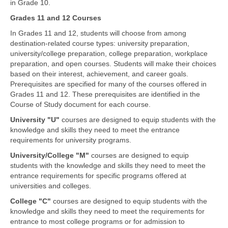
in Grade 10.
Grades 11 and 12 Courses
In Grades 11 and 12, students will choose from among
destination-related course types: university preparation,
university/college preparation, college preparation, workplace
preparation, and open courses. Students will make their choices
based on their interest, achievement, and career goals.
Prerequisites are specified for many of the courses offered in
Grades 11 and 12. These prerequisites are identified in the
Course of Study document for each course.
University "U"
courses are designed to equip students with the
knowledge and skills they need to meet the entrance
requirements for university programs.
University/College "M"
courses are designed to equip
students with the knowledge and skills they need to meet the
entrance requirements for specific programs offered at
universities and colleges.
College "C"
courses are designed to equip students with the
knowledge and skills they need to meet the requirements for
entrance to most college programs or for admission to