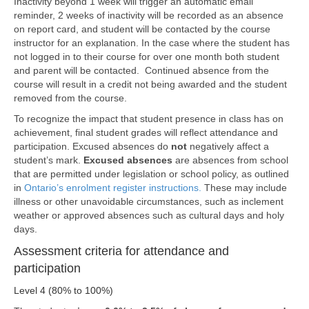
Inactivity beyond 1 week will trigger an automatic email
reminder, 2 weeks of inactivity will be recorded as an absence
on report card, and student will be contacted by the course
instructor for an explanation. In the case where the student has
not logged in to their course for over one month both student
and parent will be contacted. Continued absence from the
course will result in a credit not being awarded and the student
removed from the course.
To recognize the impact that student presence in class has on
achievement, final student grades will reflect attendance and
participation. Excused absences do
not
negatively affect a
student’s mark.
Excused absences
are absences from school
that are permitted under legislation or school policy, as outlined
in
Ontario’s
enrolment register instructions.
These may include
illness or other unavoidable circumstances, such as inclement
weather or approved absences such as cultural days and holy
days.
Assessment criteria for attendance and
participation
Level 4 (80% to 100%)