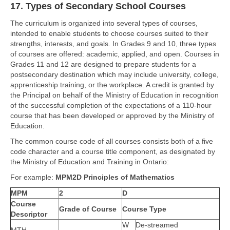
17. Types of Secondary School Courses
The curriculum is organized into several types of courses,
intended to enable students to choose courses suited to their
strengths, interests, and goals. In Grades 9 and 10, three types
of courses are offered: academic, applied, and open. Courses in
Grades 11 and 12 are designed to prepare students for a
postsecondary destination which may include university, college,
apprenticeship training, or the workplace. A credit is granted by
the Principal on behalf of the Ministry of Education in recognition
of the successful completion of the expectations of a 110-hour
course that has been developed or approved by the Ministry of
Education.
The common course code of all courses consists both of a five
code character and a course title component, as designated by
the Ministry of Education and Training in Ontario:
For example:
MPM2D Principles of Mathematics
MPM
2
D
Course
Grade of Course
Course Type
Descriptor
W
De-streamed