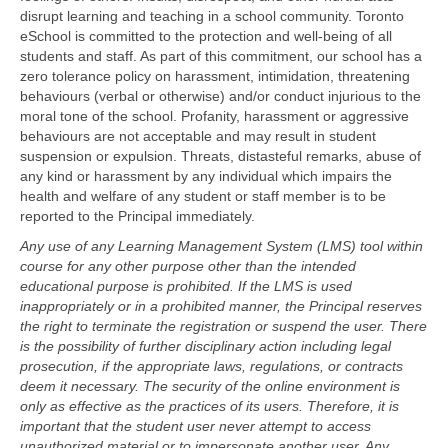
disrupt learning and teaching in a school community. Toronto
eSchool is committed to the protection and well-being of all
students and staff. As part of this commitment, our school has a
zero tolerance policy on harassment, intimidation, threatening
behaviours (verbal or otherwise) and/or conduct injurious to the
moral tone of the school. Profanity, harassment or aggressive
behaviours are not acceptable and may result in student
suspension or expulsion. Threats, distasteful remarks, abuse of
any kind or harassment by any individual which impairs the
health and welfare of any student or staff member is to be
reported to the Principal immediately.
Any use of any Learning Management System (LMS) tool within
course for any other purpose other than the intended
educational purpose is prohibited. If the LMS is used
inappropriately or in a prohibited manner, the Principal reserves
the right to terminate the registration or suspend the user. There
is the possibility of further disciplinary action including legal
prosecution, if the appropriate laws, regulations, or contracts
deem it necessary. The security of the online environment is
only as effective as the practices of its users. Therefore, it is
important that the student user never attempt to access
unauthorized material or to impersonate another user. Any