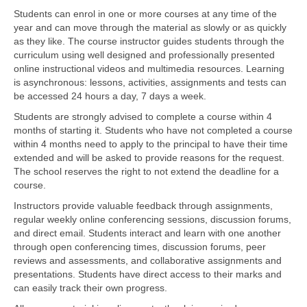
Students can enrol in one or more courses at any time of the
year and can move through the material as slowly or as quickly
as they like. The course instructor guides students through the
curriculum using well designed and professionally presented
online instructional videos and multimedia resources. Learning
is asynchronous: lessons, activities, assignments and tests can
be accessed 24 hours a day, 7 days a week.
Students are strongly advised to complete a course within 4
months of starting it. Students who have not completed a course
within 4 months need to apply to the principal to have their time
extended and will be asked to provide reasons for the request.
The school reserves the right to not extend the deadline for a
course.
Instructors provide valuable feedback through assignments,
regular weekly online conferencing sessions, discussion forums,
and direct email. Students interact and learn with one another
through open conferencing times, discussion forums, peer
reviews and assessments, and collaborative assignments and
presentations. Students have direct access to their marks and
can easily track their own progress.