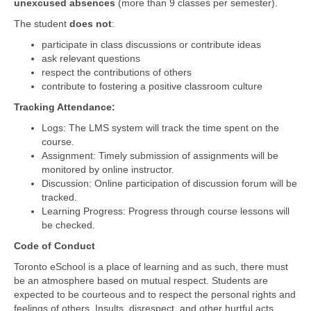
unexcused absences
(more than 9 classes per semester).
The student
does not
:
participate in class discussions or contribute ideas
ask relevant questions
respect the contributions of others
contribute to fostering a positive classroom culture
Tracking Attendance:
Logs: The LMS system will track the time spent on the
course.
Assignment: Timely submission of assignments will be
monitored by online instructor.
Discussion: Online participation of discussion forum will be
tracked.
Learning Progress: Progress through course lessons will
be checked.
Code of Conduct
Toronto eSchool is a place of learning and as such, there must
be an atmosphere based on mutual respect. Students are
expected to be courteous and to respect the personal rights and
feelings of others. Insults, disrespect, and other hurtful acts