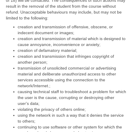
of 18) will be contacted. The consequences of such actions may
result in the removal of the student from the course without
refund. Unacceptable behaviours may include, but may not be
limited to the following:
creation and transmission of offensive, obscene, or
indecent document or images;
creation and transmission of material which is designed to
cause annoyance, inconvenience or anxiety;
creation of defamatory material;
creation and transmission that infringes copyright of
another person;
transmission of unsolicited commercial or advertising
material and deliberate unauthorized access to other
services accessible using the connection to the
network/Internet.;
causing technical staff to troubleshoot a problem for which
the user is the cause, corrupting or destroying other
user's data;
violating the privacy of others online;
using the network in such a way that it denies the service
to others;
continuing to use software or other system for which the