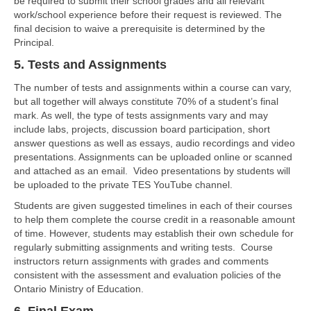
be required to submit their school grades and all relevant
work/school experience before their request is reviewed. The
final decision to waive a prerequisite is determined by the
Principal.
5. Tests and Assignments
The number of tests and assignments within a course can vary,
but all together will always constitute 70% of a student’s final
mark. As well, the type of tests assignments vary and may
include labs, projects, discussion board participation, short
answer questions as well as essays, audio recordings and video
presentations. Assignments can be uploaded online or scanned
and attached as an email. Video presentations by students will
be uploaded to the private TES YouTube channel.
Students are given suggested timelines in each of their courses
to help them complete the course credit in a reasonable amount
of time. However, students may establish their own schedule for
regularly submitting assignments and writing tests. Course
instructors return assignments with grades and comments
consistent with the assessment and evaluation policies of the
Ontario Ministry of Education.