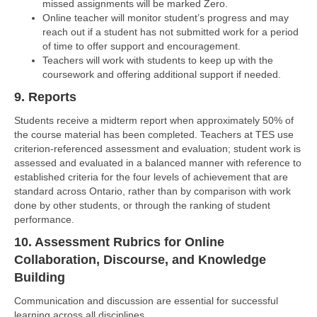
missed assignments will be marked Zero.
Online teacher will monitor student’s progress and may
reach out if a student has not submitted work for a period
of time to offer support and encouragement.
Teachers will work with students to keep up with the
coursework and offering additional support if needed.
9. Reports
Students receive a midterm report when approximately 50% of
the course material has been completed. Teachers at TES use
criterion-referenced assessment and evaluation; student work is
assessed and evaluated in a balanced manner with reference to
established criteria for the four levels of achievement that are
standard across Ontario, rather than by comparison with work
done by other students, or through the ranking of student
performance.
10. Assessment Rubrics for Online
Collaboration, Discourse, and Knowledge
Building
Communication and discussion are essential for successful
learning across all disciplines.