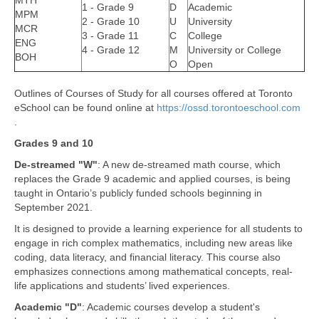
MTH
1 - Grade 9
D
Academic
MPM
2 - Grade 10
U
University
MCR
3 - Grade 11
C
College
ENG
4 - Grade 12
M
University or College
BOH
O
Open
Outlines of Courses of Study for all courses offered at Toronto
eSchool can be found online at
https://ossd.torontoeschool.com
.
Grades 9 and 10
De-streamed "W"
: A new de-streamed math course, which
replaces the Grade 9 academic and applied courses, is being
taught in Ontario’s publicly funded schools beginning in
September 2021.
It is designed to provide a learning experience for all students to
engage in rich complex mathematics, including new areas like
coding, data literacy, and financial literacy. This course also
emphasizes connections among mathematical concepts, real-
life applications and students’ lived experiences.
Academic "D"
: Academic courses develop a student's