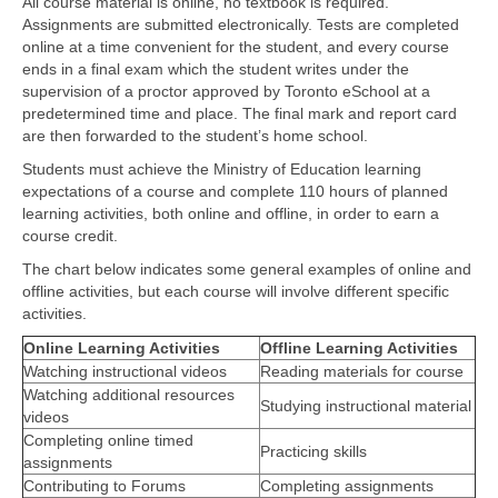
All course material is online, no textbook is required.
Assignments are submitted electronically. Tests are completed
online at a time convenient for the student, and every course
ends in a final exam which the student writes under the
supervision of a proctor approved by Toronto eSchool at a
predetermined time and place. The final mark and report card
are then forwarded to the student’s home school.
Students must achieve the Ministry of Education learning
expectations of a course and complete 110 hours of planned
learning activities, both online and offline, in order to earn a
course credit.
The chart below indicates some general examples of online and
offline activities, but each course will involve different specific
activities.
Online Learning Activities
Offline Learning Activities
Watching instructional videos
Reading materials for course
Watching additional resources
Studying instructional material
videos
Completing online timed
Practicing skills
assignments
Contributing to Forums
Completing assignments