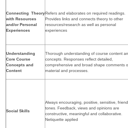
Connecting Theory
Refers and elaborates on required readings.
with Resources
Provides links and connects theory to other
and/or Personal
resources/research as well as personal
Experiences
experiences
Understanding
Thorough understanding of course content a
Core Course
concepts. Responses reflect detailed,
Concepts and
comprehensive and broad shape comments 
Content
material and processes.
Always encouraging, positive, sensitive, friend
tones. Feedback, views and opinions are
Social Skills
constructive, meaningful and collaborative.
Netiquette applied