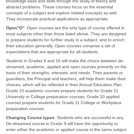
knowledge base and skills through the study of theory and
abstract problems. These courses focus on the essential
concepts of a subject and explore related concepts as well.
They incorporate practical applications as appropriate.
Open"O"
: Open courses are the only type of course offered in
most subjects other than those listed above. They are designed
to prepare students for further study in a subject, and to enrich
their education generally. Open courses comprise a set of
expectations that are appropriate for all students.
Students in Grades 9 and 10 will make the choice between de-
streamed, academic, applied and open courses primarily on the
basis of their strengths, interests, and needs. Their parents or
guardians, the Principal and teachers, will help them make their
choices, which will be reflected in their Annual Education Plan.
Grade 10 academic courses prepare students for Grade 11
University or College preparation courses; Grade 10 applied
courses prepare students for Grade 11 College or Workplace
preparation courses.
Changing Course types
: Students who are successful in any
De-streamed course in Grade 9 will have the opportunity to
enter either the academic or applied course in the same subject