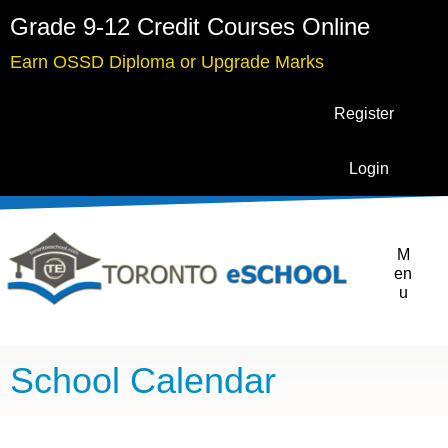
Grade 9-12 Credit Courses Online
Earn OSSD Diploma or Upgrade Marks
Register
Login
M
en
u
School Calendar