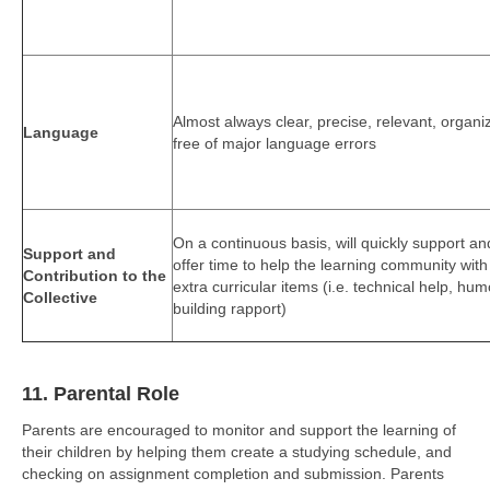
Almost always clear, precise, relevant, organi
Language
free of major language errors
On a continuous basis, will quickly support an
Support and
offer time to help the learning community with
Contribution to the
extra curricular items (i.e. technical help, hum
Collective
building rapport)
11. Parental Role
Parents are encouraged to monitor and support the learning of
their children by helping them create a studying schedule, and
checking on assignment completion and submission. Parents