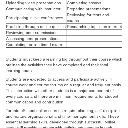
Uploading video presentations
Completing essays
Communicating with instructor
Preparing presentations
Reviewing for tests and
Participating in live conferences
exams
Practicing through online quizzes
Researching topics on internet
Reviewing peer submissions
Assessing peer presentations
Completing online timed exam
Students must keep a learning log throughout their course which
outlines the activities they have completed and their total
learning hours.
Students are expected to access and participate actively in
course work and course forums on a regular and frequent basis.
This interaction with other students is a major component of
every course and there are minimum requirements for student
communication and contribution.
Toronto eSchool online courses require planning, self-discipline
and mature organizational and time-management skills. These
essential learning skills, developed through successful online
study, will provide students with definite advantages in their