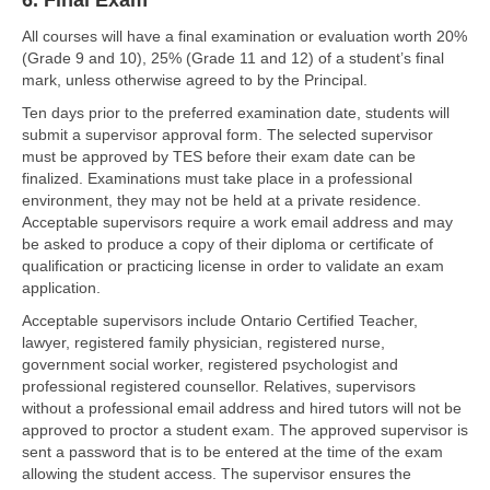
6. Final Exam
All courses will have a final examination or evaluation worth 20%
(Grade 9 and 10), 25% (Grade 11 and 12) of a student’s final
mark, unless otherwise agreed to by the Principal.
Ten days prior to the preferred examination date, students will
submit a supervisor approval form. The selected supervisor
must be approved by TES before their exam date can be
finalized. Examinations must take place in a professional
environment, they may not be held at a private residence.
Acceptable supervisors require a work email address and may
be asked to produce a copy of their diploma or certificate of
qualification or practicing license in order to validate an exam
application.
Acceptable supervisors include Ontario Certified Teacher,
lawyer, registered family physician, registered nurse,
government social worker, registered psychologist and
professional registered counsellor. Relatives, supervisors
without a professional email address and hired tutors will not be
approved to proctor a student exam. The approved supervisor is
sent a password that is to be entered at the time of the exam
allowing the student access. The supervisor ensures the