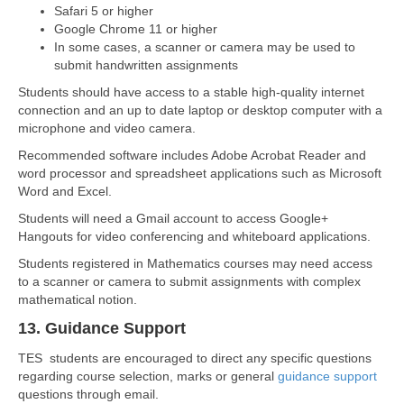
Safari 5 or higher
Google Chrome 11 or higher
In some cases, a scanner or camera may be used to
submit handwritten assignments
Students should have access to a stable high-quality internet
connection and an up to date laptop or desktop computer with a
microphone and video camera.
Recommended software includes Adobe Acrobat Reader and
word processor and spreadsheet applications such as Microsoft
Word and Excel.
Students will need a Gmail account to access Google+
Hangouts for video conferencing and whiteboard applications.
Students registered in Mathematics courses may need access
to a scanner or camera to submit assignments with complex
mathematical notion.
13. Guidance Support
TES students are encouraged to direct any specific questions
regarding course selection, marks or general
guidance support
questions through email.