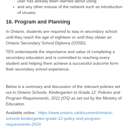
user has already been warned about using;
and any other misuse of the network such as introduction
of viruses;
16. Program and Planning
In Ontario, students are required to stay in secondary school
until they reach the age of eighteen or until they obtain an
Ontario Secondary School Diploma (OSSD).
TES understands the importance and value of completing a
secondary education and is committed to reaching every
student and helping them achieve a successful outcome form
their secondary school experience.
Below is a summary and discussion of the relevant policies set
out in
Ontario Schools, Kindergarten to Grade 12: Policies and
Program Requirements, 2011 (OS)
as set out by the Ministry of
Education.
Available online:
https://www.ontario.ca/document/ontario-
schools-kindergarten-grade-12-policy-and-program-
requirements-2024