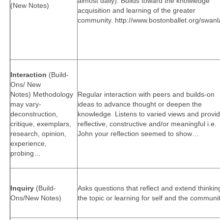
almost daily). Builds toward the knowledge
(New Notes)
acquisition and learning of the greater
community. http://www.bostonballet.org/swanl
Interaction
(Build-
Ons/ New
Notes) Methodology
Regular interaction with peers and builds-on
may vary-
ideas to advance thought or deepen the
deconstruction,
knowledge. Listens to varied views and provi
critique, exemplars,
reflective, constructive and/or meaningful i.e.
research, opinion,
John your reflection seemed to show…
experience,
probing…
Inquiry
(Build-
Asks questions that reflect and extend thinkin
Ons/New Notes)
the topic or learning for self and the communit