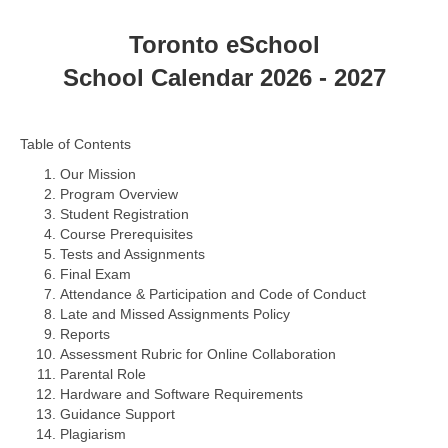
Toronto eSchool
School Calendar 2026 - 2027
Table of Contents
Our Mission
Program Overview
Student Registration
Course Prerequisites
Tests and Assignments
Final Exam
Attendance & Participation and Code of Conduct
Late and Missed Assignments Policy
Reports
Assessment Rubric for Online Collaboration
Parental Role
Hardware and Software Requirements
Guidance Support
Plagiarism