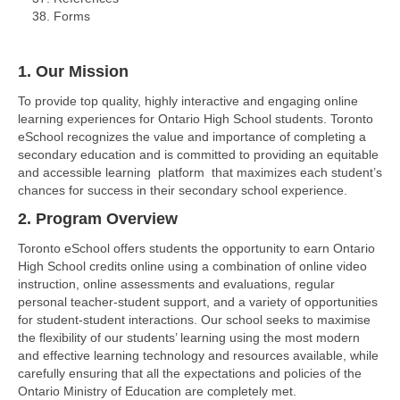
Forms
1. Our Mission
To provide top quality, highly interactive and engaging online
learning experiences for Ontario High School students. Toronto
eSchool recognizes the value and importance of completing a
secondary education and is committed to providing an equitable
and accessible learning platform that maximizes each student’s
chances for success in their secondary school experience.
2. Program Overview
Toronto eSchool offers students the opportunity to earn Ontario
High School credits online using a combination of online video
instruction, online assessments and evaluations, regular
personal teacher-student support, and a variety of opportunities
for student-student interactions. Our school seeks to maximise
the flexibility of our students’ learning using the most modern
and effective learning technology and resources available, while
carefully ensuring that all the expectations and policies of the
Ontario Ministry of Education are completely met.