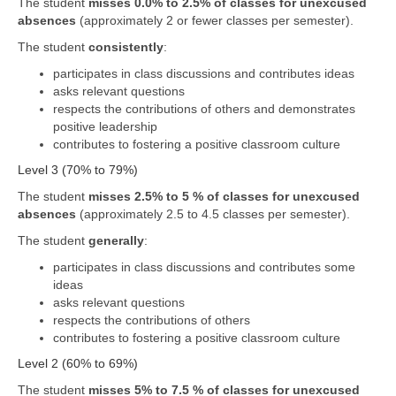
The student
misses 0.0% to 2.5% of classes for unexcused
absences
(approximately 2 or fewer classes per semester).
The student
consistently
:
participates in class discussions and contributes ideas
asks relevant questions
respects the contributions of others and demonstrates
positive leadership
contributes to fostering a positive classroom culture
Level 3 (70% to 79%)
The student
misses 2.5% to 5 % of classes for unexcused
absences
(approximately 2.5 to 4.5 classes per semester).
The student
generally
:
participates in class discussions and contributes some
ideas
asks relevant questions
respects the contributions of others
contributes to fostering a positive classroom culture
Level 2 (60% to 69%)
The student
misses 5% to 7.5 % of classes for unexcused