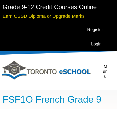
Grade 9-12 Credit Courses Online
Earn OSSD Diploma or Upgrade Marks
Register
Login
M
en
u
FSF1O French Grade 9