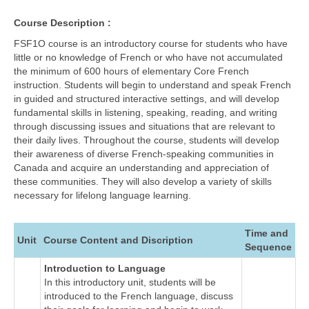
Course Description :
FSF1O course is an introductory course for students who have
little or no knowledge of French or who have not accumulated
the minimum of 600 hours of elementary Core French
instruction. Students will begin to understand and speak French
in guided and structured interactive settings, and will develop
fundamental skills in listening, speaking, reading, and writing
through discussing issues and situations that are relevant to
their daily lives. Throughout the course, students will develop
their awareness of diverse French-speaking communities in
Canada and acquire an understanding and appreciation of
these communities. They will also develop a variety of skills
necessary for lifelong language learning.
Time and
Unit
Course Content and Discription
Sequence
Introduction to Language
In this introductory unit, students will be
introduced to the French language, discuss