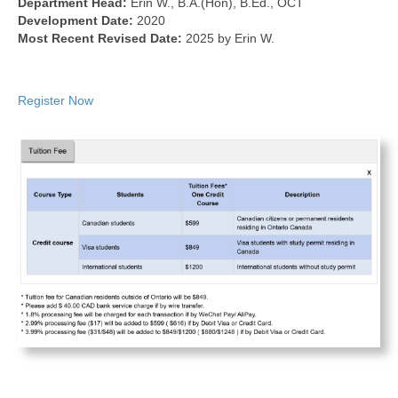
Department Head:
Erin W., B.A.(Hon), B.Ed., OCT
Development Date:
2020
Most Recent Revised Date:
2025 by Erin W.
Register Now