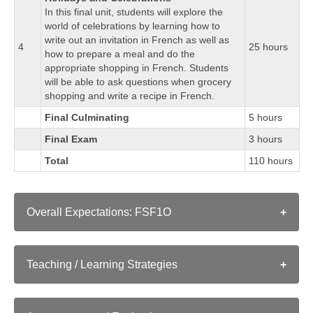
In this final unit, students will explore the
world of celebrations by learning how to
write out an invitation in French as well as
4
25 hours
how to prepare a meal and do the
appropriate shopping in French. Students
will be able to ask questions when grocery
shopping and write a recipe in French.
Final Culminating
5 hours
Final Exam
3 hours
Total
110 hours
Overall Expectations: FSF1O
A. LISTENING
A1. Listening to Understand: determine meaning in a
Teaching / Learning Strategies
variety of authentic and adapted oral French texts, using
As in a conventional classroom, instructors employ a
a range of listening strategies;
range of strategies for teaching a course:
A2. Listening to Interact: interpret messages accurately