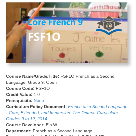
Course Name/Grade/Title:
FSF1O French as a Second
Language, Grade 9, Open
Course Code:
FSF1O
Credit Value:
1.0
Prerequisite:
None
Curriculum Policy Document:
French as a Second Language
- Core, Extended, and Immersion. The Ontario Curriculum,
Grades 9 to 12, 2014
Course Developer:
Ein W.
Department:
French as a Second Language