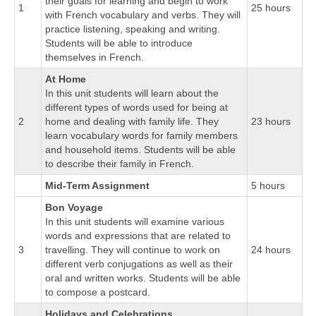
their goals for learning and begin to work
1
25 hours
with French vocabulary and verbs. They will
practice listening, speaking and writing.
Students will be able to introduce
themselves in French.
At Home
In this unit students will learn about the
different types of words used for being at
2
home and dealing with family life. They
23 hours
learn vocabulary words for family members
and household items. Students will be able
to describe their family in French.
Mid-Term Assignment
5 hours
Bon Voyage
In this unit students will examine various
words and expressions that are related to
3
travelling. They will continue to work on
24 hours
different verb conjugations as well as their
oral and written works. Students will be able
to compose a postcard.
Holidays and Celebrations