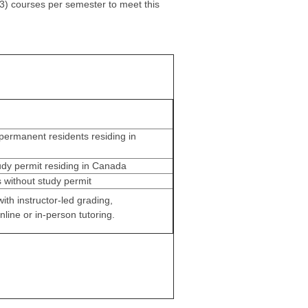
3) courses per semester to meet this
permanent residents residing in
udy permit residing in Canada
s without study permit
ith instructor-led grading,
nline or in-person tutoring.