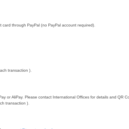
it card through PayPal (no PayPal account required).
ach transaction ).
or AliPay. Please contact International Offices for details and QR C
ch transaction ).