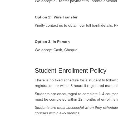
We accept e-Tranfer payment to Toronto eSchool
Option 2: Wire Transfer
Kindly contact us to obtain our full bank details.
Option 3: In Person
We accept Cash, Cheque.
Student Enrollment Policy
There is no fixed schedule for a student to follo
registration, or within 8 hours if registered manu
Students are encouraged to complete 1-4 courses
must be completed within 12 months of enrollment;
Students are most successful when they schedule 
courses within 4–6 months.