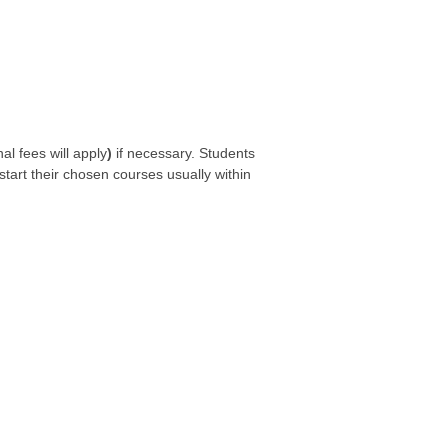
l fees will apply
)
if necessary. Students
start their chosen courses usually within