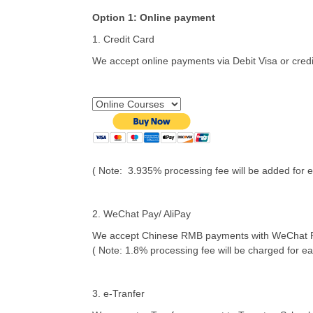
Option 1: Online payment
1. Credit Card
We accept online payments via Debit Visa or cred
( Note: 3.935% processing fee will be added for e
2. WeChat Pay/ AliPay
We accept Chinese RMB payments with WeChat Pay 
( Note: 1.8% processing fee will be charged for ea
3. e-Tranfer