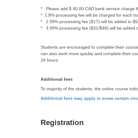
* Please add $ 40.00 CAD bank service charge if 
* 1.8% processing fee will be charged for each tr
* 2.99% processing fee ($17) will be added to $599
* 3.99% processing fee ($31/$48) will be added to 
Students are encouraged to complete their courses
can also work more quickly and complete their cour
24 hours.
Additional fees
To majority of the students, the online course tuit
Additional fees may apply in some certain ci
Registration