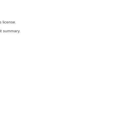
 license.
dit summary.