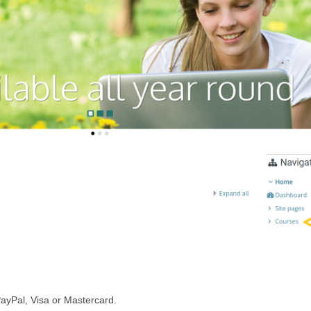
PayPal, Visa or Mastercard.