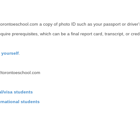
torontoeschool.com a copy of photo ID such as your passport or driver's
quire prerequisites, which can be a final report card, transcript, or cre
y yourself
.
@torontoeschool.com
cal/visa students
ternational students