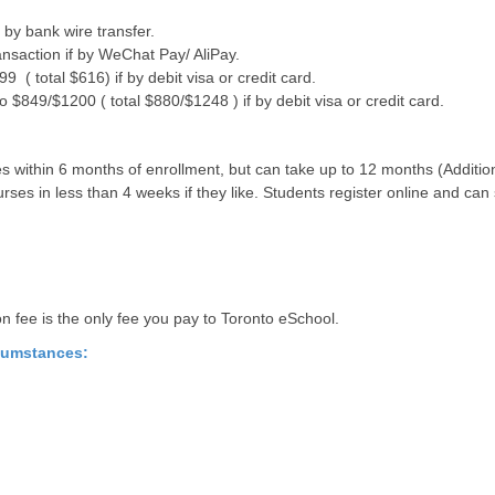
by bank wire transfer.
ansaction if by WeChat Pay/ AliPay.
 ( total $616) if by debit visa or credit card.
$849/$1200 ( total $880/$1248 ) if by debit visa or credit card.
 within 6 months of enrollment, but can take up to 12 months (Additiona
ses in less than 4 weeks if they like. Students register online and can 
ion fee is the only fee you pay to Toronto eSchool.
rcumstances: