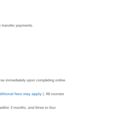
re transfer payments.
urse immediately upon completing online
ditional fees may apply
). All courses
ithin 3 months, and three to four