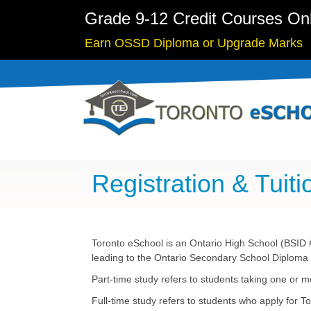
Grade 9-12 Credit Courses On
Earn OSSD Diploma or Upgrade Marks
Registration & Tuiti
Toronto eSchool is an Ontario High School (BSID #
leading to the Ontario Secondary School Diploma (
Part-time study refers to students taking one or m
Full-time study refers to students who apply for T