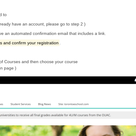
d to
lready have an account, please go to step 2 )
ive an automated confirmation email that includes a link.
ss and confirm your registration
.
of Courses and then choose your course
in page )