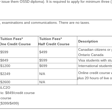
issue them OSSD diploma). It is required to apply for minimum three (
sts, examinations and communications. There are no taxes.
Tuition Fees*
Tuition Fees*
Description
One Credit Course
Half Credit Course
Canadian citizens or 
$599
$499
Ontario Canada
$849
$599
Visa students with st
$1200
$699
International student
Online credit course w
$2249
N/A
plus 20 hours of live o
$2600
N/A
s GLC2O
rio: $849/credit course
t course
 ($399/$499)