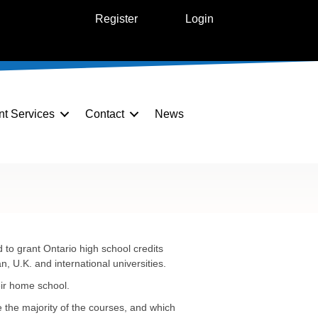
Register
Login
nt Services
Contact
News
to grant Ontario high school credits
 U.K. and international universities.
eir home school.
e the majority of the courses, and which