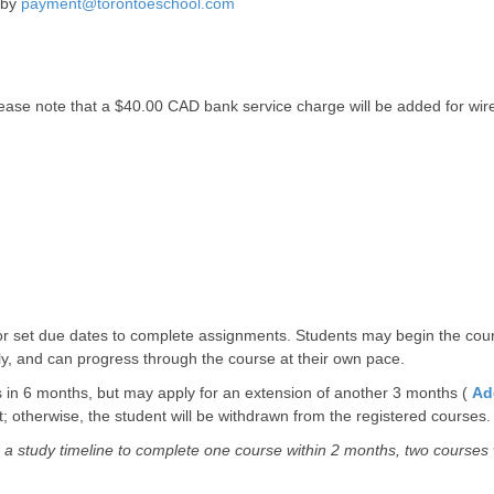
 by
payment@torontoeschool.com
 Please note that a $40.00 CAD bank service charge will be added for wi
w or set due dates to complete assignments. Students may begin the co
ally, and can progress through the course at their own pace.
 in 6 months, but may apply for an extension of another 3 months (
Ad
 otherwise, the student will be withdrawn from the registered courses.
a study timeline to complete one course within 2 months, two courses w