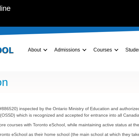
line
About
Admissions
Courses
Stude
on
886520) inspected by the Ontario Ministry of Education and authorized 
OSSD) which is recognized and accepted for entrance into all Canadian,
ore courses with Toronto eSchool, while maintaining active status at th
oronto eSchool as their home school (the main school at which they tak