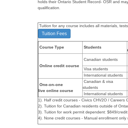
holds their Ontario Student Record- OSR and may 
qualification.
Tuition for any course includes all materials, te
Tuition Fees
Course Type
Students
Canadian students
Online credit course
Visa students
International students
Canadian & visa
One-on-one
students
live online course
International students
1). Half credit courses - Civics CHV2O / Career
2). Tuition for Canadian residents outside of Onta
3). Tuition for work permit dependent: $849/credi
4). None credit courses - Manual enrollment only