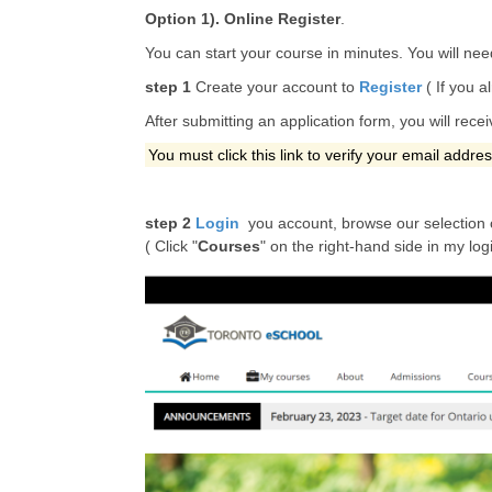
Option 1). Online Register
.
You can start your course in minutes. You will nee
step 1
Create your account to
Register
( If you a
After submitting an application form, you will rece
You must click this link to verify your email addre
step 2
Login
you account, browse our selection 
( Click "
Courses
" on the right-hand side in my log