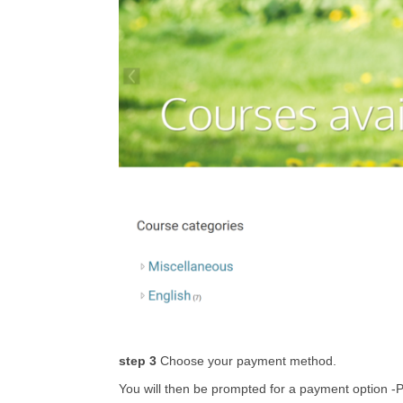
step 3
Choose your payment method.
You will then be prompted for a payment option -