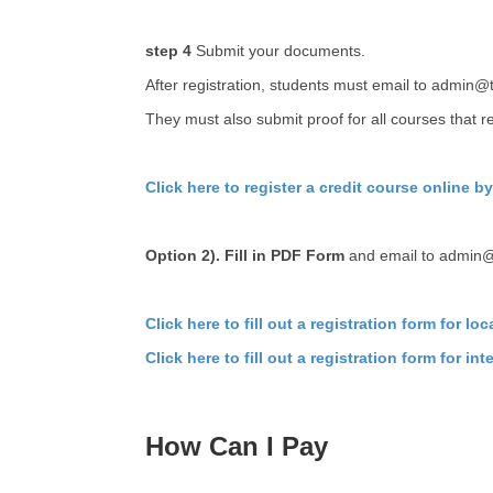
step 4
Submit your documents.
After registration, students must email to admin@
They must also submit proof for all courses that re
Click here to register a credit course online b
Option 2). Fill in PDF Form
and email to admin
Click here to fill out a registration form for lo
Click here to fill out a registration form for in
How Can I Pay