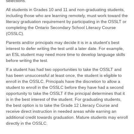
selections.
All students in Grades 10 and 11 and non-graduating students,
including those who are learning remotely, must work toward the
literacy graduation requirement by participating in the OSSLT or
completing the Ontario Secondary School Literacy Course
(OSSLC).
Parents and/or principals may decide it is in a student’s best
interest to defer writing the test until a later date. For example,
an ESL student may need more time to develop language skills
before writing the test.
If a student has had two opportunities to take the OSSLT and
has been unsuccessful at least once, the student is eligible to
enroll in the OSSLC. Principals have the discretion to allow a
student to enroll in the OSSLC before they have had a second
opportunity to take the OSSLT if the principal determines that it
is in the best interest of the student. For graduating students,
the best option is to take the Grade 12 Literacy Course and
receive direct instruction in needed areas while earning an
additional credit towards graduation. Mature students may enroll
directly in the OSSLC.