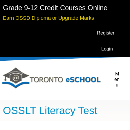
Grade 9-12 Credit Courses Online
Earn OSSD Diploma or Upgrade Marks
Register
Login
M
en
u
OSSLT Literacy Test