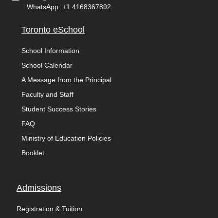
WhatsApp: +1 4168367892
Toronto eSchool
School Information
School Calendar
A Message from the Principal
Faculty and Staff
Student Success Stories
FAQ
Ministry of Education Policies
Booklet
Admissions
Registration & Tuition