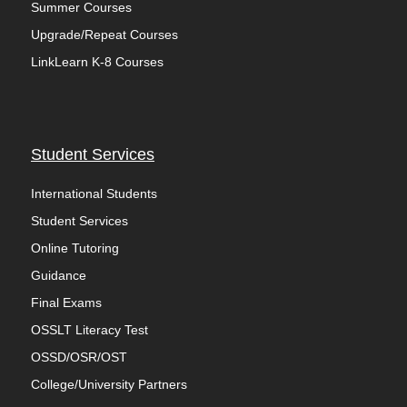
Summer Courses
Upgrade/Repeat Courses
LinkLearn K-8 Courses
Student Services
International Students
Student Services
Online Tutoring
Guidance
Final Exams
OSSLT Literacy Test
OSSD/OSR/OST
College/University Partners