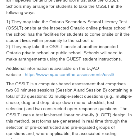
an inspected Ontario private school must take the OSSLT.
Schools may arrange for students to take the OSSLT in the
following ways:
1) They may take the Ontario Secondary School Literacy Test
(OSSLT) onsite at the inspected Ontario online private school if
the school has the facilities for students to come onsite or if the
student lives within proximity to the school; or
2) They may take the OSSLT onsite at another inspected
Ontario private school or public school. Schools will need to
make arrangements using the GUEST student instructions.
Additional information is available on the EQAO
website.
https://www.eqao.com/the-assessments/osslt/
The OSSLT is a computer-based assessment that comprises
two 60 minutes sessions (Session A and Session B) containing a
total of 33 questions: 31 multiple-select questions (e.g., multiple-
choice, drag and drop, drop-down menu, checklist, text
selection) and two constructed open-response questions. The
OSSLT uses a test let-based linear on-the-fly (tLOFT) design. In
this method, test forms are generated in real time through the
selection of pre-constructed and pre-equated groups of
questions and, where applicable, the associated reading