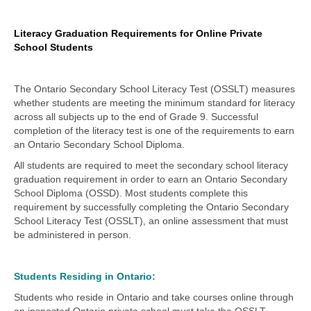
Literacy Graduation Requirements for Online Private
School Students
The Ontario Secondary School Literacy Test (OSSLT) measures
whether students are meeting the minimum standard for literacy
across all subjects up to the end of Grade 9. Successful
completion of the literacy test is one of the requirements to earn
an Ontario Secondary School Diploma.
All students are required to meet the secondary school literacy
graduation requirement in order to earn an Ontario Secondary
School Diploma (OSSD). Most students complete this
requirement by successfully completing the Ontario Secondary
School Literacy Test (OSSLT), an online assessment that must
be administered in person.
Students Residing in Ontario:
Students who reside in Ontario and take courses online through