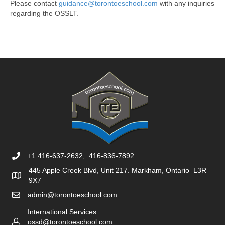
Please contact
guidance@torontoeschool.com
with any inquiries
regarding the OSSLT.
+1 416-637-2632, 416-836-7892
445 Apple Creek Blvd, Unit 217. Markham, Ontario L3R
9X7
admin@torontoeschool.com
International Services
ossd@torontoeschool.com