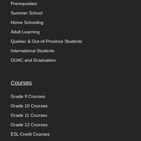
Prerequisites
Summer School
Home Schooling
Adult Learning
Quebec & Out-of-Province Students
International Students
OUAC and Graduation
Courses
Grade 9 Courses
Grade 10 Courses
Grade 11 Courses
Grade 12 Courses
ESL Credit Courses