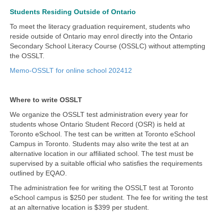
Students Residing Outside of Ontario
To meet the literacy graduation requirement, students who
reside outside of Ontario may enrol directly into the Ontario
Secondary School Literacy Course (OSSLC) without attempting
the OSSLT.
Memo-OSSLT for online school 202412
Where to write OSSLT
We organize the OSSLT test administration every year for
students whose Ontario Student Record (OSR) is held at
Toronto eSchool. The test can be written at Toronto eSchool
Campus in Toronto. Students may also write the test at an
alternative location in our affiliated school. The test must be
supervised by a suitable official who satisfies the requirements
outlined by EQAO.
The administration fee for writing the OSSLT test at Toronto
eSchool campus is $250 per student. The fee for writing the test
at an alternative location is $399 per student.