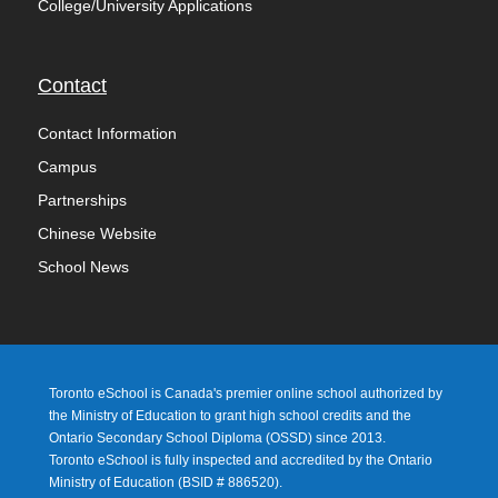
College/University Applications
Contact
Contact Information
Campus
Partnerships
Chinese Website
School News
Toronto eSchool is Canada's premier online school authorized by
the Ministry of Education to grant high school credits and the
Ontario Secondary School Diploma (OSSD) since 2013.
Toronto eSchool is fully inspected and accredited by the Ontario
Ministry of Education (
BSID # 886520).