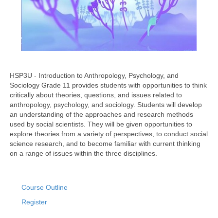
HSP3U - Introduction to Anthropology, Psychology, and
Sociology Grade 11 provides students with opportunities to think
critically about theories, questions, and issues related to
anthropology, psychology, and sociology. Students will develop
an understanding of the approaches and research methods
used by social scientists. They will be given opportunities to
explore theories from a variety of perspectives, to conduct social
science research, and to become familiar with current thinking
on a range of issues within the three disciplines.
Course Outline
Register