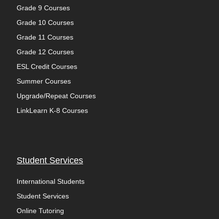
Grade 9 Courses
Grade 10 Courses
Grade 11 Courses
Grade 12 Courses
ESL Credit Courses
Summer Courses
Upgrade/Repeat Courses
LinkLearn K-8 Courses
Student Services
International Students
Student Services
Online Tutoring