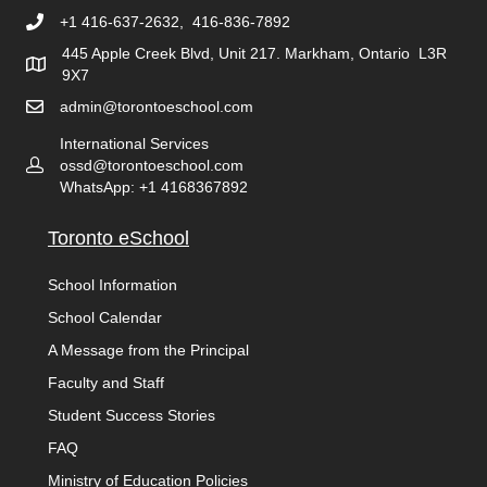
+1 416-637-2632, 416-836-7892
445 Apple Creek Blvd, Unit 217. Markham, Ontario L3R
9X7
admin@torontoeschool.com
International Services
ossd@torontoeschool.com
WhatsApp: +1 4168367892
Toronto eSchool
School Information
School Calendar
A Message from the Principal
Faculty and Staff
Student Success Stories
FAQ
Ministry of Education Policies