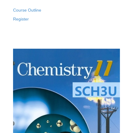
Course Outline
Register