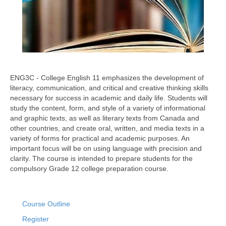
ENG3C - College English 11 emphasizes the development of
literacy, communication, and critical and creative thinking skills
necessary for success in academic and daily life. Students will
study the content, form, and style of a variety of informational
and graphic texts, as well as literary texts from Canada and
other countries, and create oral, written, and media texts in a
variety of forms for practical and academic purposes. An
important focus will be on using language with precision and
clarity. The course is intended to prepare students for the
compulsory Grade 12 college preparation course.
Course Outline
Register