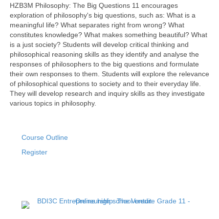
HZB3M Philosophy: The Big Questions 11 encourages
exploration of philosophy's big questions, such as: What is a
meaningful life? What separates right from wrong? What
constitutes knowledge? What makes something beautiful? What
is a just society? Students will develop critical thinking and
philosophical reasoning skills as they identify and analyse the
responses of philosophers to the big questions and formulate
their own responses to them. Students will explore the relevance
of philosophical questions to society and to their everyday life.
They will develop research and inquiry skills as they investigate
various topics in philosophy.
Course Outline
Register