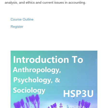
analysis, and ethics and current issues in accounting.
Course Outline
Register