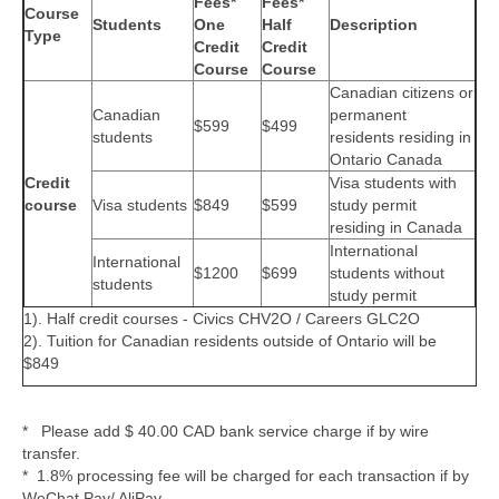
Fees*
Fees*
Course
Students
One
Half
Description
Type
Credit
Credit
Course
Course
Canadian citizens or
Canadian
permanent
$599
$499
students
residents residing in
Ontario Canada
Credit
Visa students with
course
Visa students
$849
$599
study permit
residing in Canada
International
International
$1200
$699
students without
students
study permit
1). Half credit courses - Civics CHV2O / Careers GLC2O
2). Tuition for Canadian residents outside of Ontario will be
$849
* Please add $ 40.00 CAD bank service charge if by wire
transfer.
* 1.8% processing fee will be charged for each transaction if by
WeChat Pay/ AliPay.