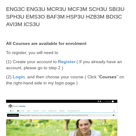
ENG3C
ENG3U
MCR3U
MCF3M
SCH3U
SBI3U
SPH3U
EMS3O
BAF3M
HSP3U
HZB3M
BDI3C
AVI3M
ICS3U
All Courses are available for enrolment
To register, you will need to
(1) Create your account to
Register
( If you already have an
account, please go to step 2 )
(2)
Login
, and then choose your course ( Click "
Courses
" on
the right-hand side in my login page )