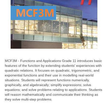
MCF3M - Functions and Applications Grade 11 introduces basic
features of the function by extending students' experiences with
quadratic relations. It focuses on quadratic, trigonometric, and
exponential functions and their use in modelling real-world
situations. Students will represent functions numerically,
graphically, and algebraically; simplify expressions; solve
equations; and solve problems relating to applications. Students
will reason mathematically and communicate their thinking as
they solve multi-step problems.