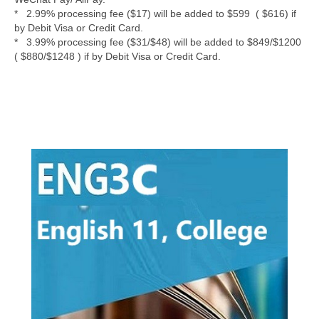
* 2.99% processing fee ($17) will be added to $599 ( $616) if
by Debit Visa or Credit Card.
* 3.99% processing fee ($31/$48) will be added to $849/$1200
( $880/$1248 ) if by Debit Visa or Credit Card.