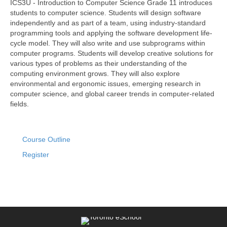
ICS3U - Introduction to Computer Science Grade 11 introduces
students to computer science. Students will design software
independently and as part of a team, using industry-standard
programming tools and applying the software development life-
cycle model. They will also write and use subprograms within
computer programs. Students will develop creative solutions for
various types of problems as their understanding of the
computing environment grows. They will also explore
environmental and ergonomic issues, emerging research in
computer science, and global career trends in computer-related
fields.
Course Outline
Register