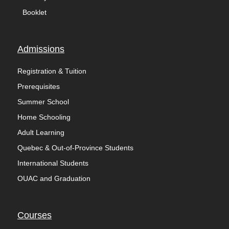
Booklet
Admissions
Registration & Tuition
Prerequisites
Summer School
Home Schooling
Adult Learning
Quebec & Out-of-Province Students
International Students
OUAC and Graduation
Courses