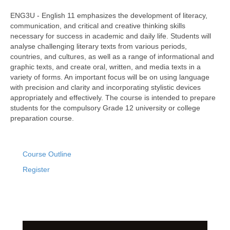
ENG3U - English 11 emphasizes the development of literacy,
communication, and critical and creative thinking skills
necessary for success in academic and daily life. Students will
analyse challenging literary texts from various periods,
countries, and cultures, as well as a range of informational and
graphic texts, and create oral, written, and media texts in a
variety of forms. An important focus will be on using language
with precision and clarity and incorporating stylistic devices
appropriately and effectively. The course is intended to prepare
students for the compulsory Grade 12 university or college
preparation course.
Course Outline
Register