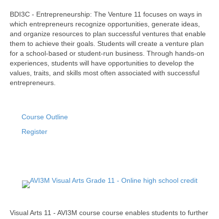
BDI3C - Entrepreneurship: The Venture 11 focuses on ways in
which entrepreneurs recognize opportunities, generate ideas,
and organize resources to plan successful ventures that enable
them to achieve their goals. Students will create a venture plan
for a school-based or student-run business. Through hands-on
experiences, students will have opportunities to develop the
values, traits, and skills most often associated with successful
entrepreneurs.
Course Outline
Register
Visual Arts 11 - AVI3M course course enables students to further