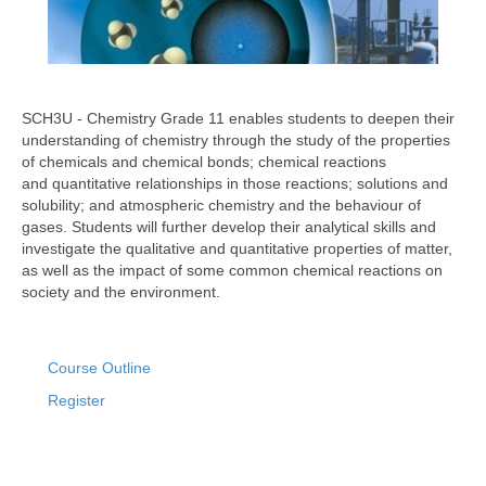
SCH3U - Chemistry Grade 11 enables students to deepen their
understanding of chemistry through the study of the properties
of chemicals and chemical bonds; chemical reactions
and quantitative relationships in those reactions; solutions and
solubility; and atmospheric chemistry and the behaviour of
gases. Students will further develop their analytical skills and
investigate the qualitative and quantitative properties of matter,
as well as the impact of some common chemical reactions on
society and the environment.
Course Outline
Register