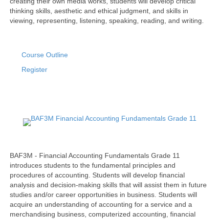
creating their own media works, students will develop critical
thinking skills, aesthetic and ethical judgment, and skills in
viewing, representing, listening, speaking, reading, and writing.
Course Outline
Register
BAF3M - Financial Accounting Fundamentals Grade 11
introduces students to the fundamental principles and
procedures of accounting. Students will develop financial
analysis and decision-making skills that will assist them in future
studies and/or career opportunities in business. Students will
acquire an understanding of accounting for a service and a
merchandising business, computerized accounting, financial