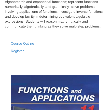
trigonometric and exponential functions; represent functions
numerically, algebraically, and graphically; solve problems
involving applications of functions; investigate inverse functions;
and develop facility in determining equivalent algebraic
expressions. Students will reason mathematically and
communicate their thinking as they solve multi-step problems.
Course Outline
Register