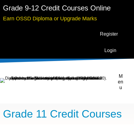
Grade 9-12 Credit Courses Online
Earn OSSD Diploma or Upgrade Marks
Register
Login
M
en
u
Grade 11 Credit Courses