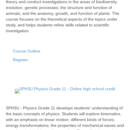
theory and conduct investigations in the areas of biodiversity;
evolution; genetic processes; the structure and function of
animals; and the anatomy, growth, and function of plants. The
course focuses on the theoretical aspects of the topics under
study, and helps students refine skills related to scientific
investigation.
Course Outline
Register
SPH3U - Physics Grade 11 develops students' understanding of
the basic concepts of physics. Students will explore kinematics,
with an emphasis on linear motion; different kinds of forces;
energy transformations; the properties of mechanical waves and