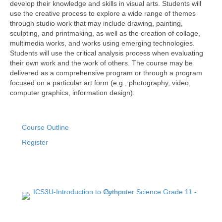
develop their knowledge and skills in visual arts. Students will
use the creative process to explore a wide range of themes
through studio work that may include drawing, painting,
sculpting, and printmaking, as well as the creation of collage,
multimedia works, and works using emerging technologies.
Students will use the critical analysis process when evaluating
their own work and the work of others. The course may be
delivered as a comprehensive program or through a program
focused on a particular art form (e.g., photography, video,
computer graphics, information design).
Course Outline
Register