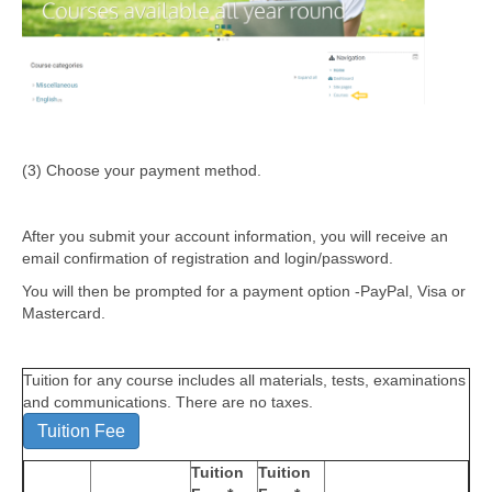
(3) Choose your payment method.
After you submit your account information, you will receive an
email confirmation of registration and login/password.
You will then be prompted for a payment option -PayPal, Visa or
Mastercard.
Tuition for any course includes all materials, tests, examinations
and communications. There are no taxes.
Tuition Fee
Tuition
Tuition