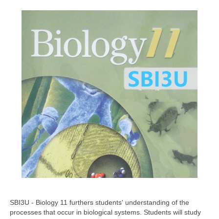
SBI3U - Biology 11 furthers students' understanding of the
processes that occur in biological systems. Students will study