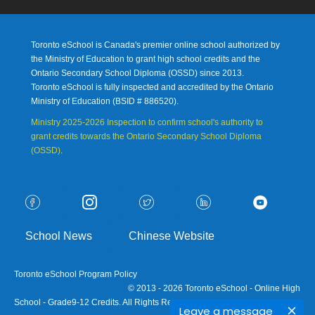
Toronto eSchool is Canada's premier online school authorized by
the Ministry of Education to grant high school credits and the
Ontario Secondary School Diploma (OSSD) since 2013.
Toronto eSchool is fully inspected and accredited by the Ontario
Ministry of Education (
BSID # 886520).
Ministry 2025-2026 Inspection to confirm school's authority to
grant credits towards the Ontario Secondary School Diploma
(OSSD)
.
School News
Chinese Website
Toronto eSchool Program Policy
© 2013 - 2026 Toronto eSchool - Online High
School - Grade9-12 Credits. All Rights Reserved.
Leave a message