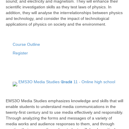
sound; and electricity and magnetism. They will enhance their
scientific investigation skills as they test laws of physics. In
addition, they will analyse the interrelationships between physics
and technology, and consider the impact of technological
applications of physics on society and the environment.
Course Outline
Register
EMS3O Media Studies emphasizes knowledge and skills that will
enable students to understand media communications in the
twenty-first century and to use media effectively and responsibly.
Through analyzing the forms and messages of a variety of
media works and audience responses to them, and through