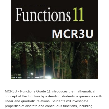
MCR3U - Functions Grade 11 introduces the mathematical
concept of the function by extending students' experiences with
linear and quadratic relations. Students will investigate
properties of discrete and continuous functions, including