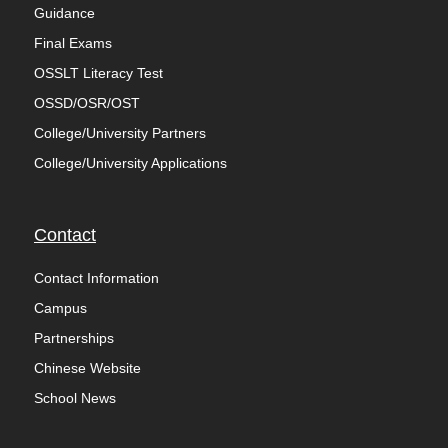
Guidance
Final Exams
OSSLT Literacy Test
OSSD/OSR/OST
College/University Partners
College/University Applications
Contact
Contact Information
Campus
Partnerships
Chinese Website
School News