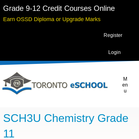
Grade 9-12 Credit Courses Online
Earn OSSD Diploma or Upgrade Marks
Register
Login
M
en
u
SCH3U Chemistry Grade
11