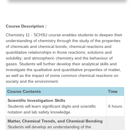
Course Description :
Chemistry 11 - SCH3U course enables students to deepen their
understanding of chemistry through the study of the properties
of chemicals and chemical bonds; chemical reactions and
quantitative relationships in those reactions; solutions and
solubility; and atmospheric chemistry and the behaviour of
gases. Students will further develop their analytical skills and
investigate the qualitative and quantitative properties of matter,
as well as the impact of some common chemical reactions on
society and the environment.
Course Contents
Time
Scientific Investigation Skills
Students will learn significant digits and scientific
6 hours
notation and lab safety knowledge.
Matter, Chemical Trends, and Chemical Bonding
Students will develop an understanding of the