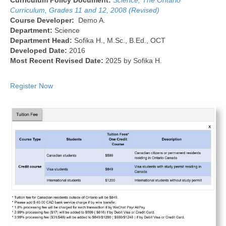
Curriculum Policy Document:
Science, The Ontario
Curriculum, Grades 11 and 12, 2008 (Revised)
Course Developer:
Demo A.
Department:
Science
Department Head:
Sofika H., M.Sc., B.Ed., OCT
Developed Date:
2016
Most Recent Revised Date:
2025 by Sofika H.
Register Now