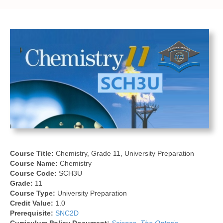
Course Title:
Chemistry, Grade 11, University Preparation
Course Name:
Chemistry
Course Code:
SCH3U
Grade:
11
Course Type:
University Preparation
Credit Value:
1.0
Prerequisite:
SNC2D