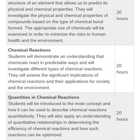
structure of an element that allows us to predict its
physical and chemical properties. They will
20
investigate the physical and chemical properties of
hours
compounds based on the type of chemical bond
formed. The appropriate use of chemicals will be
examined in order to minimize the risks to human
health and the environment.
Chemical Reactions
Students will demonstrate an understanding that
chemicals react in predictable ways and will
20
investigate different types of chemical reactions.
hours
They will assess the significant implications of
chemical reactions and their applications for society
and the environment.
Quantities in Chemical Reactions
Students will be introduced to the mole concept and
how it can be used to describe chemical reactions
20
quantitatively. They will also apply an understanding
hours
of quantitative relationships in determining the
efficiency of chemical reactions and how such
reactions can be optimized.