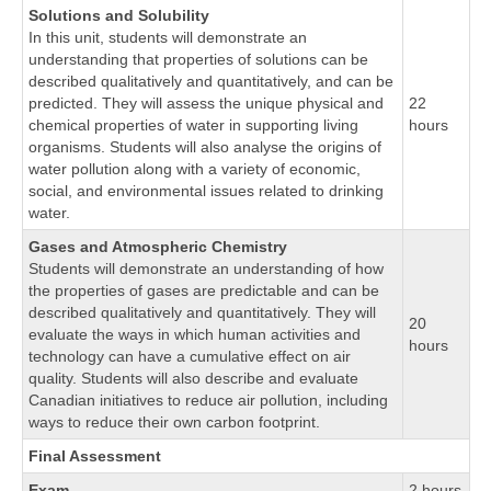
Solutions and Solubility
In this unit, students will demonstrate an
understanding that properties of solutions can be
described qualitatively and quantitatively, and can be
predicted. They will assess the unique physical and
22
chemical properties of water in supporting living
hours
organisms. Students will also analyse the origins of
water pollution along with a variety of economic,
social, and environmental issues related to drinking
water.
Gases and Atmospheric Chemistry
Students will demonstrate an understanding of how
the properties of gases are predictable and can be
described qualitatively and quantitatively. They will
20
evaluate the ways in which human activities and
hours
technology can have a cumulative effect on air
quality. Students will also describe and evaluate
Canadian initiatives to reduce air pollution, including
ways to reduce their own carbon footprint.
Final Assessment
Exam
2 hours