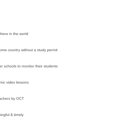
here in the world
home country without a study permit
er schools to monitor their students
amic video lessons
teachers by OCT
ngful & timely