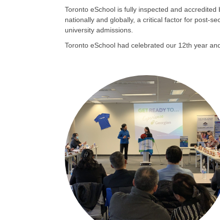
Toronto eSchool is fully inspected and accredited
nationally and globally, a critical factor for pos
university admissions.
Toronto eSchool had celebrated our 12th year and