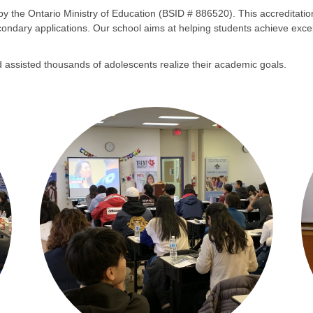
 by the Ontario Ministry of Education (BSID # 886520). This accreditat
t-secondary applications. Our school aims at helping students achieve exc
 assisted thousands of adolescents realize their academic goals.