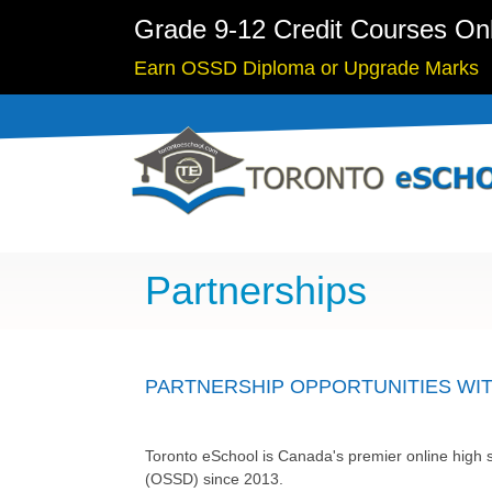
Grade 9-12 Credit Courses On
Earn OSSD Diploma or Upgrade Marks
Partnerships
PARTNERSHIP OPPORTUNITIES WI
Toronto eSchool is Canada's premier online high s
(OSSD) since 2013.