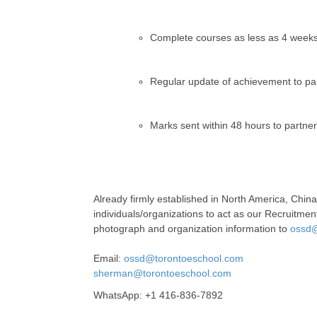
Complete courses as less as 4 weeks,
Regular update of achievement to pa
Marks sent within 48 hours to partne
Already firmly established in North America, Chin
individuals/organizations to act as our Recruitment
photograph and organization information to
ossd@
Email:
ossd@torontoeschool.com
sherman@torontoeschool.com
WhatsApp: +1 416-836-7892