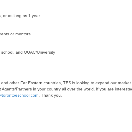
 or as long as 1 year
rents or mentors
r school, and OUAC/University
a and other Far Eastern countries, TES is looking to expand our market
 Agents/Partners in your country all over the world. If you are intereste
torontoeschool.com
. Thank you.