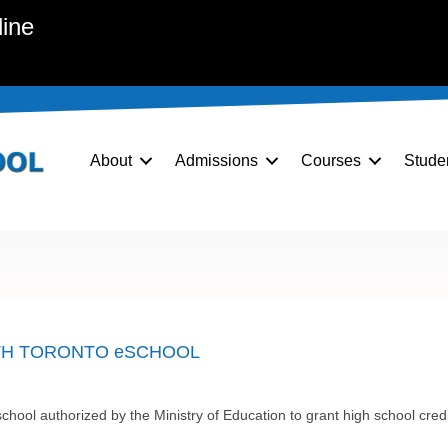
line
About
Admissions
Courses
Stude
TH TORONTO eSCHOOL
chool authorized by the Ministry of Education to grant high school cr