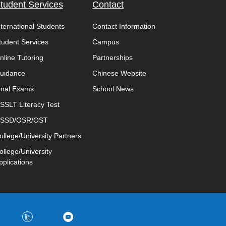
tudent Services
Contact
nternational Students
Contact Information
tudent Services
Campus
nline Tutoring
Partnerships
uidance
Chinese Website
inal Exams
School News
SSLT Literacy Test
SSD/OSR/OST
ollege/University Partners
ollege/University
pplications