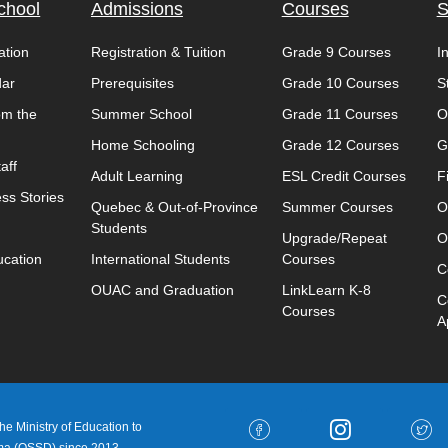
chool
Admissions
Courses
S
ation
Registration & Tuition
Grade 9 Courses
I
dar
Prerequisites
Grade 10 Courses
S
om the
Summer School
Grade 11 Courses
O
Home Schooling
Grade 12 Courses
G
aff
Adult Learning
ESL Credit Courses
F
ss Stories
Quebec & Out-of-Province
Summer Courses
O
Students
Upgrade/Repeat
O
ucation
International Students
Courses
C
OUAC and Graduation
LinkLearn K-8
C
Courses
A
e Ministry of Education to
oma (OSSD) since 2013.