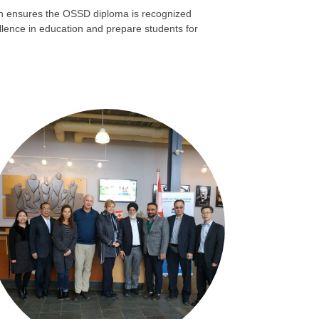
ion ensures the OSSD diploma is recognized
ellence in education and prepare students for