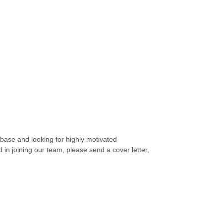
 base and looking for highly motivated
d in joining our team, please send a cover letter,