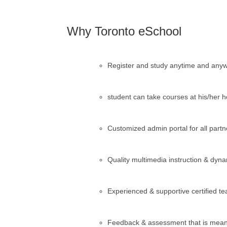
Why Toronto eSchool
Register and study anytime and anyw
student can take courses at his/her 
Customized admin portal for all partn
Quality multimedia instruction & dyn
Experienced & supportive certified 
Feedback & assessment that is meani