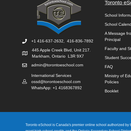
Toronto eS
School Inform
School Calen
A Message fr
Principal
+1 416-637-2632, 416-836-7892
Faculty and St
445 Apple Creek Blvd, Unit 217.
Markham, Ontario L3R 9X7
Student Succe
admin@torontoeschool.com
FAQ
International Services
Ministry of Ed
ossd@torontoeschool.com
Policies
WhatsApp: +1 4168367892
Booklet
Toronto eSchool is Canada's premier online school authorized by th
grant high school credits and the Ontario Secondary School Dipl