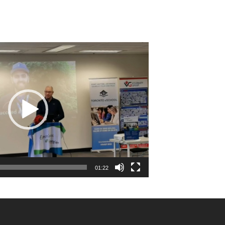
01:22