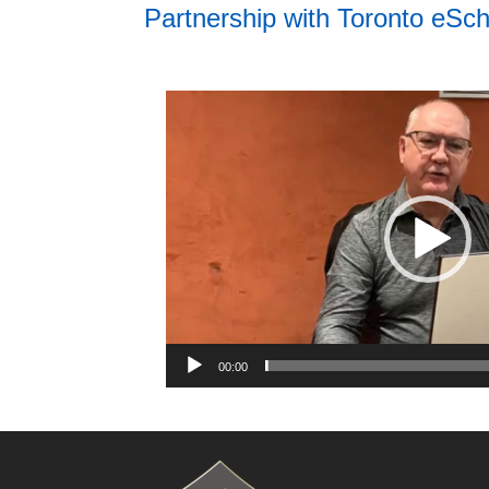
Partnership with Toronto eSch
Video
Player
00:00