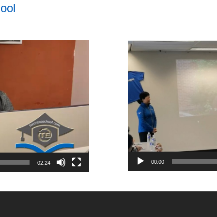
ool
Video
Player
00:00
02:24