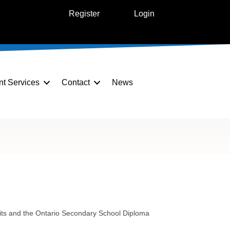
Register
Login
nt Services
Contact
News
edits and the Ontario Secondary School Diploma