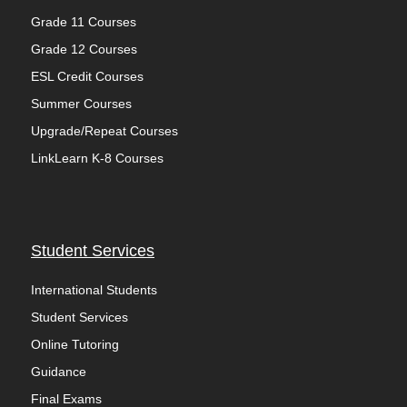
Grade 11 Courses
Grade 12 Courses
ESL Credit Courses
Summer Courses
Upgrade/Repeat Courses
LinkLearn K-8 Courses
Student Services
International Students
Student Services
Online Tutoring
Guidance
Final Exams