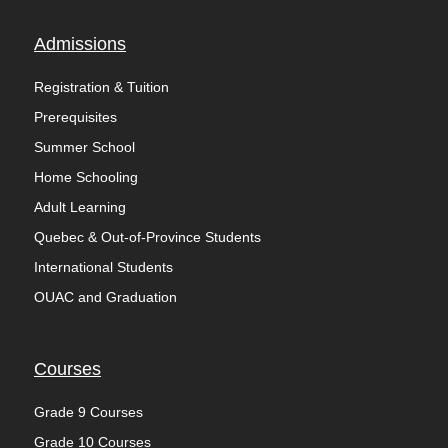
Admissions
Registration & Tuition
Prerequisites
Summer School
Home Schooling
Adult Learning
Quebec & Out-of-Province Students
International Students
OUAC and Graduation
Courses
Grade 9 Courses
Grade 10 Courses