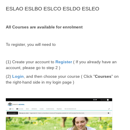
ESLAO
ESLBO
ESLCO
ESLDO
ESLEO
All Courses are available for enrolment
To register, you will need to
(1) Create your account to
Register
( If you already have an
account, please go to step 2 )
(2)
Login
, and then choose your course ( Click "
Courses
" on
the right-hand side in my login page )