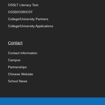
OSSLT Literacy Test
OSSD/OSR/OST
College/University Partners
College/University Applications
Contact
Contact Information
Campus
Partnerships
Chinese Website
School News