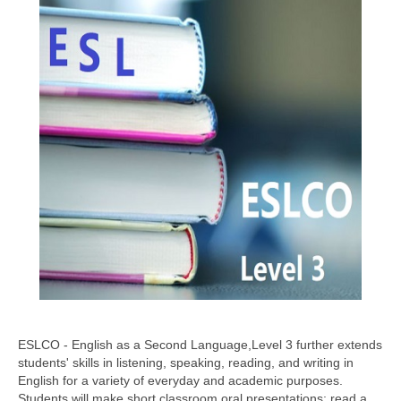
ESLCO - English as a Second Language,Level 3 further extends
students' skills in listening, speaking, reading, and writing in
English for a variety of everyday and academic purposes.
Students will make short classroom oral presentations; read a