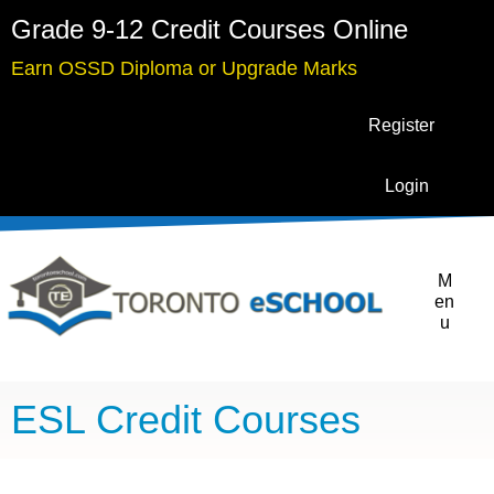
Grade 9-12 Credit Courses Online
Earn OSSD Diploma or Upgrade Marks
Register
Login
M
en
u
ESL Credit Courses