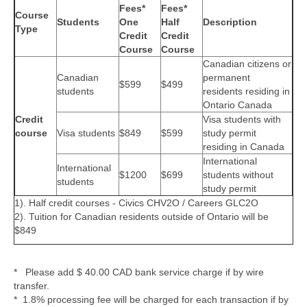
Fees*
Fees*
Course
Students
One
Half
Description
Type
Credit
Credit
Course
Course
Canadian citizens or
Canadian
permanent
$599
$499
students
residents residing in
Ontario Canada
Credit
Visa students with
course
Visa students
$849
$599
study permit
residing in Canada
International
International
$1200
$699
students without
students
study permit
1). Half credit courses - Civics CHV2O / Careers GLC2O
2). Tuition for Canadian residents outside of Ontario will be
$849
* Please add $ 40.00 CAD bank service charge if by wire
transfer.
* 1.8% processing fee will be charged for each transaction if by