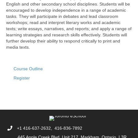
English and other secondary school disciplines. Students will be
encouraged to develop independence in a range of academic
tasks. They will participate in debates and lead classroom
workshops; read and interpret literary works and academic
texts; write essays, narratives, and reports; and apply a range of
learning strategies and research skills effectively. Students will
further develop their ability to respond critically to print and
media texts.
Course Outline
Register
+1 416-637-2632, 416-836-7892
445 Apple Creek Blvd, Unit 217. Markham, Ontario L3R