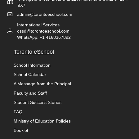
9X7
admin@torontoeschool.com
International Services
ossd@torontoeschool.com
WhatsApp: +1 4168367892
Toronto eSchool
School Information
School Calendar
A Message from the Principal
Faculty and Staff
Student Success Stories
FAQ
Ministry of Education Policies
Booklet