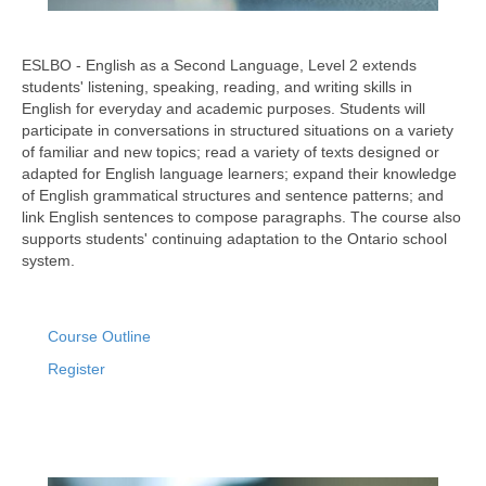
ESLBO - English as a Second Language, Level 2 extends
students' listening, speaking, reading, and writing skills in
English for everyday and academic purposes. Students will
participate in conversations in structured situations on a variety
of familiar and new topics; read a variety of texts designed or
adapted for English language learners; expand their knowledge
of English grammatical structures and sentence patterns; and
link English sentences to compose paragraphs. The course also
supports students' continuing adaptation to the Ontario school
system.
Course Outline
Register