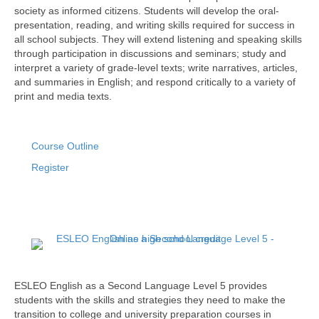
society as informed citizens. Students will develop the oral-
presentation, reading, and writing skills required for success in
all school subjects. They will extend listening and speaking skills
through participation in discussions and seminars; study and
interpret a variety of grade-level texts; write narratives, articles,
and summaries in English; and respond critically to a variety of
print and media texts.
Course Outline
Register
ESLEO English as a Second Language Level 5 provides
students with the skills and strategies they need to make the
transition to college and university preparation courses in