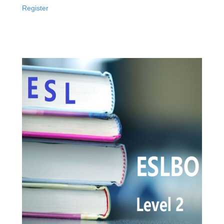
Register