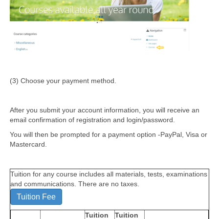
(3) Choose your payment method.
After you submit your account information, you will receive an
email confirmation of registration and login/password.
You will then be prompted for a payment option -PayPal, Visa or
Mastercard.
Tuition for any course includes all materials, tests, examinations
and communications. There are no taxes.
Tuition Fee
Tuition
Tuition