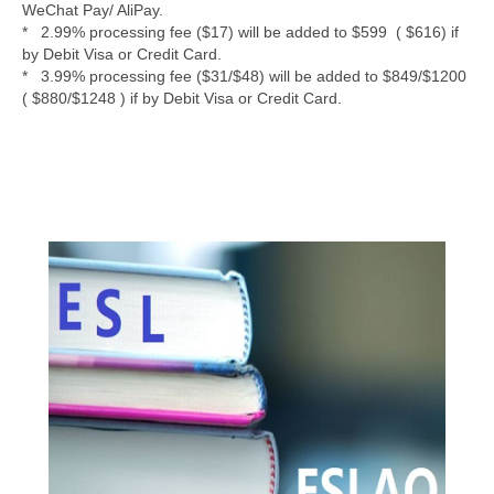
WeChat Pay/ AliPay.
* 2.99% processing fee ($17) will be added to $599 ( $616) if
by Debit Visa or Credit Card.
* 3.99% processing fee ($31/$48) will be added to $849/$1200
( $880/$1248 ) if by Debit Visa or Credit Card.