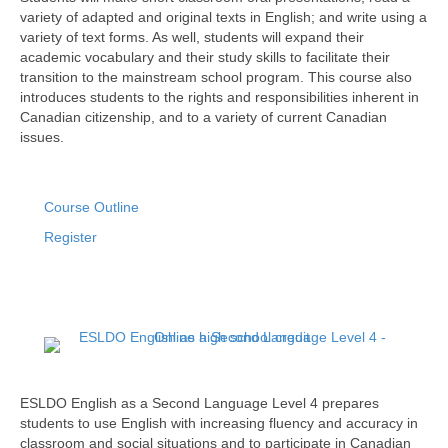
variety of adapted and original texts in English; and write using a
variety of text forms. As well, students will expand their
academic vocabulary and their study skills to facilitate their
transition to the mainstream school program. This course also
introduces students to the rights and responsibilities inherent in
Canadian citizenship, and to a variety of current Canadian
issues.
Course Outline
Register
ESLDO English as a Second Language Level 4 prepares
students to use English with increasing fluency and accuracy in
classroom and social situations and to participate in Canadian