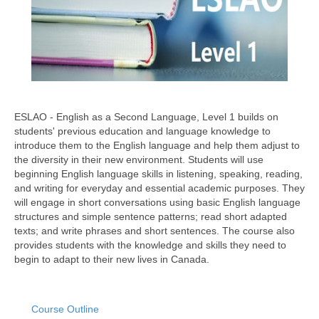
ESLAO - English as a Second Language, Level 1 builds on
students' previous education and language knowledge to
introduce them to the English language and help them adjust to
the diversity in their new environment. Students will use
beginning English language skills in listening, speaking, reading,
and writing for everyday and essential academic purposes. They
will engage in short conversations using basic English language
structures and simple sentence patterns; read short adapted
texts; and write phrases and short sentences. The course also
provides students with the knowledge and skills they need to
begin to adapt to their new lives in Canada.
Course Outline