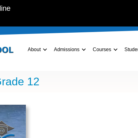
line
About
Admissions
Courses
Stude
Grade 12