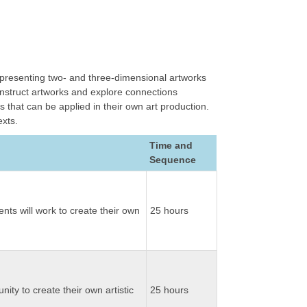
d presenting two- and three-dimensional artworks
construct artworks and explore connections
that can be applied in their own art production.
exts.
Time and
Sequence
nts will work to create their own
25 hours
nity to create their own artistic
25 hours