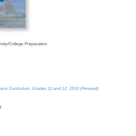
rsity/College Preparation
tario Curriculum, Grades 11 and 12, 2010 (Revised)
T