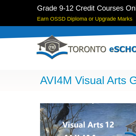
Grade 9-12 Credit Courses On
Earn OSSD Diploma or Upgrade Marks
AVI4M Visual Arts 