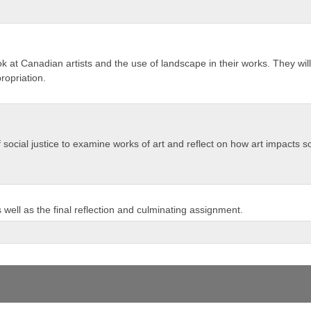
look at Canadian artists and the use of landscape in their works. They w
propriation.
 of social justice to examine works of art and reflect on how art impacts s
well as the final reflection and culminating assignment.