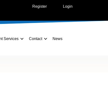
Register
Login
nt Services
Contact
News