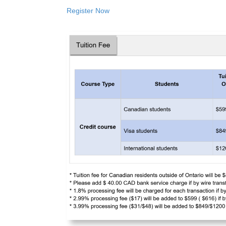
Register Now