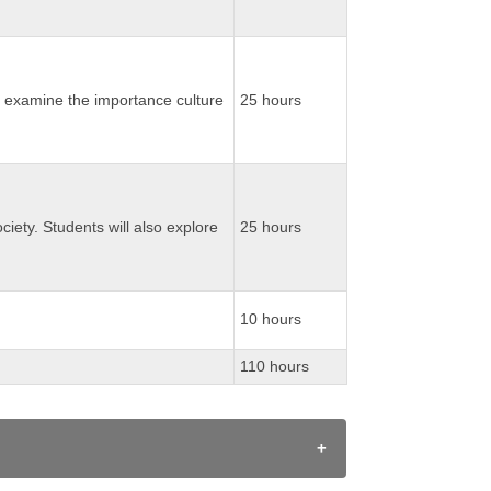
ill examine the importance culture
25 hours
ociety. Students will also explore
25 hours
10 hours
110 hours