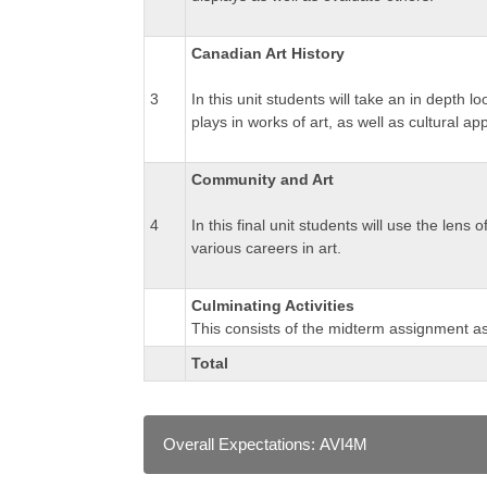
Canadian Art History
3
In this unit students will take an in depth 
plays in works of art, as well as cultural ap
Community and Art
4
In this final unit students will use the lens
various careers in art.
Culminating Activities
This consists of the midterm assignment as 
Total
Overall Expectations: AVI4M