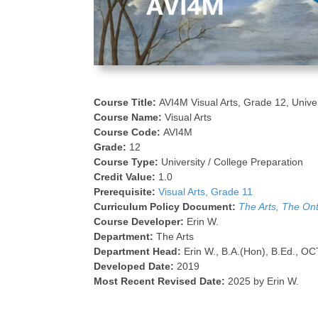
Course Title:
AVI4M Visual Arts, Grade 12, Unive
Course Name:
Visual Arts
Course Code:
AVI4M
Grade:
12
Course Type:
University / College Preparation
Credit Value:
1.0
Prerequisite:
Visual Arts, Grade 11
Curriculum Policy Document:
The Arts, The On
Course Developer:
Erin W.
Department:
The Arts
Department Head:
Erin W., B.A.(Hon), B.Ed., OC
Developed Date:
2019
Most Recent Revised Date:
2025 by Erin W.