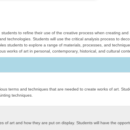
 students to refine their use of the creative process when creating an
and technologies. Students will use the critical analysis process to de
es students to explore a range of materials, processes, and techniques 
s works of art in personal, contemporary, historical, and cultural cont
evious terms and techniques that are needed to create works of art. Stude
inting techniques.
pes of art and how they are put on display. Students will have the opportu