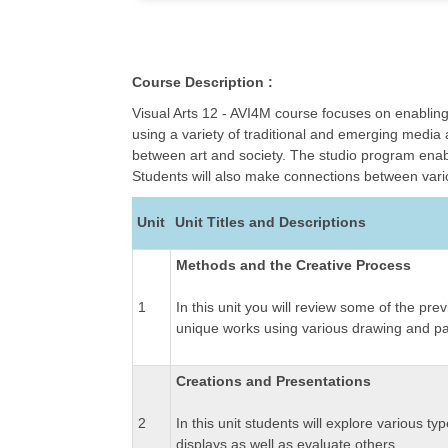
Course Description :
Visual Arts 12 - AVI4M course focuses on enabling
using a variety of traditional and emerging media 
between art and society. The studio program enabl
Students will also make connections between variou
Unit
Unit Titles and Descriptions
Methods and the Creative Process
1
In this unit you will review some of the pr
unique works using various drawing and pa
Creations and Presentations
2
In this unit students will explore various ty
displays as well as evaluate others.