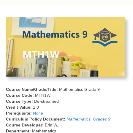
Course Name/Grade/Title:
Mathematics Grade 9
Course Code:
MTH1W
Course Type:
De-streamed
Credit Value:
1.0
Prerequisite:
None
Curriculum Policy Document:
Mathematics, Grades 9
Course Developer:
Erin W..
Department:
Mathematics