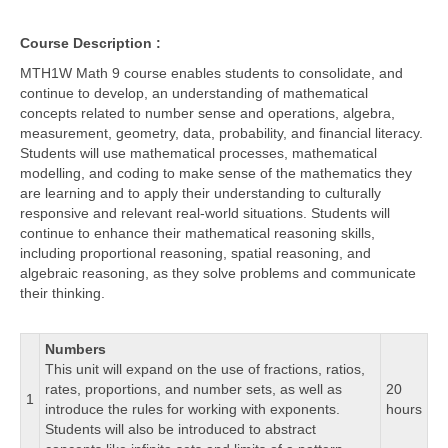
Course Description :
MTH1W Math 9 course enables students to consolidate, and
continue to develop, an understanding of mathematical
concepts related to number sense and operations, algebra,
measurement, geometry, data, probability, and financial literacy.
Students will use mathematical processes, mathematical
modelling, and coding to make sense of the mathematics they
are learning and to apply their understanding to culturally
responsive and relevant real-world situations. Students will
continue to enhance their mathematical reasoning skills,
including proportional reasoning, spatial reasoning, and
algebraic reasoning, as they solve problems and communicate
their thinking.
Numbers
This unit will expand on the use of fractions, ratios,
rates, proportions, and number sets, as well as
20
1
introduce the rules for working with exponents.
hours
Students will also be introduced to abstract