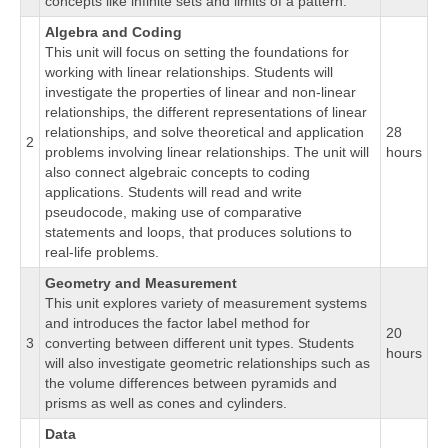
concepts like infinite sets and limits of a pattern.
Algebra and Coding
This unit will focus on setting the foundations for
working with linear relationships. Students will
investigate the properties of linear and non-linear
relationships, the different representations of linear
relationships, and solve theoretical and application
28
2
problems involving linear relationships. The unit will
hours
also connect algebraic concepts to coding
applications. Students will read and write
pseudocode, making use of comparative
statements and loops, that produces solutions to
real-life problems.
Geometry and Measurement
This unit explores variety of measurement systems
and introduces the factor label method for
20
3
converting between different unit types. Students
hours
will also investigate geometric relationships such as
the volume differences between pyramids and
prisms as well as cones and cylinders.
Data