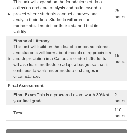
This unit will expand on the foundations of data
collection and data analysis and build toward a
25
4
project where students conduct a survey and
hours
analyze their data. Students will create a
mathematical model for their data and test its
validity.
Financial Literacy
This unit will build on the idea of compound interest
and students will learn about models of appreciation
15
5
and depreciation in a Canadian context. Students
hours
will also learn methods to adapt a budget so that it
continues to work under moderate changes in
circumstances.
Final Assessment
Final Exam
This is a proctored exam worth 30% of
2
your final grade.
hours
110
Total
hours