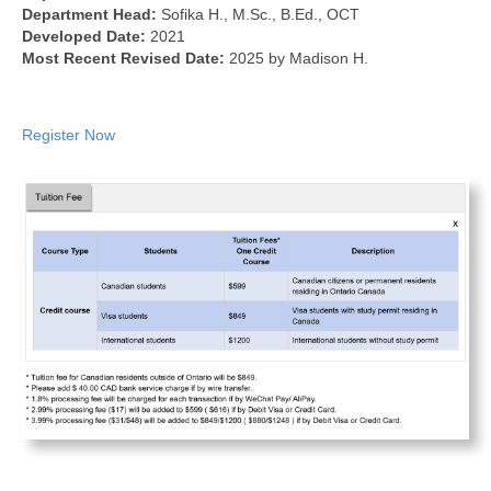
Department Head:
Sofika H., M.Sc., B.Ed., OCT
Developed Date:
2021
Most Recent Revised Date:
2025 by Madison H.
Register Now