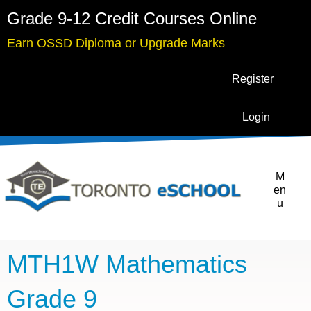
Grade 9-12 Credit Courses Online
Earn OSSD Diploma or Upgrade Marks
Register
Login
M
en
u
MTH1W Mathematics
Grade 9