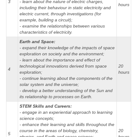
3
- learn about the nature of electric charges,
hours
including their behaviour in static electricity and
electric current, through investigations (for
example, building a circuit);
- examine the relationships between various
characteristics of electricity.
Earth and Space:
- expand their knowledge of the impacts of space
exploration on society and the environment;
- learn about the importance and effect of
technological innovations derived from space
20
4
exploration;
hours
- continue learning about the components of the
solar system and the universe;
- develop a better understanding of the Sun and
its relationship to processes on Earth.
STEM Skills and Careers:
- engage in an experiential approach to learning
science concepts;
- enhance their learning and skills throughout the
course in the areas of biology, chemistry,
20
5
physics, and Earth and space science;
hours