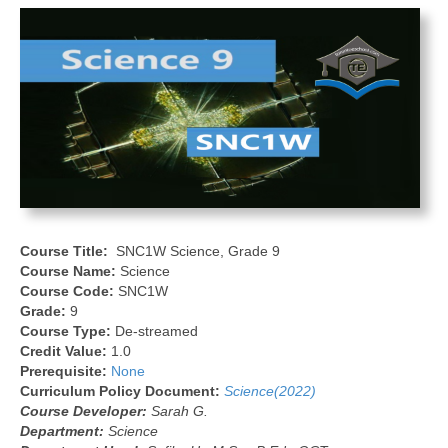
Course Title:
SNC1W Science, Grade 9
Course Name:
Science
Course Code:
SNC1W
Grade:
9
Course Type:
De-streamed
Credit Value:
1.0
Prerequisite:
None
Curriculum Policy Document:
Science(2022)
Course Developer:
Sarah G.
Department:
Science