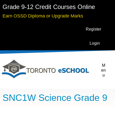
Grade 9-12 Credit Courses Online
Earn OSSD Diploma or Upgrade Marks
Register
Login
M
en
u
SNC1W Science Grade 9