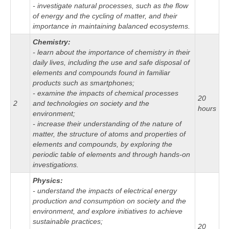
- investigate natural processes, such as the flow
of energy and the cycling of matter, and their
importance in maintaining balanced ecosystems.
Chemistry:
- learn about the importance of chemistry in their
daily lives, including the use and safe disposal of
elements and compounds found in familiar
products such as smartphones;
- examine the impacts of chemical processes
20
2
and technologies on society and the
hours
environment;
- increase their understanding of the nature of
matter, the structure of atoms and properties of
elements and compounds, by exploring the
periodic table of elements and through hands-on
investigations.
Physics:
- understand the impacts of electrical energy
production and consumption on society and the
environment, and explore initiatives to achieve
sustainable practices;
20