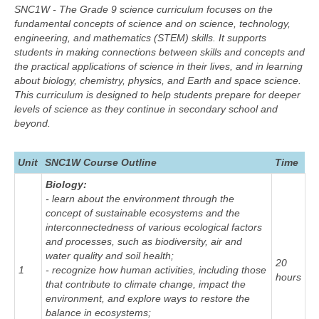
SNC1W - The Grade 9 science curriculum focuses on the
fundamental concepts of science and on science, technology,
engineering, and mathematics (STEM) skills. It supports
students in making connections between skills and concepts and
the practical applications of science in their lives, and in learning
about biology, chemistry, physics, and Earth and space science.
This curriculum is designed to help students prepare for deeper
levels of science as they continue in secondary school and
beyond.
Unit
SNC1W Course Outline
Time
Biology:
- learn about the environment through the
concept of sustainable ecosystems and the
interconnectedness of various ecological factors
and processes, such as biodiversity, air and
water quality and soil health;
20
1
- recognize how human activities, including those
hours
that contribute to climate change, impact the
environment, and explore ways to restore the
balance in ecosystems;