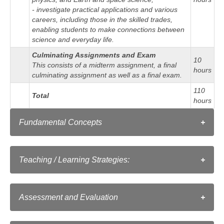
- investigate practical applications and various
careers, including those in the skilled trades,
enabling students to make connections between
science and everyday life.
Culminating Assignments and Exam
10
This consists of a midterm assignment, a final
hours
culminating assignment as well as a final exam.
110
Total
hours
Fundamental Concepts
Matter is anything that has mass and
Matter
occupies space. Matter has particular
Teaching / Learning Strategies:
structural and behavioural characteristics.
As in a conventional classroom, instructors employ a
Energy comes in many forms, and can
range of strategies for teaching a course:
change forms. Energy is required to make
Energy
Assessment and Evaluation
things happen (to do work). Work is done
Clear writing that connects science to relevant
when a force causes movement.
situational problems
Torontoeschool's approach to assessment and evaluation
Examples of full solutions in various contexts and