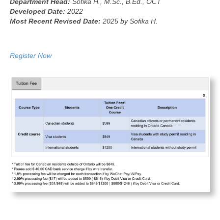
Department Head:
Sofika H., M.Sc., B.Ed., OCT
Developed Date:
2022
Most Recent Revised Date:
2025 by Sofika H.
Register Now