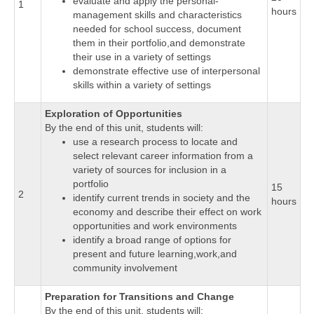
evaluate and apply the personal-
1
hours
management skills and characteristics
needed for school success, document
them in their portfolio,and demonstrate
their use in a variety of settings
demonstrate effective use of interpersonal
skills within a variety of settings
Exploration of Opportunities
By the end of this unit, students will:
use a research process to locate and
select relevant career information from a
variety of sources for inclusion in a
portfolio
15
2
identify current trends in society and the
hours
economy and describe their effect on work
opportunities and work environments
identify a broad range of options for
present and future learning,work,and
community involvement
Preparation for Transitions and Change
By the end of this unit, students will: