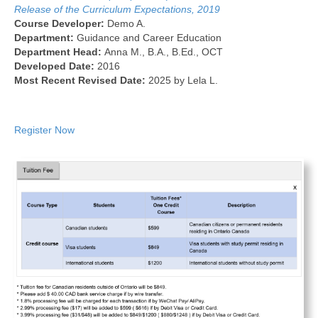
Release of the Curriculum Expectations, 2019
Course Developer:
Demo A.
Department:
Guidance and Career Education
Department Head:
Anna M., B.A., B.Ed., OCT
Developed Date:
2016
Most Recent Revised Date:
2025 by Lela L.
Register Now