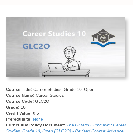
Course Title:
Career Studies, Grade 10, Open
Course Name:
Career Studies
Course Code:
GLC2O
Grade:
10
Credit Value:
0.5
Prerequisite:
None
Curriculum Policy Document:
The Ontario Curriculum: Career
Studies, Grade 10, Open (GLC2O) - Revised Course: Advance