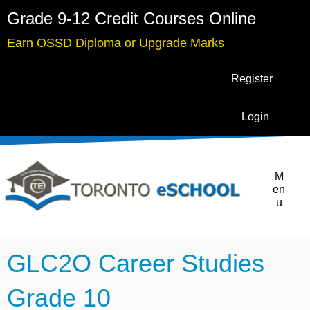
Grade 9-12 Credit Courses Online
Earn OSSD Diploma or Upgrade Marks
Register
Login
M
en
u
GLC2O Career Studies
Grade 10