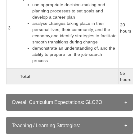
use appropriate decision-making and
planning processes to set goals and
develop a career plan
analyse changes taking place in their
20
3
personal lives, their community, and the
hours
economy,and identify strategies to facilitate
smooth transitions during change
demonstrate an understanding of, and the
ability to prepare for, the job-search
process
55
Total
hours
Overall Curriculum Expectations: GLC2O
A. Developing the Skills, Strategies, and Habits
Needed to Succeed
Teaching / Learning Strategies:
Skills, Strategies, and Habits That Contribute to
As in a conventional classroom, instructors employ a