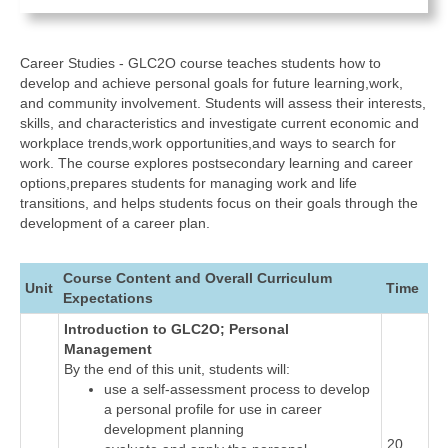
Career Studies - GLC2O course teaches students how to
develop and achieve personal goals for future learning,work,
and community involvement. Students will assess their interests,
skills, and characteristics and investigate current economic and
workplace trends,work opportunities,and ways to search for
work. The course explores postsecondary learning and career
options,prepares students for managing work and life
transitions, and helps students focus on their goals through the
development of a career plan.
Course Content and Overall Curriculum
Unit
Time
Expectations
Introduction to GLC2O; Personal
Management
By the end of this unit, students will:
use a self-assessment process to develop
a personal profile for use in career
development planning
20