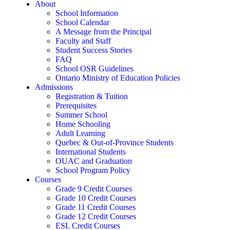
About
School Information
School Calendar
A Message from the Principal
Faculty and Staff
Student Success Stories
FAQ
School OSR Guidelines
Ontario Ministry of Education Policies
Admissions
Registration & Tuition
Prerequisites
Summer School
Home Schooling
Adult Learning
Quebec & Out-of-Province Students
International Students
OUAC and Graduation
School Program Policy
Courses
Grade 9 Credit Courses
Grade 10 Credit Courses
Grade 11 Credit Courses
Grade 12 Credit Courses
ESL Credit Courses