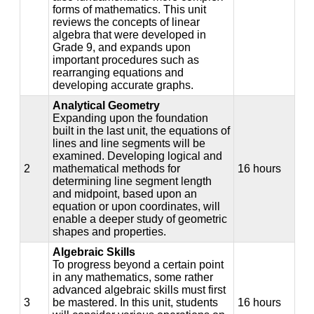
forms of mathematics. This unit
reviews the concepts of linear
algebra that were developed in
Grade 9, and expands upon
important procedures such as
rearranging equations and
developing accurate graphs.
Analytical Geometry
Expanding upon the foundation
built in the last unit, the equations of
lines and line segments will be
examined. Developing logical and
2
mathematical methods for
16 hours
determining line segment length
and midpoint, based upon an
equation or upon coordinates, will
enable a deeper study of geometric
shapes and properties.
Algebraic Skills
To progress beyond a certain point
in any mathematics, some rather
advanced algebraic skills must first
3
be mastered. In this unit, students
16 hours