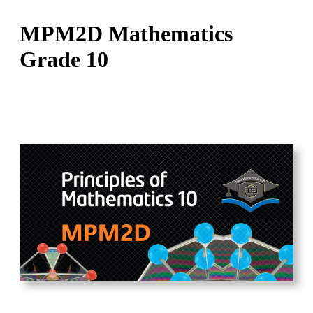
MPM2D Mathematics
Grade 10