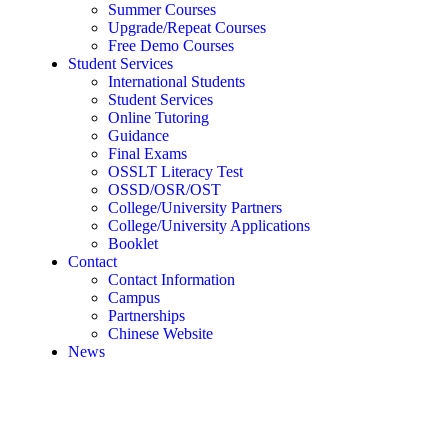
Summer Courses
Upgrade/Repeat Courses
Free Demo Courses
Student Services
International Students
Student Services
Online Tutoring
Guidance
Final Exams
OSSLT Literacy Test
OSSD/OSR/OST
College/University Partners
College/University Applications
Booklet
Contact
Contact Information
Campus
Partnerships
Chinese Website
News