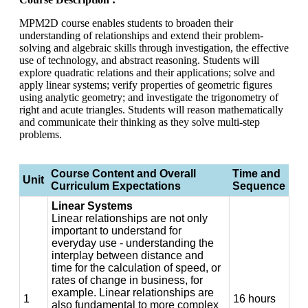
MPM2D course enables students to broaden their
understanding of relationships and extend their problem-
solving and algebraic skills through investigation, the effective
use of technology, and abstract reasoning. Students will
explore quadratic relations and their applications; solve and
apply linear systems; verify properties of geometric figures
using analytic geometry; and investigate the trigonometry of
right and acute triangles. Students will reason mathematically
and communicate their thinking as they solve multi-step
problems.
Course Content and Overall
Time and
Unit
Curriculum Expectations
Sequence
Linear Systems
Linear relationships are not only
important to understand for
everyday use - understanding the
interplay between distance and
time for the calculation of speed, or
rates of change in business, for
example. Linear relationships are
1
16 hours
also fundamental to more complex