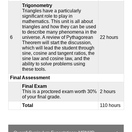
Trigonometry
Triangles have a particularly
significant role to play in
mathematics. This unit is all about
triangles and how they can be used
to describe many phenomena in the
6
universe. A review of Pythagorean
22 hours
Theorem will start the discussion,
which will lead the student through
sine, cosine and tangent ratios, the
sine law and cosine law, and the
ability to solve problems using
these tools.
Final Assessment
Final Exam
This is a proctored exam worth 30%
2 hours
of your final grade.
Total
110 hours