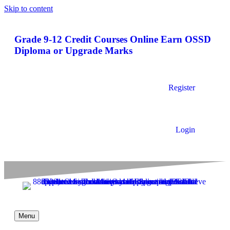
Skip to content
Grade 9-12 Credit Courses Online
Earn OSSD
Diploma or Upgrade Marks
Register
Login
Menu