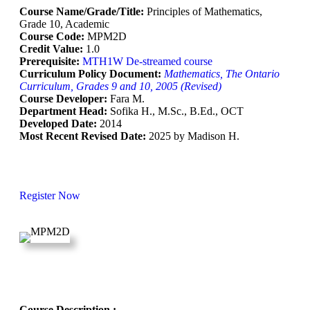
Course Name/Grade/Title:
Principles of Mathematics,
Grade 10, Academic
Course Code:
MPM2D
Credit Value:
1.0
Prerequisite:
MTH1W De-streamed course
Curriculum Policy Document:
Mathematics, The Ontario
Curriculum, Grades 9 and 10, 2005 (Revised)
Course Developer:
Fara M.
Department Head:
Sofika H., M.Sc., B.Ed., OCT
Developed Date:
2014
Most Recent Revised Date:
2025 by Madison H.
Register Now
Course Description :