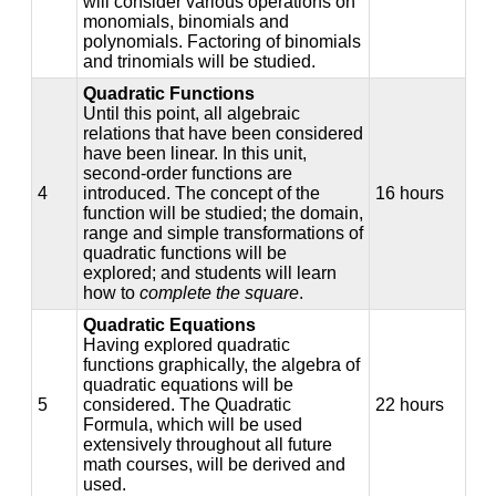
will consider various operations on
monomials, binomials and
polynomials. Factoring of binomials
and trinomials will be studied.
Quadratic Functions
Until this point, all algebraic
relations that have been considered
have been linear. In this unit,
second-order functions are
4
introduced. The concept of the
16 hours
function will be studied; the domain,
range and simple transformations of
quadratic functions will be
explored; and students will learn
how to
complete the square
.
Quadratic Equations
Having explored quadratic
functions graphically, the algebra of
quadratic equations will be
5
considered. The Quadratic
22 hours
Formula, which will be used
extensively throughout all future
math courses, will be derived and
used.