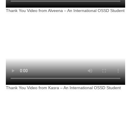
Thank You Video from Alveena – An International OSSD Student
Thank You Video from Kasra – An International OSSD Student