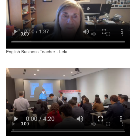
English Business Teacher - Lela