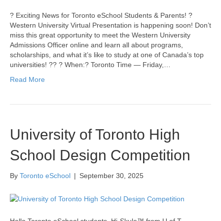
? Exciting News for Toronto eSchool Students & Parents! ?
Western University Virtual Presentation is happening soon! Don’t
miss this great opportunity to meet the Western University
Admissions Officer online and learn all about programs,
scholarships, and what it’s like to study at one of Canada’s top
universities! ?? ? When:? Toronto Time — Friday,…
Read More
University of Toronto High
School Design Competition
By
Toronto eSchool
|
September 30, 2025
Hello Toronto eSchool students. Hi-Skule™ from U of T