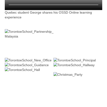
Quebec student George shares his OSSD Online learning
experience