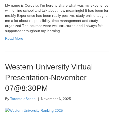
My name is Cordelia. I’m here to share what was my experience
with online school and talk about how meaningful It has been for
me.My Experience has been really positive, study online taught
me a lot about responsibility, time management and study
organized.The courses were well structured and I always felt
supported throughout my learning…
Read More
Western University Virtual
Presentation-November
07@8:30PM
By
Toronto eSchool
|
November 6, 2025