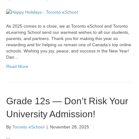
As 2025 comes to a close, we at Toronto eSchool and Toronto
eLearning School send our warmest wishes to all our students,
parents, and partners. Thank you for making this year so
rewarding and for helping us remain one of Canada’s top online
schools. Wishing you joy, peace, and success in the New Year!
Dan…
Read More
Grade 12s — Don’t Risk Your
University Admission!
By
Toronto eSchool
|
November 28, 2025