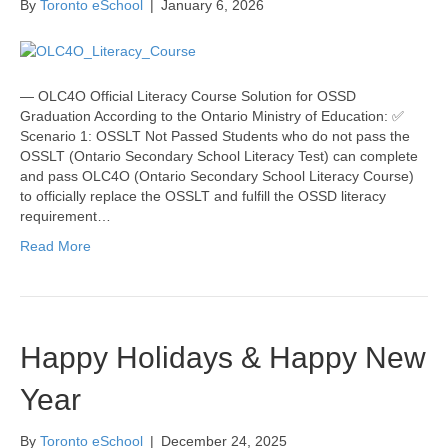
By
Toronto eSchool
|
January 6, 2026
— OLC4O Official Literacy Course Solution for OSSD
Graduation According to the Ontario Ministry of Education: ✅
Scenario 1: OSSLT Not Passed Students who do not pass the
OSSLT (Ontario Secondary School Literacy Test) can complete
and pass OLC4O (Ontario Secondary School Literacy Course)
to officially replace the OSSLT and fulfill the OSSD literacy
requirement…
Read More
Happy Holidays & Happy New
Year
By
Toronto eSchool
|
December 24, 2025