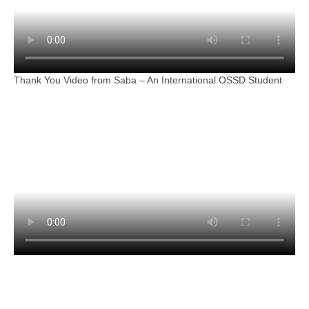
Thank You Video from Saba – An International OSSD Student