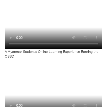
A Myanmar Student's Online Learning Experience Earning the
OSSD