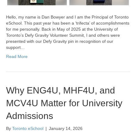
Hello, my name is Dan Bowyer and I am the Principal of Toronto
eSchool. This past year has been a ‘trifecta’ of accomplishments
for me personally. Back in May of 2025 at the University of
Toronto’s Defy Gravity Volunteer Summit, I and others were
presented with our Defy Gravity pin in recognition of our
support…
Read More
Why ENG4U, MHF4U, and
MCV4U Matter for University
Admissions
By
Toronto eSchool
|
January 14, 2026