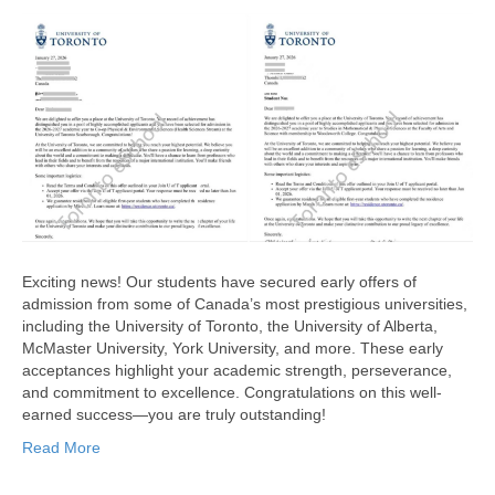
Exciting news! Our students have secured early offers of
admission from some of Canada’s most prestigious universities,
including the University of Toronto, the University of Alberta,
McMaster University, York University, and more. These early
acceptances highlight your academic strength, perseverance,
and commitment to excellence. Congratulations on this well-
earned success—you are truly outstanding!
Read More