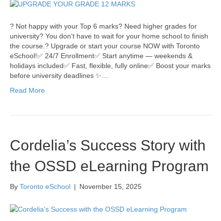
? Not happy with your Top 6 marks? Need higher grades for
university? You don’t have to wait for your home school to finish
the course.? Upgrade or start your course NOW with Toronto
eSchool!✅ 24/7 Enrollment✅ Start anytime — weekends &
holidays included✅ Fast, flexible, fully online✅ Boost your marks
before university deadlines ✨…
Read More
Cordelia’s Success Story with
the OSSD eLearning Program
By
Toronto eSchool
|
November 15, 2025