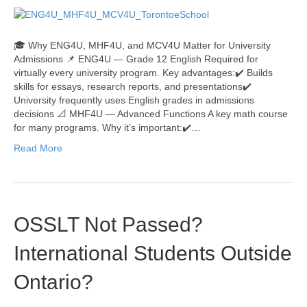
🎓 Why ENG4U, MHF4U, and MCV4U Matter for University
Admissions 📌 ENG4U — Grade 12 English Required for
virtually every university program. Key advantages:✔️ Builds
skills for essays, research reports, and presentations✔️
University frequently uses English grades in admissions
decisions 📐 MHF4U — Advanced Functions A key math course
for many programs. Why it’s important:✔️…
Read More
OSSLT Not Passed?
International Students Outside
Ontario?