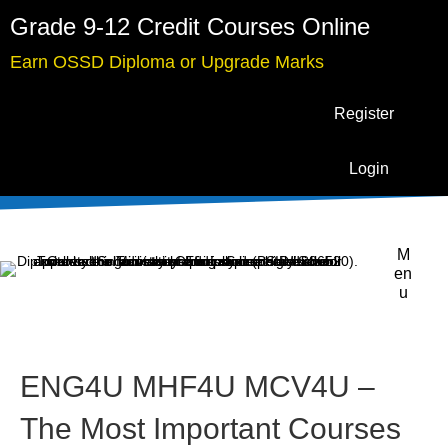
Grade 9-12 Credit Courses Online
Earn OSSD Diploma or Upgrade Marks
Register
Login
M
en
u
ENG4U MHF4U MCV4U –
The Most Important Courses