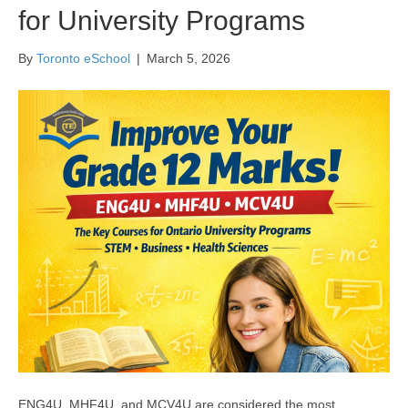
for University Programs
By
Toronto eSchool
|
March 5, 2026
ENG4U, MHF4U, and MCV4U are considered the most