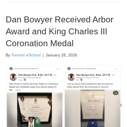
Dan Bowyer Received Arbor
Award and King Charles III
Coronation Medal
By
Toronto eSchool
|
January 28, 2026