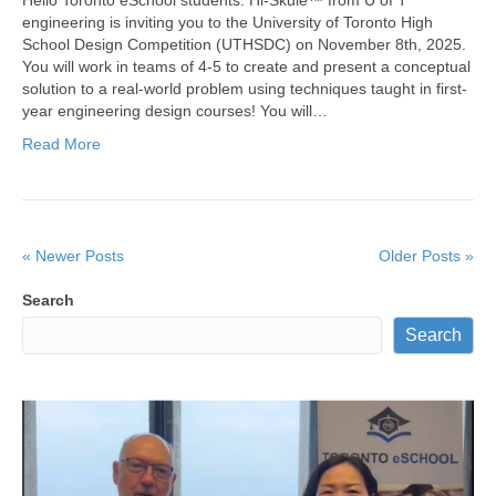
engineering is inviting you to the University of Toronto High
School Design Competition (UTHSDC) on November 8th, 2025.
You will work in teams of 4-5 to create and present a conceptual
solution to a real-world problem using techniques taught in first-
year engineering design courses! You will…
Read More
« Newer Posts
Older Posts »
Search
Search