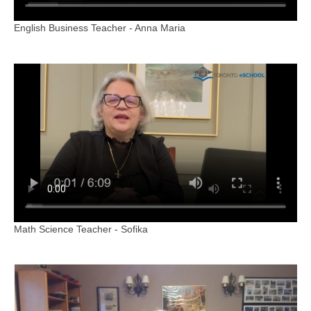
English Business Teacher - Anna Maria
Math Science Teacher - Sofika