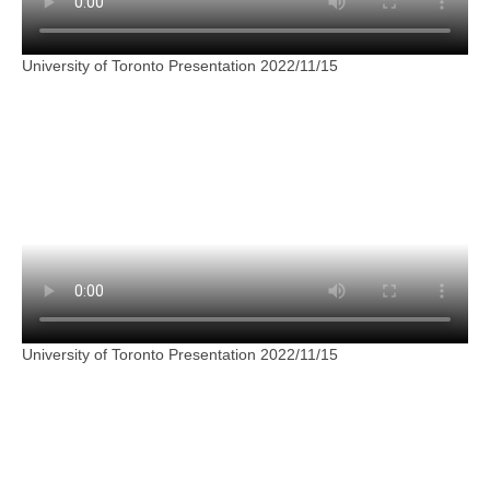
University of Toronto Presentation 2022/11/15
University of Toronto Presentation 2022/11/15