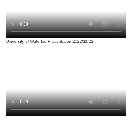
University of Waterloo Presentation 2022/11/22