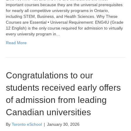
important courses because they are the universal prerequisites
for nearly all competitive university programs in Ontario,
including STEM, Business, and Health Sciences. Why These
Courses are Essential • Universal Requirement: ENG4U (Grade
12 English) is the only course required for admission to virtually
every university program in…
Read More
Congratulations to our
students received early offers
of admission from leading
Canadian universities
By
Toronto eSchool
|
January 30, 2026