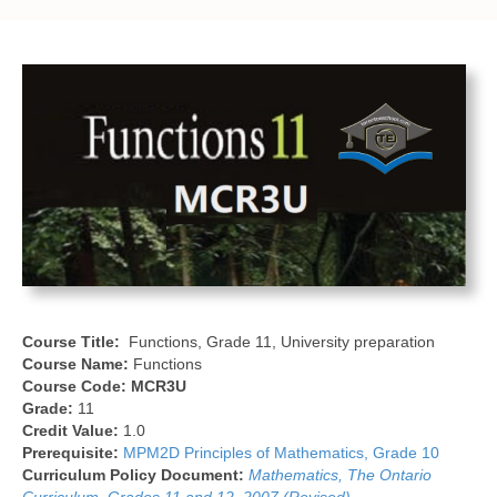
Course Title:
Functions, Grade 11, University preparation
Course Name:
Functions
Course Code:
MCR3U
Grade:
11
Credit Value:
1.0
Prerequisite:
MPM2D Principles of Mathematics, Grade 10
Curriculum Policy Document:
Mathematics, The Ontario