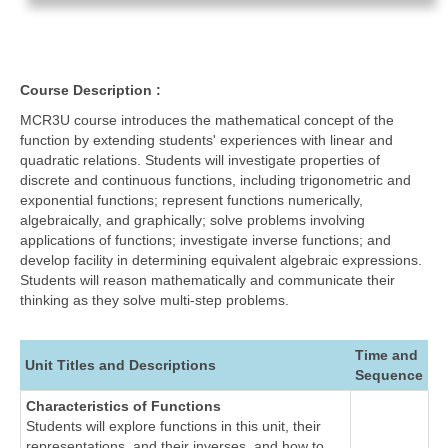
Course Description :
MCR3U course introduces the mathematical concept of the
function by extending students' experiences with linear and
quadratic relations. Students will investigate properties of
discrete and continuous functions, including trigonometric and
exponential functions; represent functions numerically,
algebraically, and graphically; solve problems involving
applications of functions; investigate inverse functions; and
develop facility in determining equivalent algebraic expressions.
Students will reason mathematically and communicate their
thinking as they solve multi-step problems.
Time and
Unit Titles and Descriptions
Sequence
Characteristics of Functions
Students will explore functions in this unit, their
representations, and their inverses, and how to