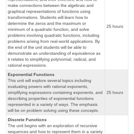
make connections between the algebraic and
graphical representations of functions using
transformations. Students will learn how to
determine the zeros and the maximum or
25 hours
minimum of a quadratic function, and solve
problems involving quadratic functions, including
problems arising from real-world applications. By
the end of the unit students will be able to
demonstrate an understanding of equivalence as
it relates to simplifying polynomial, radical, and
rational expressions.
Exponential Functions
This unit will explore several topics including
evaluating powers with rational exponents,
simplifying expressions containing exponents, and
25 hours
describing properties of exponential functions
represented in a variety of ways. The emphasis
will be on problem solving using these concepts.
Discrete Functions
The unit begins with an exploration of recursive
sequences and how to represent them in a variety