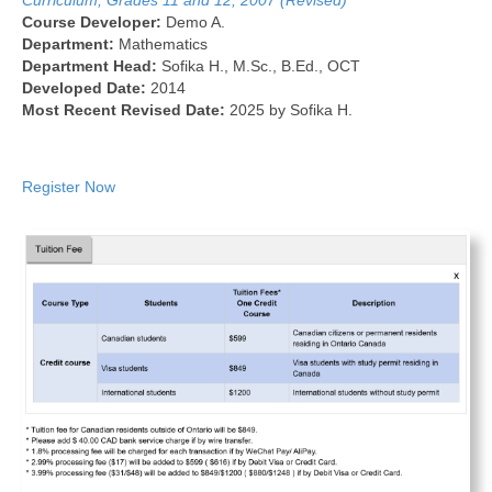
Curriculum, Grades 11 and 12, 2007 (Revised)
Course Developer:
Demo A.
Department:
Mathematics
Department Head:
Sofika H., M.Sc., B.Ed., OCT
Developed Date:
2014
Most Recent Revised Date:
2025 by Sofika H.
Register Now