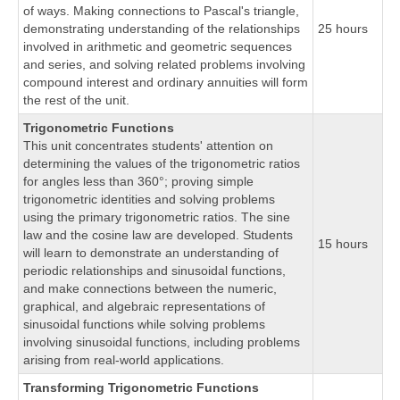
of ways. Making connections to Pascal's triangle,
demonstrating understanding of the relationships
25 hours
involved in arithmetic and geometric sequences
and series, and solving related problems involving
compound interest and ordinary annuities will form
the rest of the unit.
Trigonometric Functions
This unit concentrates students' attention on
determining the values of the trigonometric ratios
for angles less than 360°; proving simple
trigonometric identities and solving problems
using the primary trigonometric ratios. The sine
law and the cosine law are developed. Students
15 hours
will learn to demonstrate an understanding of
periodic relationships and sinusoidal functions,
and make connections between the numeric,
graphical, and algebraic representations of
sinusoidal functions while solving problems
involving sinusoidal functions, including problems
arising from real-world applications.
Transforming Trigonometric Functions