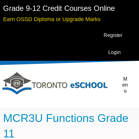
Grade 9-12 Credit Courses Online
Earn OSSD Diploma or Upgrade Marks
Register
Login
M
en
u
MCR3U Functions Grade
11