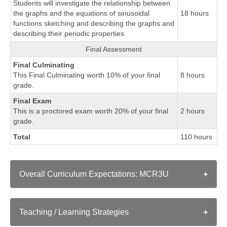
Students will investigate the relationship between
the graphs and the equations of sinusoidal
18 hours
functions sketching and describing the graphs and
describing their periodic properties.
Final Assessment
Final Culminating
This Final Culminating worth 10% of your final
8 hours
grade.
Final Exam
This is a proctored exam worth 20% of your final
2 hours
grade.
Total
110 hours
Overall Curriculum Expectations: MCR3U
A. CHARACTERISTICS OF FUNCTIONS
Teaching / Learning Strategies
demonstrate an understanding of functions, their
representations, and their inverses, and make