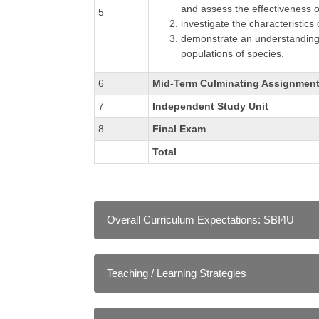
and assess the effectiveness o
5
investigate the characteristic
demonstrate an understanding o
populations of species.
6
Mid-Term Culminating Assignmen
7
Independent Study Unit
8
Final Exam
Total
Overall Curriculum Expectations: SBI4U
A Scientific Investigation Skills and Care
demonstrate scientific investigation skill
Teaching / Learning Strategies
analysing and interpreting, and communi
identify and describe careers related to t
As in a conventional classroom, instructors emp