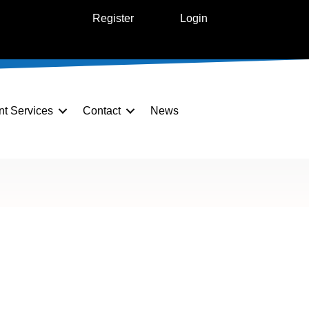
Register
Login
nt Services
Contact
News