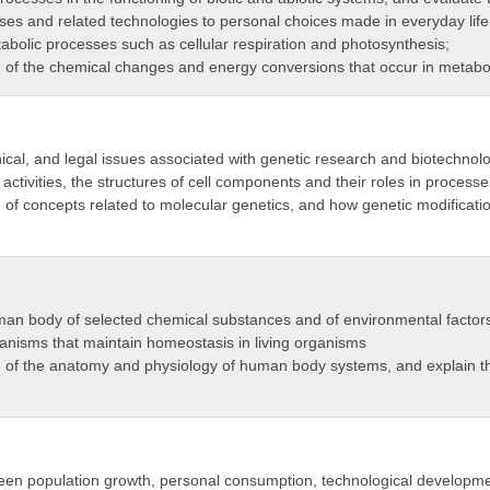
es and related technologies to personal choices made in everyday life
tabolic processes such as cellular respiration and photosynthesis;
of the chemical changes and energy conversions that occur in metabo
hical, and legal issues associated with genetic research and biotechnol
activities, the structures of cell components and their roles in processes
f concepts related to molecular genetics, and how genetic modification
man body of selected chemical substances and of environmental factors 
anisms that maintain homeostasis in living organisms
 of the anatomy and physiology of human body systems, and explain t
een population growth, personal consumption, technological development