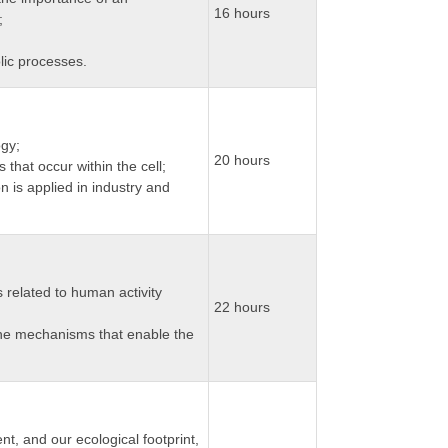
16 hours
;
lic processes.
ogy;
20 hours
 that occur within the cell;
 is applied in industry and
related to human activity
22 hours
he mechanisms that enable the
, and our ecological footprint,