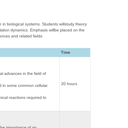
 in biological systems. Students willstudy theory
lation dynamics. Emphasis willbe placed on the
ences and related fields.
Time
l advances in the field of
20 hours
ved in some common cellular
ical reactions required to
 the importance of an