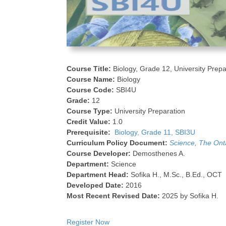
Course Title:
Biology, Grade 12, University Prepa
Course Name:
Biology
Course Code:
SBI4U
Grade:
12
Course Type:
University Preparation
Credit Value:
1.0
Prerequisite:
Biology, Grade 11, SBI3U
Curriculum Policy Document:
Science, The Ont
Course Developer:
Demosthenes A.
Department:
Science
Department Head:
Sofika H., M.Sc., B.Ed., OCT
Developed Date:
2016
Most Recent Revised Date:
2025 by Sofika H.
Register Now