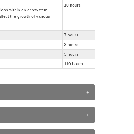
10 hours
tions within an ecosystem;
ffect the growth of various
7 hours
3 hours
3 hours
110 hours
ating and planning, performing and recording,
ists, including Canadians, to those fields.