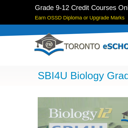
Grade 9-12 Credit Courses On
Earn OSSD Diploma or Upgrade Marks
SBI4U Biology Grad