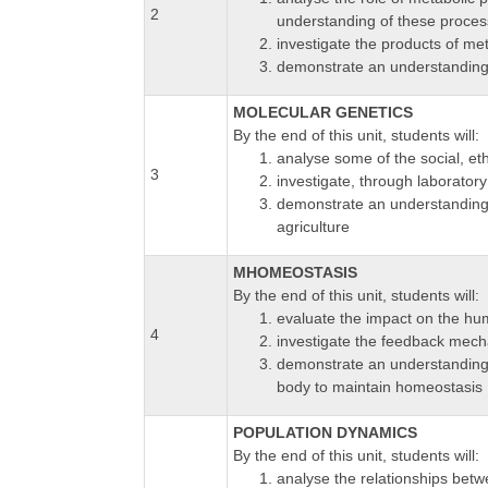
2
understanding of these process
investigate the products of me
demonstrate an understanding 
MOLECULAR GENETICS
By the end of this unit, students will:
analyse some of the social, et
3
investigate, through laboratory 
demonstrate an understanding o
agriculture
MHOMEOSTASIS
By the end of this unit, students will:
evaluate the impact on the hu
4
investigate the feedback mech
demonstrate an understanding
body to maintain homeostasis
POPULATION DYNAMICS
By the end of this unit, students will:
analyse the relationships betw