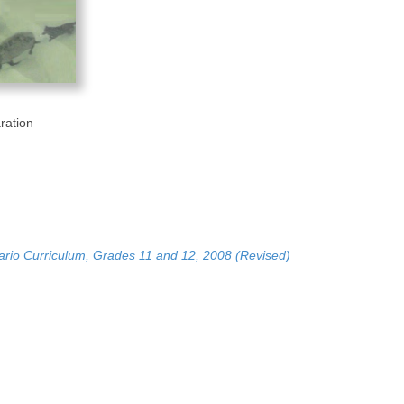
ration
ario Curriculum, Grades 11 and 12, 2008 (Revised)