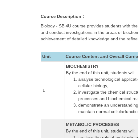
Course Description :
Biology - SBI4U course provides students with the 
and conduct investigations in the areas of bioch
achievement of detailed knowledge and the refineme
Unit
Course Content and Overall Curri
BIOCHEMISTRY
By the end of this unit, students will:
analyse technological applicat
cellular biology;
1
investigate the chemical struc
processes and biochemical rea
demonstrate an understanding o
maintain normal cellularfunctio
METABOLIC PROCESSES
By the end of this unit, students will:
analyse the role of metabolic 