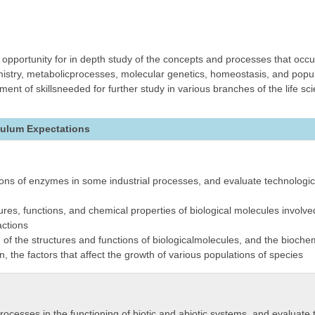
opportunity for in depth study of the concepts and processes that occur
emistry, metabolicprocesses, molecular genetics, homeostasis, and popu
nt of skillsneeded for further study in various branches of the life sci
culum Expectations
ions of enzymes in some industrial processes, and evaluate technologica
tures, functions, and chemical properties of biological molecules invol
ctions
f the structures and functions of biologicalmolecules, and the biochem
n, the factors that affect the growth of various populations of species
processes in the functioning of biotic and abiotic systems, and evaluate