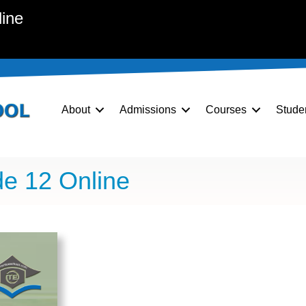
line
About
Admissions
Courses
Stude
e 12 Online