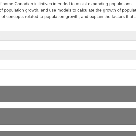
f some Canadian initiatives intended to assist expanding populations;
s of population growth, and use models to calculate the growth of popula
f concepts related to population growth, and explain the factors that a
t
er Exploration
s (related to both inquiry and research) in the four areas of skills (initi
cating);
he fields of science under study, and describe the contributions of scient
loy a range of strategies for teaching a course: