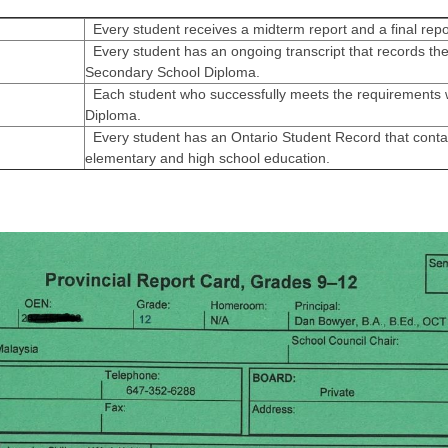
Every student receives a midterm report and a final repo
Every student has an ongoing transcript that records the
Secondary School Diploma.
Each student who successfully meets the requirements w
Diploma.
Every student has an Ontario Student Record that contai
elementary and high school education.