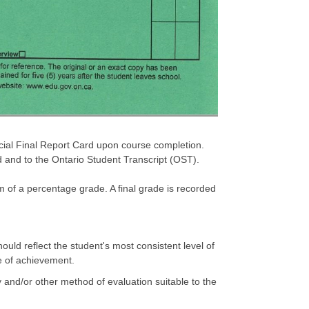
icial Final Report Card upon course completion.
d and to the Ontario Student Transcript (OST).
m of a percentage grade. A final grade is recorded
uld reflect the student's most consistent level of
e of achievement.
 and/or other method of evaluation suitable to the