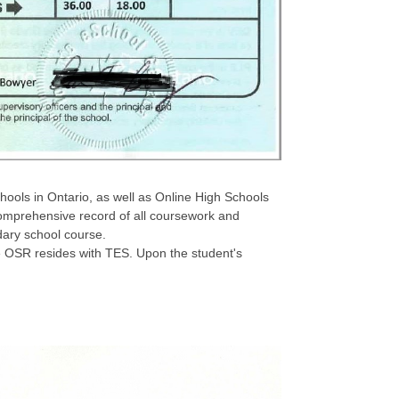
chools in Ontario, as well as Online High Schools
omprehensive record of all coursework and
dary school course.
se OSR resides with TES. Upon the student's