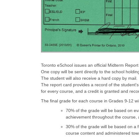
Toronto eSchool issues an official Midterm Report
One copy will be sent directly to the school hold
The student will also receive a hard copy by mail.
The report card provides a record of the student's
for every course, and a credit is granted and reco
The final grade for each course in Grades 9-12 wi
70% of the grade will be based on eva
achievement throughout the course, a
30% of the grade will be based on a f
course content and administered towa