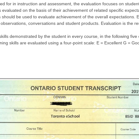
ed for in instruction and assessment, the evaluation focuses on student
 evaluated on the basis of their achievement of related specific expecta
 should be used to evaluate achievement of the overall expectations. E
 observations, conversations and student products. Evaluation is the re
skills demonstrated by the student in every course, in the following fi
rning skills are evaluated using a four-point scale: E = Excellent G = 