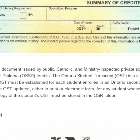
l document issued by public, Catholic, and Ministry-inspected private s
 Diploma (OSSD) credits. The Ontario Student Transcript (OST) is a c
ST must be established for each student enrolled in an Ontario secon
he OST updated, either in print or electronic form, for any student who
copy of the student's OST must be stored in the OSR folder.
)