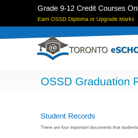
Grade 9-12 Credit Courses On
Earn OSSD Diploma or Upgrade Marks
OSSD Graduation 
Student Records
There are four important documents that students