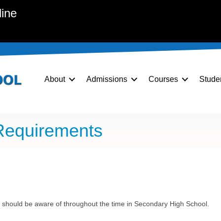
line
About
Admissions
Courses
Stude
Requirements
 should be aware of throughout the time in Secondary High School.