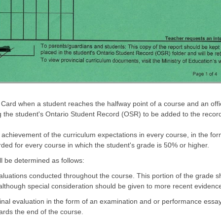
 Card when a student reaches the halfway point of a course and an off
ing the student's Ontario Student Record (OSR) to be added to the recor
 achievement of the curriculum expectations in every course, in the for
rded for every course in which the student's grade is 50% or higher.
ll be determined as follows:
luations conducted throughout the course. This portion of the grade sho
lthough special consideration should be given to more recent evidenc
inal evaluation in the form of an examination and or performance essay
rds the end of the course.