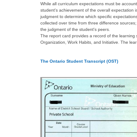
While all curriculum expectations must be account
student's achievement of the overall expectation is
judgment to determine which specific expectations
collected over time from three difference sources;
the judgment of the student's peers.
The report card provides a record of the learning 
Organization, Work Habits, and Initiative. The lea
The Ontario Student Transcript (OST)