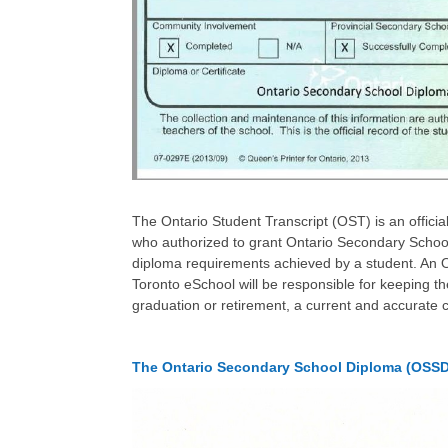
The Ontario Student Transcript (OST) is an officia
who authorized to grant Ontario Secondary School
diploma requirements achieved by a student. An O
Toronto eSchool will be responsible for keeping t
graduation or retirement, a current and accurate 
The Ontario Secondary School Diploma (OSSD