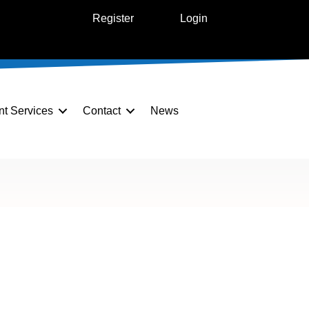
Register
Login
nt Services
Contact
News