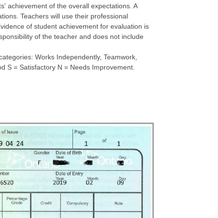
s' achievement of the overall expectations. A
tions. Teachers will use their professional
vidence of student achievement for evaluation is
sponsibility of the teacher and does not include
ve categories: Works Independently, Teamwork,
Good S = Satisfactory N = Needs Improvement.