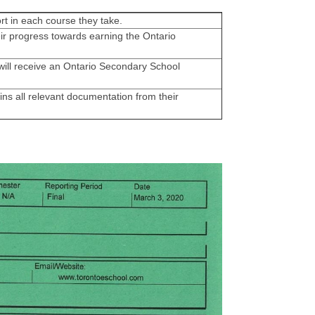
rt in each course they take.
ir progress towards earning the Ontario
ill receive an Ontario Secondary School
ns all relevant documentation from their