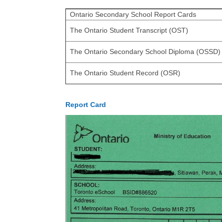
Ontario Secondary School Report Cards
The Ontario Student Transcript (OST)
The Ontario Secondary School Diploma (OSSD)
The Ontario Student Record (OSR)
Report Card