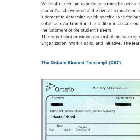
While all curriculum expectations must be account
student's achievement of the overall expectation is
judgment to determine which specific expectations
collected over time from three difference sources;
the judgment of the student's peers.
The report card provides a record of the learning 
Organization, Work Habits, and Initiative. The lea
The Ontario Student Transcript (OST)