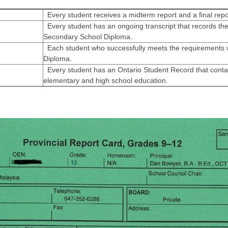
Every student receives a midterm report and a final repo
Every student has an ongoing transcript that records the
Secondary School Diploma.
Each student who successfully meets the requirements w
Diploma.
Every student has an Ontario Student Record that contai
elementary and high school education.