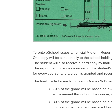
Toronto eSchool issues an official Midterm Report
One copy will be sent directly to the school hold
The student will also receive a hard copy by mail.
The report card provides a record of the student's
for every course, and a credit is granted and reco
The final grade for each course in Grades 9-12 wi
70% of the grade will be based on eva
achievement throughout the course, a
30% of the grade will be based on a f
course content and administered towa