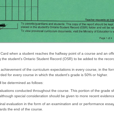
 Card when a student reaches the halfway point of a course and an off
ing the student's Ontario Student Record (OSR) to be added to the recor
 achievement of the curriculum expectations in every course, in the for
rded for every course in which the student's grade is 50% or higher.
ll be determined as follows:
luations conducted throughout the course. This portion of the grade sho
lthough special consideration should be given to more recent evidenc
inal evaluation in the form of an examination and or performance essay
rds the end of the course.