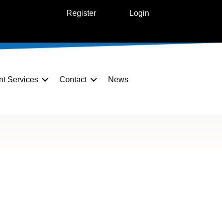
Register
Login
nt Services
Contact
News