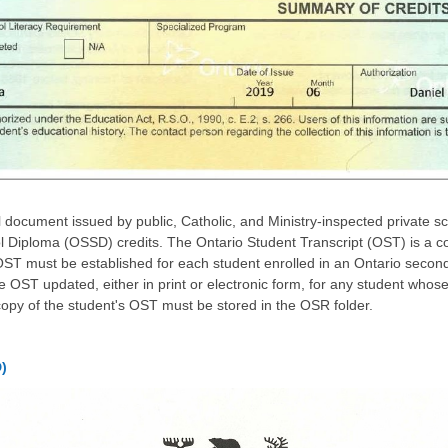
l document issued by public, Catholic, and Ministry-inspected private s
 Diploma (OSSD) credits. The Ontario Student Transcript (OST) is a c
ST must be established for each student enrolled in an Ontario secon
he OST updated, either in print or electronic form, for any student who
copy of the student's OST must be stored in the OSR folder.
)