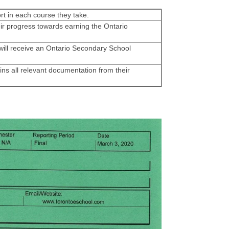
rt in each course they take.
ir progress towards earning the Ontario
ill receive an Ontario Secondary School
ns all relevant documentation from their