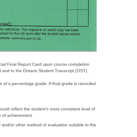
icial Final Report Card upon course completion.
d and to the Ontario Student Transcript (OST).
m of a percentage grade. A final grade is recorded
uld reflect the student's most consistent level of
e of achievement.
 and/or other method of evaluation suitable to the