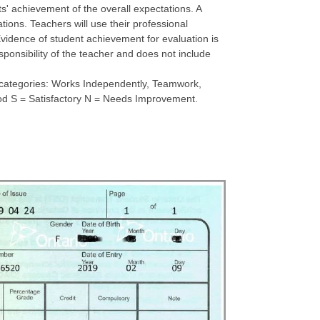
s' achievement of the overall expectations. A
tions. Teachers will use their professional
vidence of student achievement for evaluation is
sponsibility of the teacher and does not include
ve categories: Works Independently, Teamwork,
Good S = Satisfactory N = Needs Improvement.