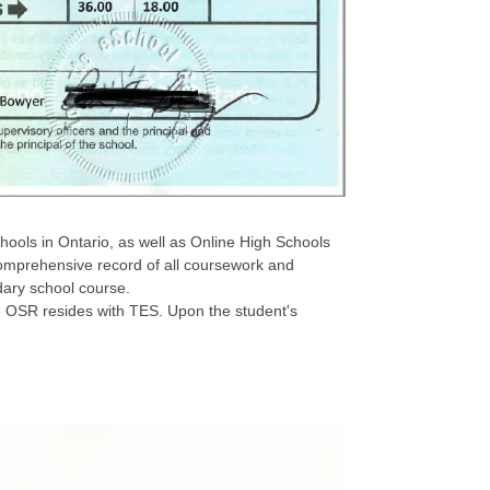
chools in Ontario, as well as Online High Schools
omprehensive record of all coursework and
dary school course.
se OSR resides with TES. Upon the student's