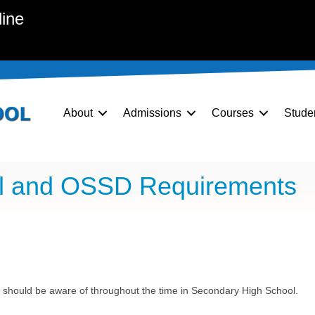
line
About
Admissions
Courses
Stude
ol and OSSD Requirements
 should be aware of throughout the time in Secondary High School.