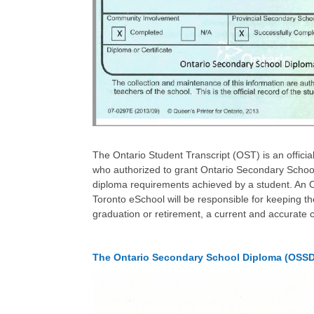
The Ontario Student Transcript (OST) is an officia
who authorized to grant Ontario Secondary School
diploma requirements achieved by a student. An O
Toronto eSchool will be responsible for keeping t
graduation or retirement, a current and accurate 
The Ontario Secondary School Diploma (OSSD