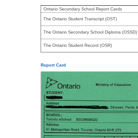
Ontario Secondary School Report Cards
The Ontario Student Transcript (OST)
The Ontario Secondary School Diploma (OSSD)
The Ontario Student Record (OSR)
Report Card