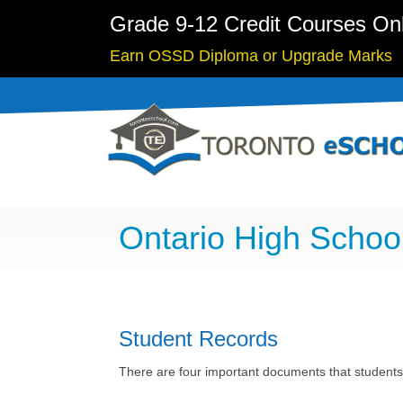
Grade 9-12 Credit Courses On
Earn OSSD Diploma or Upgrade Marks
Ontario High Scho
Student Records
There are four important documents that students