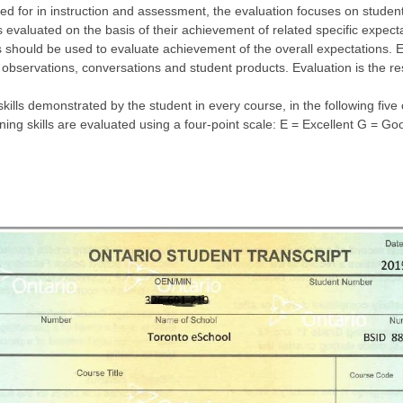
ed for in instruction and assessment, the evaluation focuses on student
 evaluated on the basis of their achievement of related specific expecta
 should be used to evaluate achievement of the overall expectations. E
 observations, conversations and student products. Evaluation is the re
skills demonstrated by the student in every course, in the following fi
rning skills are evaluated using a four-point scale: E = Excellent G = 