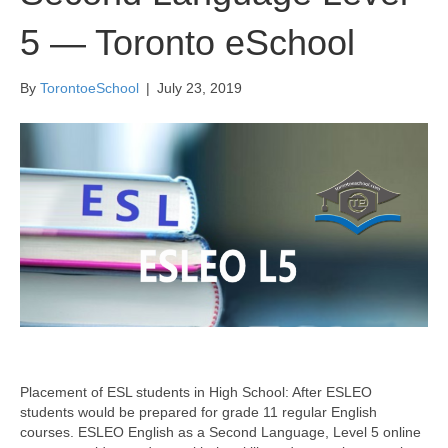
5 — Toronto eSchool
By
TorontoeSchool
|
July 23, 2019
Placement of ESL students in High School: After ESLEO
students would be prepared for grade 11 regular English
courses. ESLEO English as a Second Language, Level 5 online