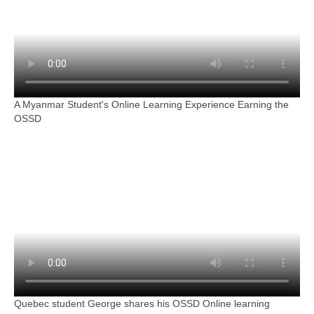
A Myanmar Student's Online Learning Experience Earning the
OSSD
Quebec student George shares his OSSD Online learning