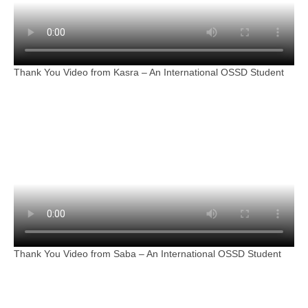
Thank You Video from Kasra – An International OSSD Student
Thank You Video from Saba – An International OSSD Student