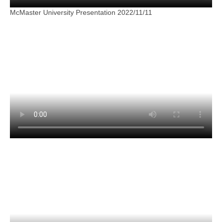
McMaster University Presentation 2022/11/11