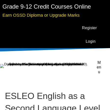
Grade 9-12 Credit Courses Online
Earn OSSD Diploma or Upgrade Marks
Register
Login
M
en
u
ESLEO English as a
Second Language Level