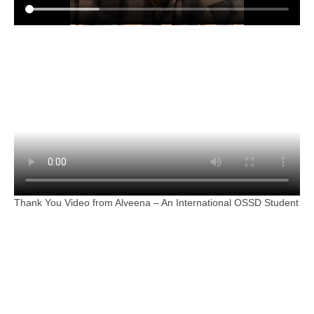
Thank You Video from Alveena – An International OSSD Student