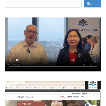
Search