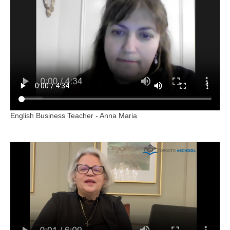
English Business Teacher - Anna Maria