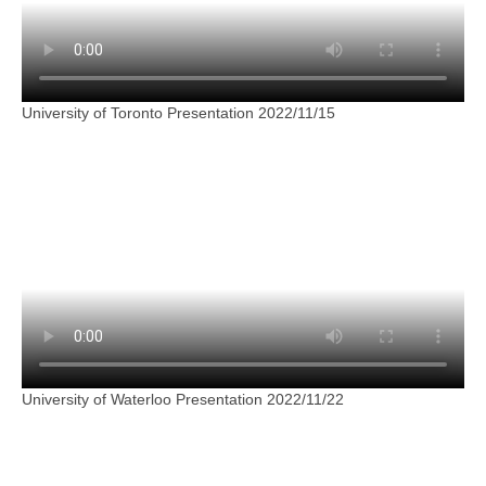
University of Toronto Presentation 2022/11/15
University of Waterloo Presentation 2022/11/22