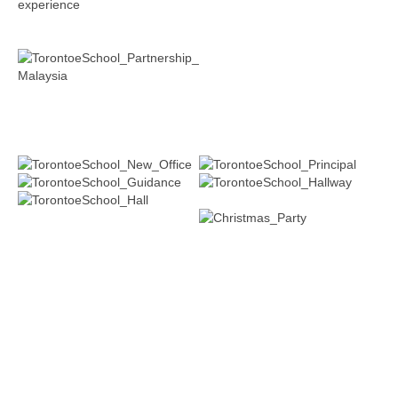
experience