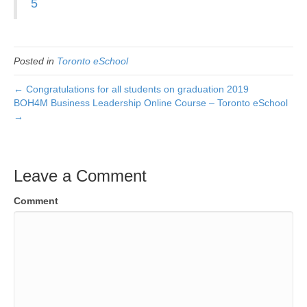
5
Posted in
Toronto eSchool
← Congratulations for all students on graduation 2019
BOH4M Business Leadership Online Course – Toronto eSchool
→
Leave a Comment
Comment