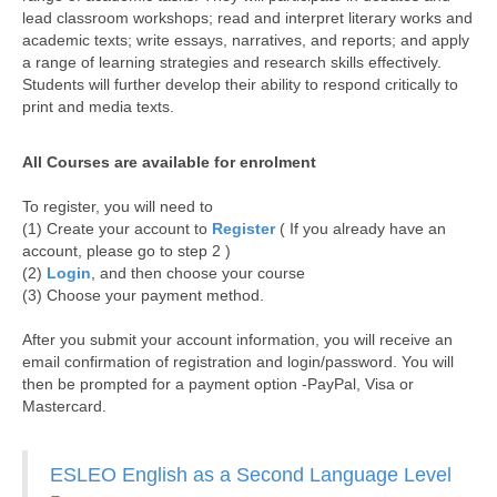
lead classroom workshops; read and interpret literary works and
academic texts; write essays, narratives, and reports; and apply
a range of learning strategies and research skills effectively.
Students will further develop their ability to respond critically to
print and media texts.
All Courses are available for enrolment
To register, you will need to
(1) Create your account to
Register
( If you already have an
account, please go to step 2 )
(2)
Login
, and then choose your course
(3) Choose your payment method.
After you submit your account information, you will receive an
email confirmation of registration and login/password. You will
then be prompted for a payment option -PayPal, Visa or
Mastercard.
ESLEO English as a Second Language Level