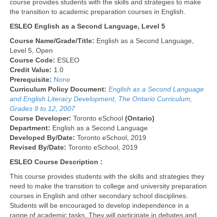
course provides students with the skills and strategies to make
the transition to academic preparation courses in English.
ESLEO English as a Second Language, Level 5
Course Name/Grade/Title:
English as a Second Language,
Level 5, Open
Course Code:
ESLEO
Credit Value:
1.0
Prerequisite:
None
Curriculum Policy Document:
English as a Second Language
and English Literacy Development, The Ontario Curriculum,
Grades 9 to 12, 2007
Course Developer:
Toronto eSchool
(Ontario)
Department:
English as a Second Language
Developed By/Date:
Toronto eSchool, 2019
Revised By/Date:
Toronto eSchool, 2019
ESLEO Course Description :
This course provides students with the skills and strategies they
need to make the transition to college and university preparation
courses in English and other secondary school disciplines.
Students will be encouraged to develop independence in a
range of academic tasks. They will participate in debates and