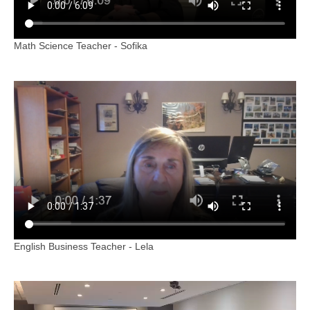
Math Science Teacher - Sofika
English Business Teacher - Lela