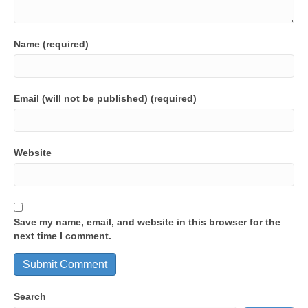
Name (required)
Email (will not be published) (required)
Website
Save my name, email, and website in this browser for the
next time I comment.
Search