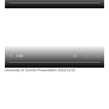
University of Toronto Presentation 2022/11/15