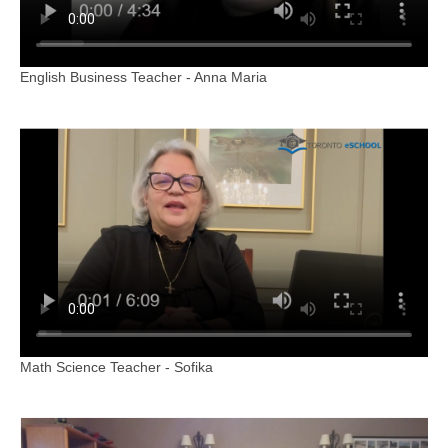
English Business Teacher - Anna Maria
Math Science Teacher - Sofika