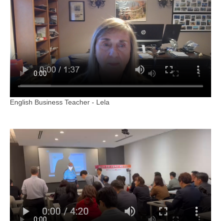
English Business Teacher - Lela