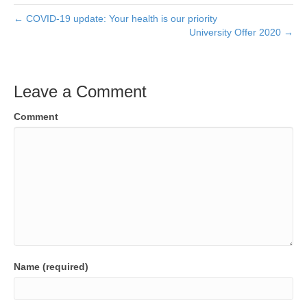
← COVID-19 update: Your health is our priority
University Offer 2020 →
Leave a Comment
Comment
Name (required)