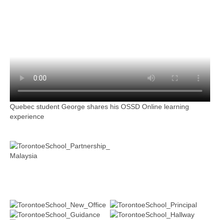
Quebec student George shares his OSSD Online learning
experience