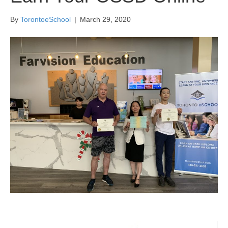
By
TorontoeSchool
|
March 29, 2020