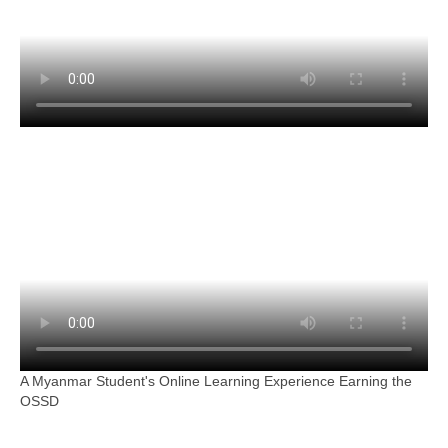
A Myanmar Student's Online Learning Experience Earning the
OSSD