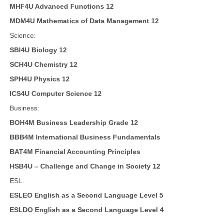
MHF4U Advanced Functions 12
MDM4U Mathematics of Data Management 12
Science:
SBI4U Biology 12
SCH4U Chemistry 12
SPH4U Physics 12
ICS4U Computer Science 12
Business:
BOH4M Business Leadership Grade 12
BBB4M International Business Fundamentals
BAT4M Financial Accounting Principles
HSB4U – Challenge and Change in Society 12
ESL:
ESLEO English as a Second Language Level 5
ESLDO English as a Second Language Level 4