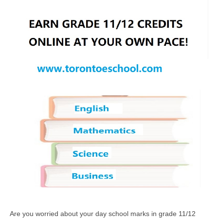
Are you worried about your day school marks in grade 11/12