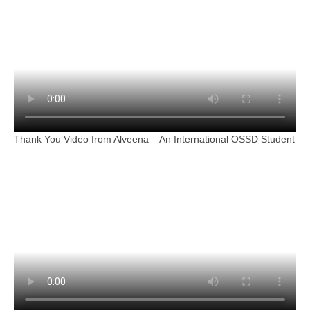
Thank You Video from Alveena – An International OSSD Student