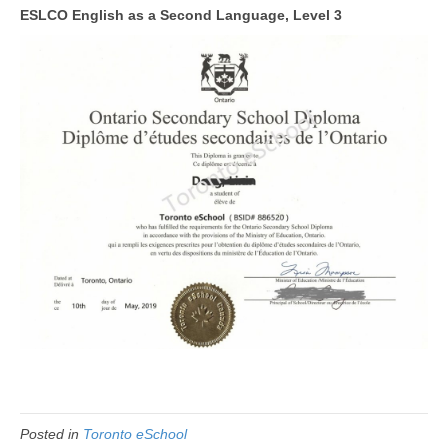
ESLCO English as a Second Language, Level 3
Posted in
Toronto eSchool