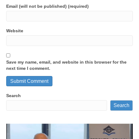
Email (will not be published) (required)
Website
Save my name, email, and website in this browser for the
next time I comment.
Search
Search