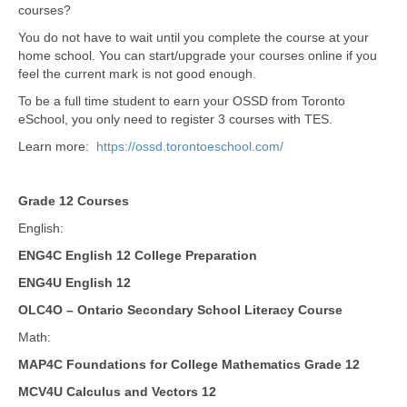
courses?
You do not have to wait until you complete the course at your
home school. You can start/upgrade your courses online if you
feel the current mark is not good enough.
To be a full time student to earn your OSSD from Toronto
eSchool, you only need to register 3 courses with TES.
Learn more:
https://ossd.torontoeschool.com/
Grade 12 Courses
English:
ENG4C English 12 College Preparation
ENG4U English 12
OLC4O – Ontario Secondary School Literacy Course
Math:
MAP4C Foundations for College Mathematics Grade 12
MCV4U Calculus and Vectors 12