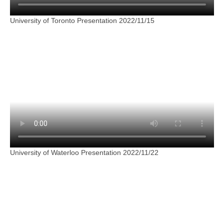
University of Toronto Presentation 2022/11/15
University of Waterloo Presentation 2022/11/22