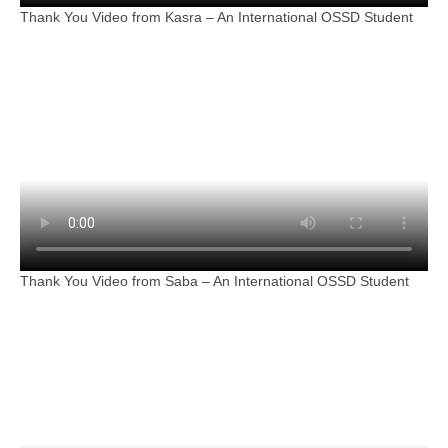
Thank You Video from Kasra – An International OSSD Student
Thank You Video from Saba – An International OSSD Student