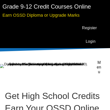
Grade 9-12 Credit Courses Online
Earn OSSD Diploma or Upgrade Marks
Register
Login
M
en
u
Get High School Credits
Earn Your OSSD Online