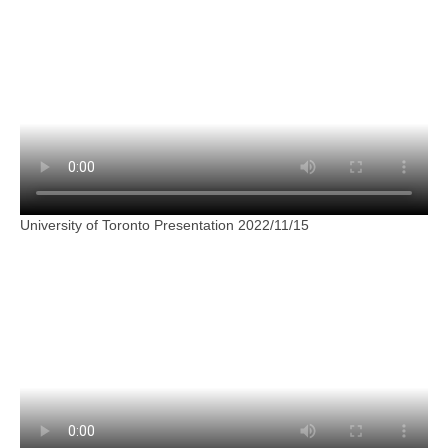
University of Toronto Presentation 2022/11/15