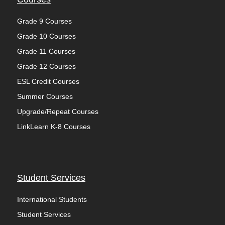
Grade 9 Courses
Grade 10 Courses
Grade 11 Courses
Grade 12 Courses
ESL Credit Courses
Summer Courses
Upgrade/Repeat Courses
LinkLearn K-8 Courses
Student Services
International Students
Student Services