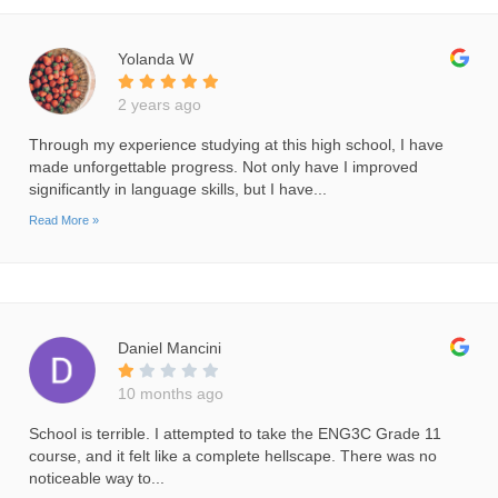
Yolanda W
2 years ago
Through my experience studying at this high school, I have
made unforgettable progress. Not only have I improved
significantly in language skills, but I have...
Read More »
Daniel Mancini
10 months ago
School is terrible. I attempted to take the ENG3C Grade 11
course, and it felt like a complete hellscape. There was no
noticeable way to...