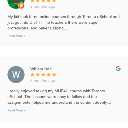
2 months ago
My kid took three online courses through Toronto eSchool and
just got into U of T! The teachers there were super
professional and patient. Doing...
Read More »
William Han
8 months ago
I really enjoyed taking my MHF4U course with Toronto
eSchool. The lessons were easy to follow and the
assignments helped me understand the content deeply....
Read More »