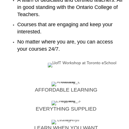
A team of dedicated and certified teachers. All
in good standing with the Ontario College of
Teachers.
Courses that are engaging and keep your
interested.
No matter where you are, you can access
your courses 24/7.
AFFORDABLE LEARNING
EVERYTHING SUPPLIED
LEARN WHEN YOU WANT