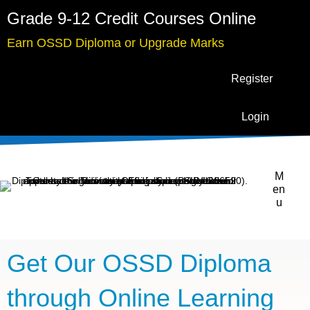
Grade 9-12 Credit Courses Online
Earn OSSD Diploma or Upgrade Marks
Register
Login
M
en
u
Get Our OSSD Diploma
through Online Learning