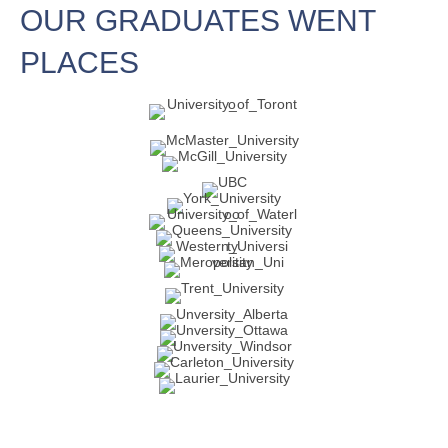
OUR GRADUATES WENT
PLACES