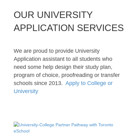
OUR UNIVERSITY
APPLICATION SERVICES
We are proud to provide University
Application assistant to all students who
need some help design their study plan,
program of choice, proofreading or transfer
schools since 2013.
Apply to College or
University