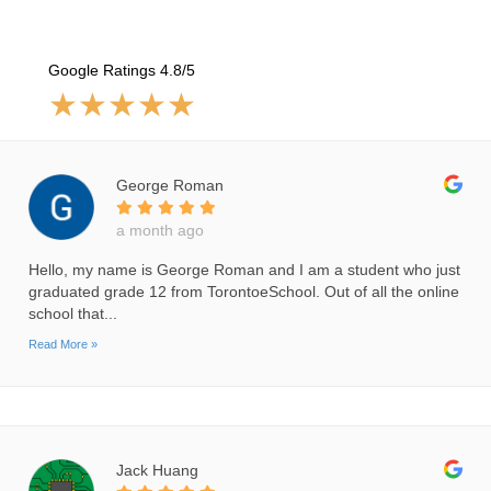
Google Ratings 4.8/5
★
★
★
★
★
George Roman
a month ago
Hello, my name is George Roman and I am a student who just
graduated grade 12 from TorontoeSchool. Out of all the online
school that...
Read More »
Jack Huang