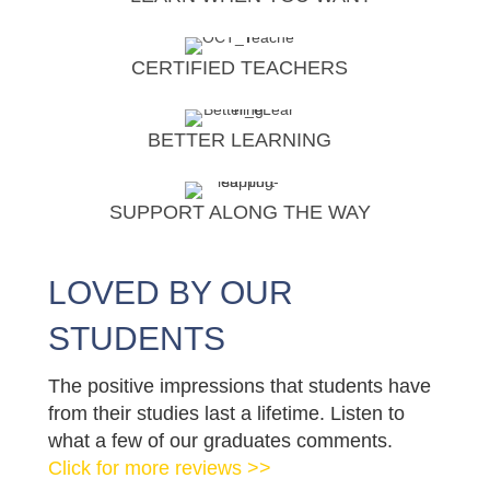
CERTIFIED TEACHERS
BETTER LEARNING
SUPPORT ALONG THE WAY
LOVED BY OUR
STUDENTS
The positive impressions that students have
from their studies last a lifetime. Listen to
what a few of our graduates comments.
Click for more reviews >>