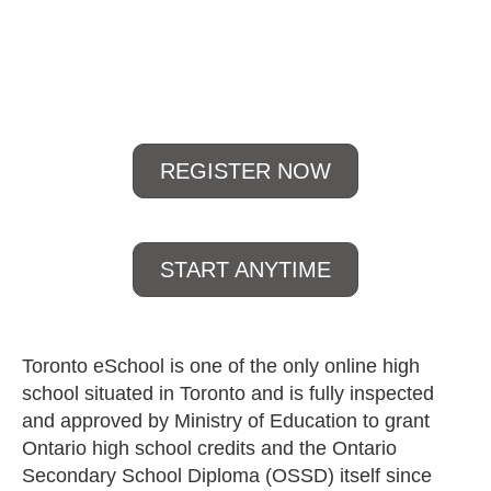
open 24/7
REGISTER NOW
START ANYTIME
Toronto eSchool is one of the only online high
school situated in Toronto and is fully inspected
and approved by Ministry of Education to grant
Ontario high school credits and the Ontario
Secondary School Diploma (OSSD) itself since