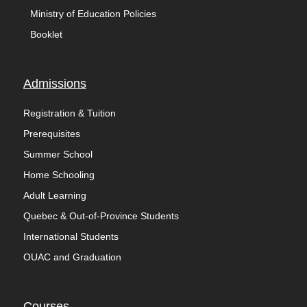
Ministry of Education Policies
Booklet
Admissions
Registration & Tuition
Prerequisites
Summer School
Home Schooling
Adult Learning
Quebec & Out-of-Province Students
International Students
OUAC and Graduation
Courses