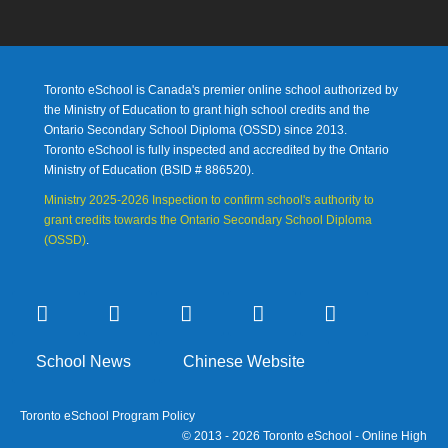
Toronto eSchool is Canada's premier online school authorized by
the Ministry of Education to grant high school credits and the
Ontario Secondary School Diploma (OSSD) since 2013.
Toronto eSchool is fully inspected and accredited by the Ontario
Ministry of Education (
BSID # 886520).
Ministry 2025-2026 Inspection to confirm school's authority to
grant credits towards the Ontario Secondary School Diploma
(OSSD)
.
School News
Chinese Website
Toronto eSchool Program Policy
© 2013 - 2026 Toronto eSchool - Online High