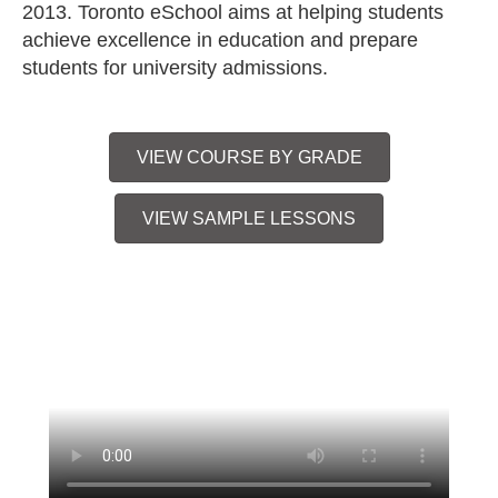
2013. Toronto eSchool aims at helping students
achieve excellence in education and prepare
students for university admissions.
VIEW COURSE BY GRADE
VIEW SAMPLE LESSONS