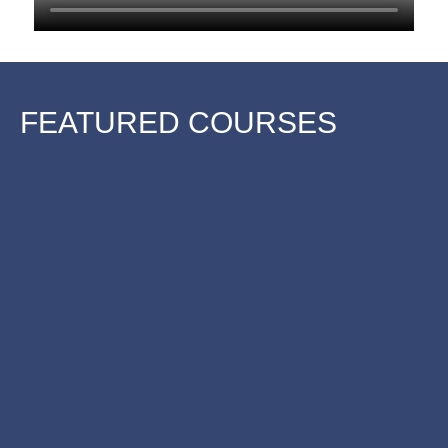
FEATURED COURSES