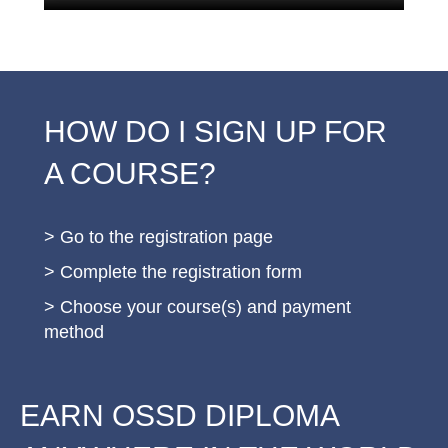
HOW DO I SIGN UP FOR
A COURSE?
> Go to the registration page
> Complete the registration form
> Choose your course(s) and payment
method
EARN OSSD DIPLOMA