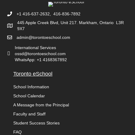
+1 416-637-2632, 416-836-7892
445 Apple Creek Blvd, Unit 217. Markham, Ontario L3R
9X7
admin@torontoeschool.com
International Services
ossd@torontoeschool.com
WhatsApp: +1 4168367892
Toronto eSchool
School Information
School Calendar
A Message from the Principal
Faculty and Staff
Student Success Stories
FAQ