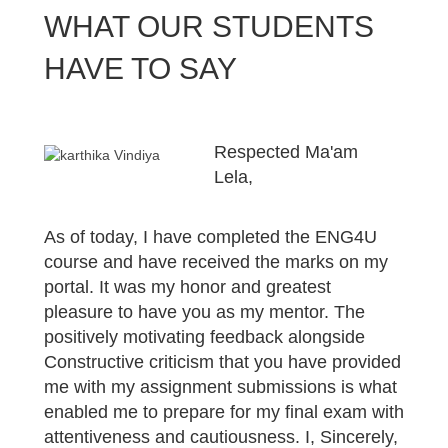
WHAT OUR STUDENTS
HAVE TO SAY
Respected Ma'am
Lela,
As of today, I have completed the ENG4U
course and have received the marks on my
portal. It was my honor and greatest
pleasure to have you as my mentor. The
positively motivating feedback alongside
Constructive criticism that you have provided
me with my assignment submissions is what
enabled me to prepare for my final exam with
attentiveness and cautiousness. I, Sincerely,