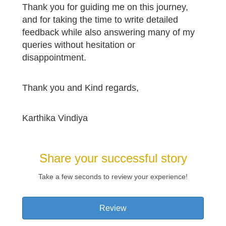
Thank you for guiding me on this journey,
and for taking the time to write detailed
feedback while also answering many of my
queries without hesitation or
disappointment.
Thank you and Kind regards,
Karthika Vindiya
Share your successful story
Take a few seconds to review your experience!
Review