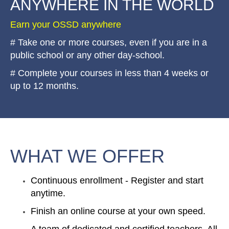
ANYWHERE IN THE WORLD
Earn your OSSD anywhere
# Take one or more courses, even if you are in a
public school or any other day-school.
# Complete your courses in less than 4 weeks or
up to 12 months.
WHAT WE OFFER
Continuous enrollment - Register and start
anytime.
Finish an online course at your own speed.