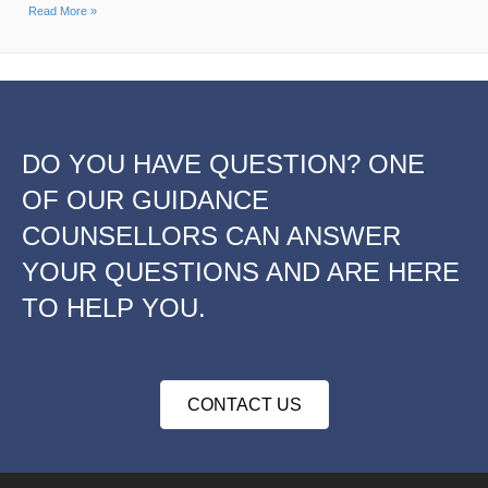
Read More »
DO YOU HAVE QUESTION? ONE
OF OUR GUIDANCE
COUNSELLORS CAN ANSWER
YOUR QUESTIONS AND ARE HERE
TO HELP YOU.
CONTACT US