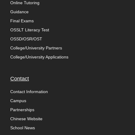
Online Tutoring
Guidance
Final Exams
OSSLT Literacy Test
OSSD/OSR/OST
College/University Partners
College/University Applications
Contact
Contact Information
Campus
Partnerships
Chinese Website
School News