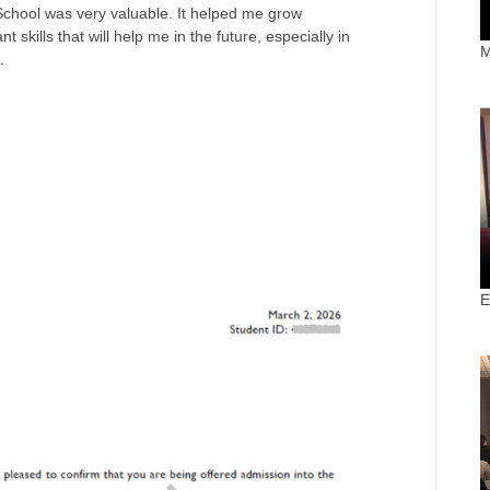
School was very valuable. It helped me grow
 skills that will help me in the future, especially in
M
.
E