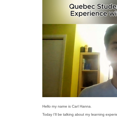
Hello my name is Carl Hanna.
Today I’ll be talking about my learning exper