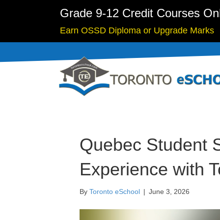
Grade 9-12 Credit Courses On
Earn OSSD Diploma or Upgrade Marks
Quebec Student S
Experience with 
By
Toronto eSchool
|
June 3, 2026