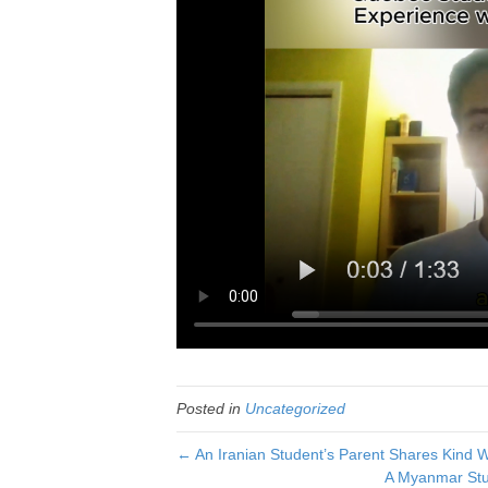
Posted in
Uncategorized
← An Iranian Student’s Parent Shares Kind 
A Myanmar Stu