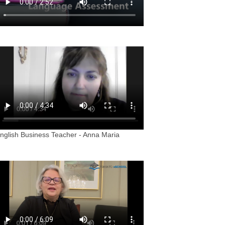
nglish Business Teacher - Anna Maria