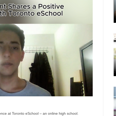
ience at Toronto eSchool – an online high school.