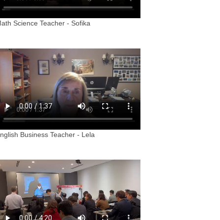
ath Science Teacher - Sofika
nglish Business Teacher - Lela