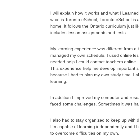
I will explain how it works and what I Learne
what is Toronto eSchool, Toronto eSchool is 
home. It follows the Ontario curriculum just l
includes lesson assignments and tests.
My learning experience was different from a 
managed my own schedule. I used online lesso
needed help I could contact teachers online.
This experience help me develop important 
because I had to plan my own study time. I 
learning.
In addition I improved my computer and resea
faced some challenges. Sometimes it was har
I also had to stay organized to keep up with 
I’m capable of learning independently and I 
to overcome difficulties on my own.