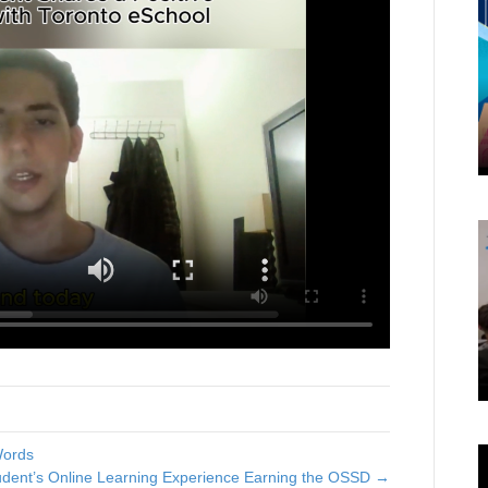
Words
dent’s Online Learning Experience Earning the OSSD →