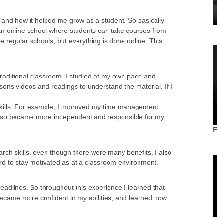
d and how it helped me grow as a student. So basically
an online school where students can take courses from
ike regular schools, but everything is done online. This
traditional classroom. I studied at my own pace and
ns videos and readings to understand the material. If I
skills. For example, I improved my time management
also became more independent and responsible for my
E
rch skills, even though there were many benefits. I also
d to stay motivated as at a classroom environment.
deadlines. So throughout this experience I learned that
became more confident in my abilities, and learned how