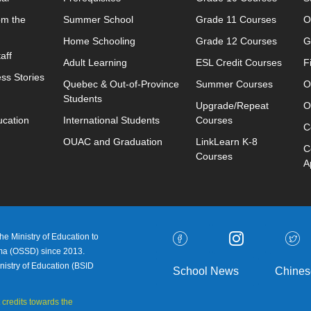
om the
Summer School
Grade 11 Courses
O
Home Schooling
Grade 12 Courses
G
aff
Adult Learning
ESL Credit Courses
F
ss Stories
Quebec & Out-of-Province
Summer Courses
O
Students
Upgrade/Repeat
O
ucation
International Students
Courses
C
OUAC and Graduation
LinkLearn K-8
C
Courses
A
e Ministry of Education to
oma (OSSD) since 2013.
nistry of Education (
BSID
School News
Chines
 credits towards the