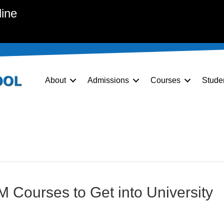
line
About
Admissions
Courses
Stude
 Courses to Get into University