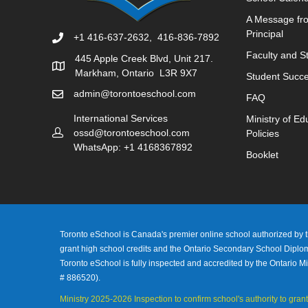
A Message fr
Principal
+1 416-637-2632, 416-836-7892
Faculty and St
445 Apple Creek Blvd, Unit 217.
Markham, Ontario L3R 9X7
Student Succe
admin@torontoeschool.com
FAQ
International Services
Ministry of Ed
ossd@torontoeschool.com
Policies
WhatsApp: +1 4168367892
Booklet
Toronto eSchool is Canada's premier online school authorized by th
grant high school credits and the Ontario Secondary School Dipl
Toronto eSchool is fully inspected and accredited by the Ontario Mi
# 886520).
Ministry 2025-2026 Inspection to confirm school's authority to grant