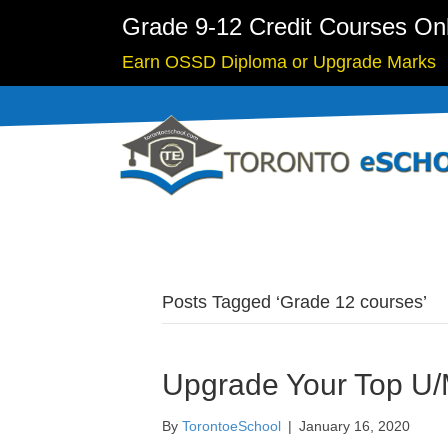
Grade 9-12 Credit Courses On
Earn OSSD Diploma or Upgrade Marks
Posts Tagged ‘Grade 12 courses’
Upgrade Your Top U/M
By
TorontoeSchool
|
January 16, 2020