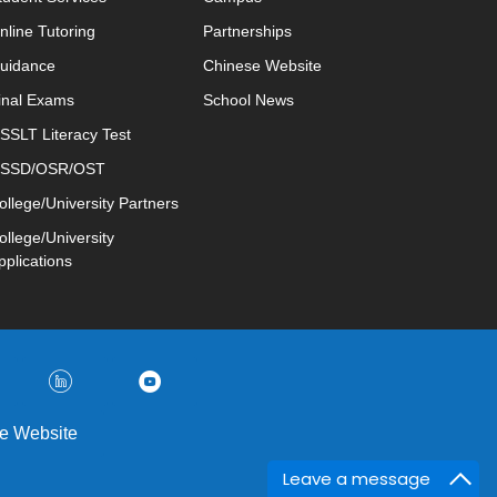
nline Tutoring
Partnerships
uidance
Chinese Website
inal Exams
School News
SSLT Literacy Test
SSD/OSR/OST
ollege/University Partners
ollege/University
pplications
e Website
Leave a message