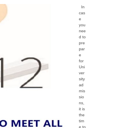
In
cas
e
you
nee
d to
pre
par
e
for
Uni
ver
sity
ad
mis
sio
ns,
it is
the
tim
e to