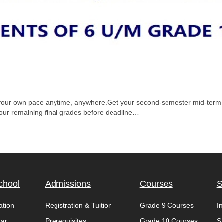
t your own pace anytime, anywhere.Get your second-semester mid-term g
your remaining final grades before deadline…
chool
Admissions
Courses
S
ation
Registration & Tuition
Grade 9 Courses
I
dar
Prerequisites
Grade 10 Courses
S