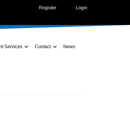
Register
Login
nt Services
Contact
News