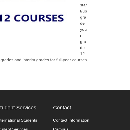
star
t/up
gra
de
you
r
gra
de
12
rades and interim grades for full-year courses
tudent Services
Contact
nternational Students
Contact Information
tudent Services
Campus