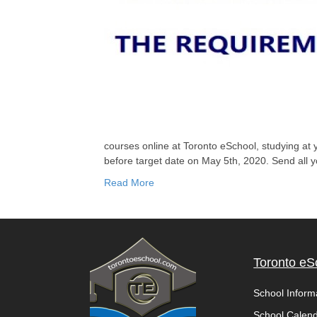
courses online at Toronto eSchool, studying a
before target date on May 5th, 2020. Send all 
Read More
Toronto eS
School Inform
School Calen