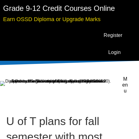
Grade 9-12 Credit Courses Online
Earn OSSD Diploma or Upgrade Marks
Register
Login
M
en
u
U of T plans for fall
semester with most