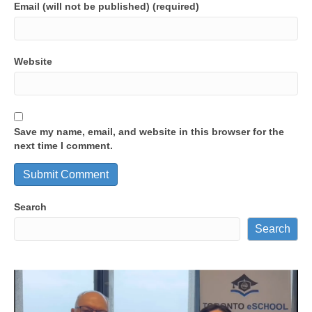
Email (will not be published) (required)
Website
Save my name, email, and website in this browser for the
next time I comment.
Search
Search