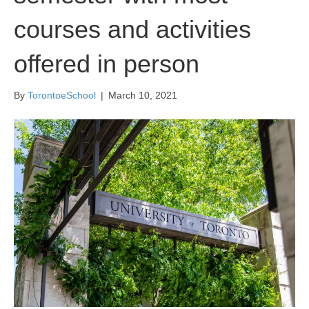
courses and activities
offered in person
By
TorontoeSchool
|
March 10, 2021