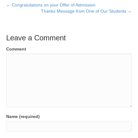
← Congratulations on your Offer of Admission
Thanks Message from One of Our Students →
Leave a Comment
Comment
Name (required)