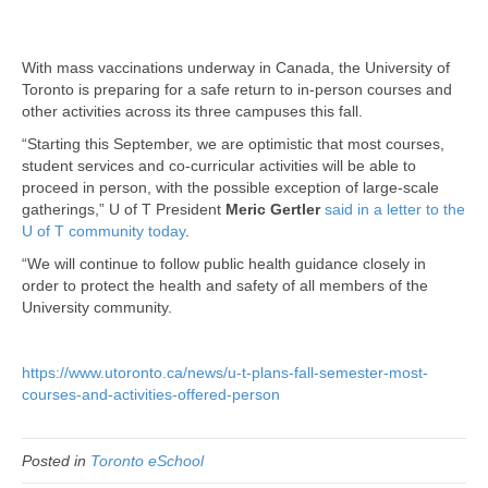
With mass vaccinations underway in Canada, the University of
Toronto is preparing for a safe return to in-person courses and
other activities across its three campuses this fall.
“Starting this September, we are optimistic that most courses,
student services and co-curricular activities will be able to
proceed in person, with the possible exception of large-scale
gatherings,” U of T President
Meric Gertler
said in a letter to the
U of T community today
.
“We will continue to follow public health guidance closely in
order to protect the health and safety of all members of the
University community.
https://www.utoronto.ca/news/u-t-plans-fall-semester-most-
courses-and-activities-offered-person
Posted in
Toronto eSchool