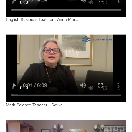
English Business Teacher - Anna Maria
Math Science Teacher - Sofika