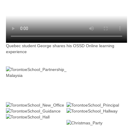
Quebec student George shares his OSSD Online learning
experience