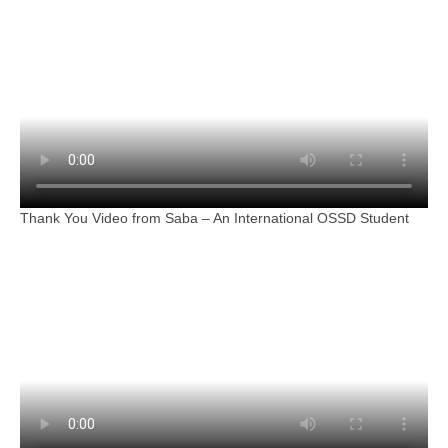
Thank You Video from Saba – An International OSSD Student