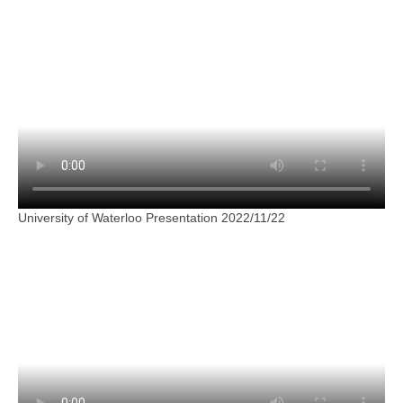
University of Waterloo Presentation 2022/11/22