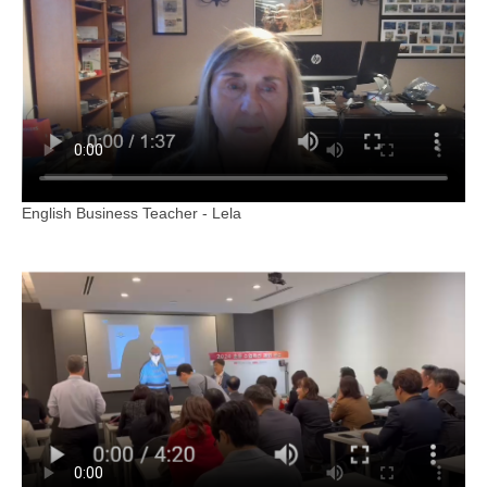
English Business Teacher - Lela