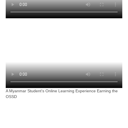
A Myanmar Student's Online Learning Experience Earning the
OSSD