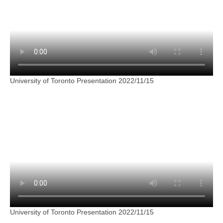
University of Toronto Presentation 2022/11/15
University of Toronto Presentation 2022/11/15