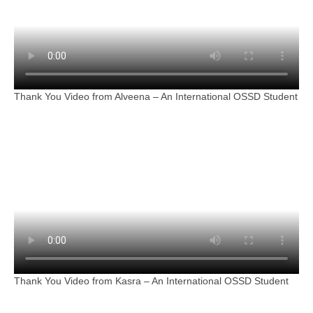
Thank You Video from Alveena – An International OSSD Student
Thank You Video from Kasra – An International OSSD Student