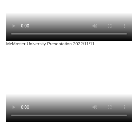
McMaster University Presentation 2022/11/11