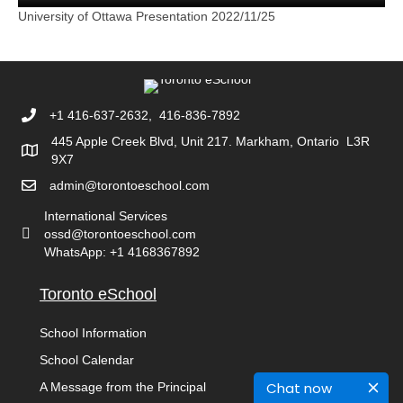
University of Ottawa Presentation 2022/11/25
+1 416-637-2632, 416-836-7892
445 Apple Creek Blvd, Unit 217. Markham, Ontario L3R
9X7
admin@torontoeschool.com
International Services
ossd@torontoeschool.com
WhatsApp: +1 4168367892
Toronto eSchool
School Information
School Calendar
Chat now
A Message from the Principal