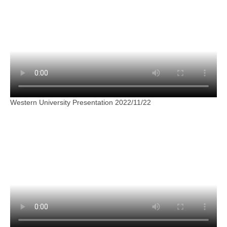
Western University Presentation 2022/11/22