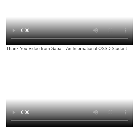
Thank You Video from Saba – An International OSSD Student