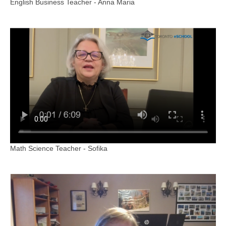
English Business Teacher - Anna Maria
Math Science Teacher - Sofika