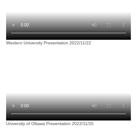
Western University Presentation 2022/11/22
University of Ottawa Presentation 2022/11/25