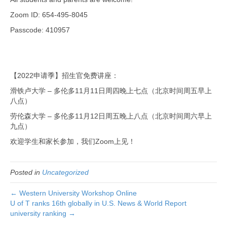
Zoom ID: 654-495-8045
Passcode: 410957
【2022申请季】招生官免费讲座：
滑铁卢大学 – 多伦多11月11日周四晚上七点（北京时间周五早上
八点）
劳伦森大学 – 多伦多11月12日周五晚上八点（北京时间周六早上
九点）
欢迎学生和家长参加，我们Zoom上见！
Posted in
Uncategorized
← Western University Workshop Online
U of T ranks 16th globally in U.S. News & World Report
university ranking →