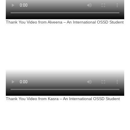
Thank You Video from Alveena – An International OSSD Student
Thank You Video from Kasra – An International OSSD Student