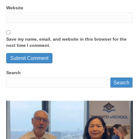
Website
Save my name, email, and website in this browser for the
next time I comment.
Search
Search