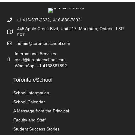
+1 416-637-2632, 416-836-7892
445 Apple Creek Blvd, Unit 217. Markham, Ontario L3R
9X7
admin@torontoeschool.com
International Services
ossd@torontoeschool.com
WhatsApp: +1 4168367892
Toronto eSchool
School Information
School Calendar
A Message from the Principal
Faculty and Staff
Student Success Stories