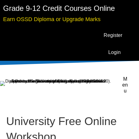
Grade 9-12 Credit Courses Online
Earn OSSD Diploma or Upgrade Marks
Register
Login
M
en
u
University Free Online
Workshop