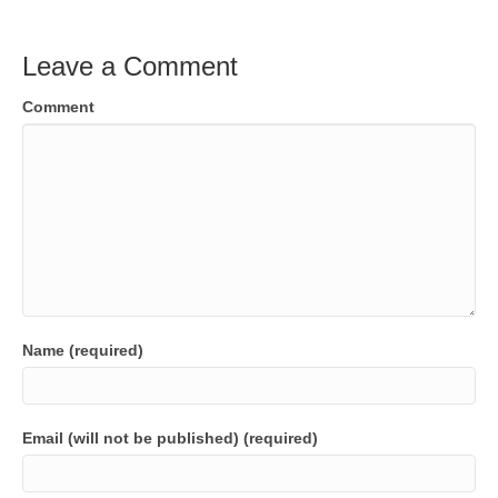
Leave a Comment
Comment
Name (required)
Email (will not be published) (required)