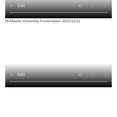
McMaster University Presentation 2022/11/11