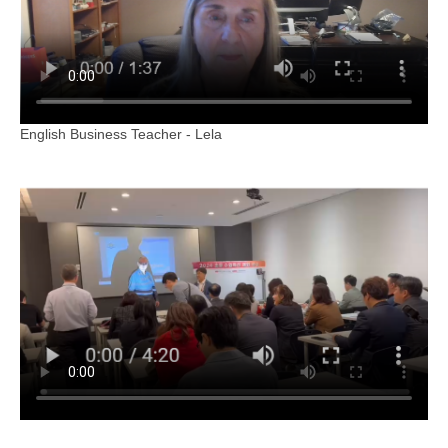
English Business Teacher - Lela