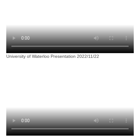
University of Waterloo Presentation 2022/11/22