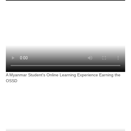
A Myanmar Student's Online Learning Experience Earning the
OSSD