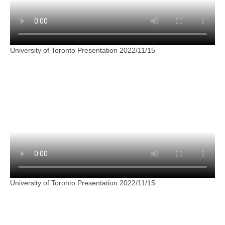
University of Toronto Presentation 2022/11/15
University of Toronto Presentation 2022/11/15