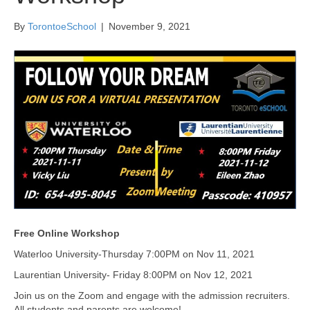
By
TorontoeSchool
|
November 9, 2021
Free Online Workshop
Waterloo University-Thursday 7:00PM on Nov 11, 2021
Laurentian University- Friday 8:00PM on Nov 12, 2021
Join us on the Zoom and engage with the admission recruiters.
All students and parents are welcome!