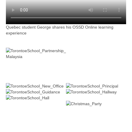
Quebec student George shares his OSSD Online learning
experience