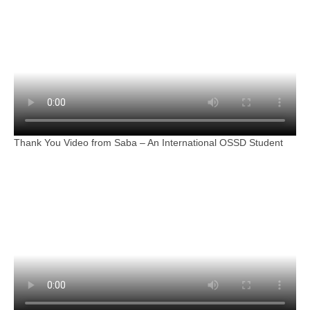
Thank You Video from Saba – An International OSSD Student