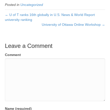
Posted in
Uncategorized
← U of T ranks 16th globally in U.S. News & World Report
university ranking
University of Ottawa Online Workshop →
Leave a Comment
Comment
Name (required)