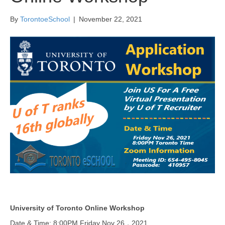
By
TorontoeSchool
|
November 22, 2021
University of Toronto Online Workshop
Date & Time: 8:00PM Friday Nov 26，2021.