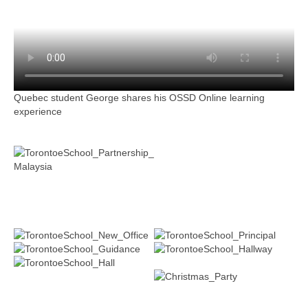
Quebec student George shares his OSSD Online learning
experience