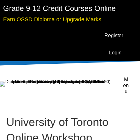
Grade 9-12 Credit Courses Online
Earn OSSD Diploma or Upgrade Marks
Register
Login
M
en
u
University of Toronto
Online Workshop