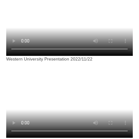
Western University Presentation 2022/11/22