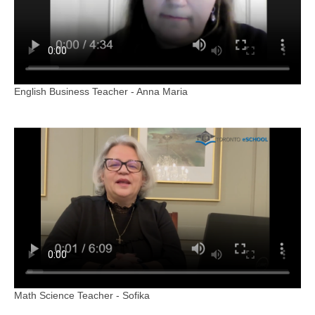
English Business Teacher - Anna Maria
Math Science Teacher - Sofika