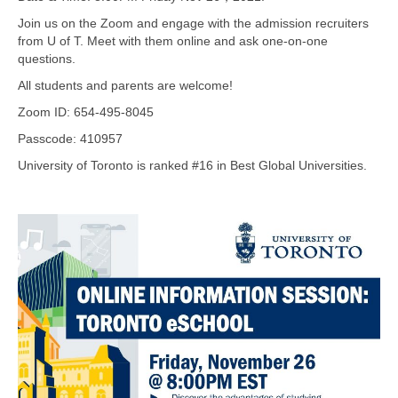
Join us on the Zoom and engage with the admission recruiters
from U of T. Meet with them online and ask one-on-one
questions.
All students and parents are welcome!
Zoom ID: 654-495-8045
Passcode: 410957
University of Toronto is ranked #16 in Best Global Universities.