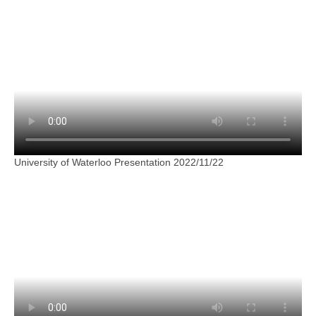
University of Waterloo Presentation 2022/11/22