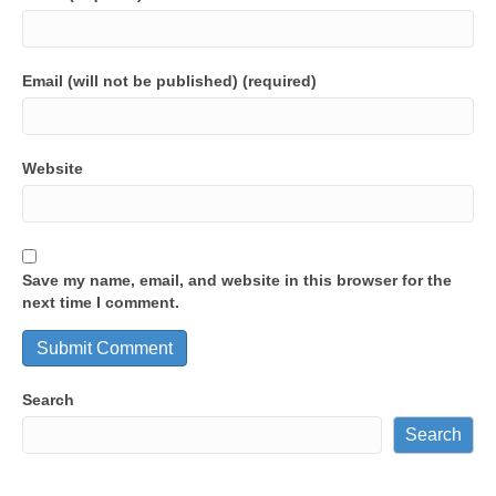
Email (will not be published) (required)
Website
Save my name, email, and website in this browser for the
next time I comment.
Search
Search