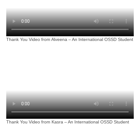
Thank You Video from Alveena – An International OSSD Student
Thank You Video from Kasra – An International OSSD Student