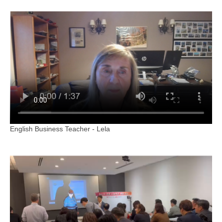
English Business Teacher - Lela