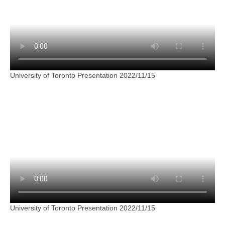
University of Toronto Presentation 2022/11/15
University of Toronto Presentation 2022/11/15