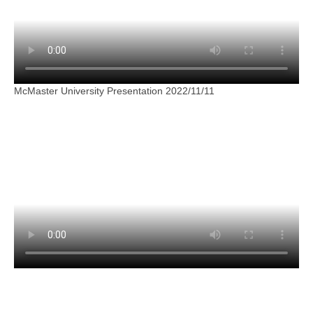
McMaster University Presentation 2022/11/11