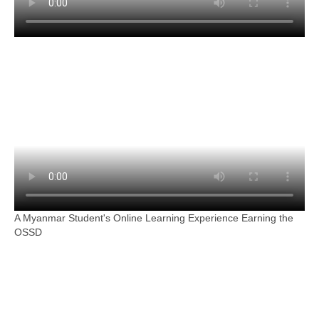
A Myanmar Student's Online Learning Experience Earning the
OSSD