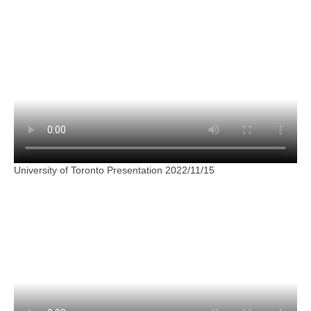
University of Toronto Presentation 2022/11/15