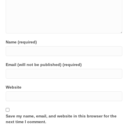
Name (required)
Email (will not be published) (required)
Website
Save my name, email, and website in this browser for the
next time I comment.