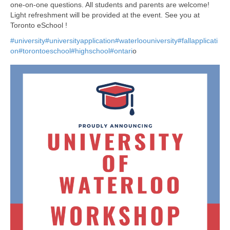
one-on-one questions. All students and parents are welcome!
Light refreshment will be provided at the event. See you at
Toronto eSchool !
#university
#universityapplication
#waterloouniversity
#fallapplicati
on
#torontoeschool
#highschool
#ontari
o