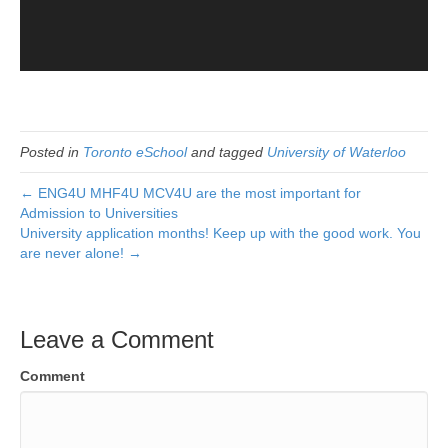
Posted in
Toronto eSchool
and tagged
University of Waterloo
← ENG4U MHF4U MCV4U are the most important for
Admission to Universities
University application months! Keep up with the good work. You
are never alone! →
Leave a Comment
Comment