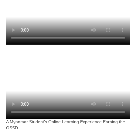
A Myanmar Student's Online Learning Experience Earning the
OSSD