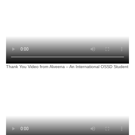
Thank You Video from Alveena – An International OSSD Student