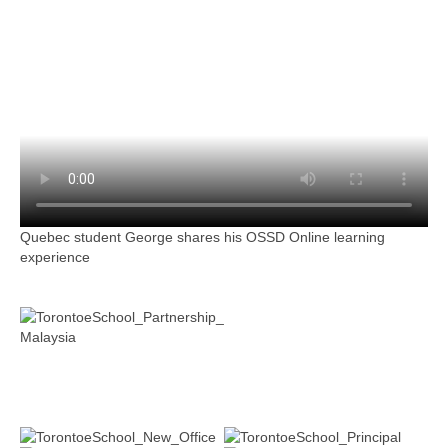
Quebec student George shares his OSSD Online learning
experience