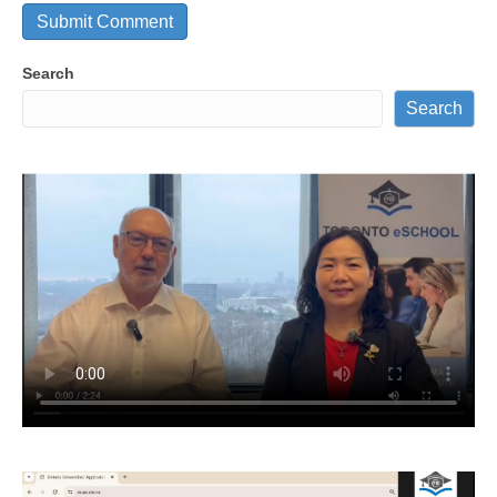
Search
Search