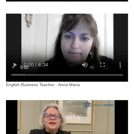
English Business Teacher - Anna Maria