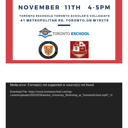
Video
Media error: Format(s) not supported or source(s) not found
Player
Download File: https://ossd.torontoeschool.com/wp-
content/uploads/2022/02/Waterloo_University_Workshop_at_TorontoeSchool.mp4?_=1