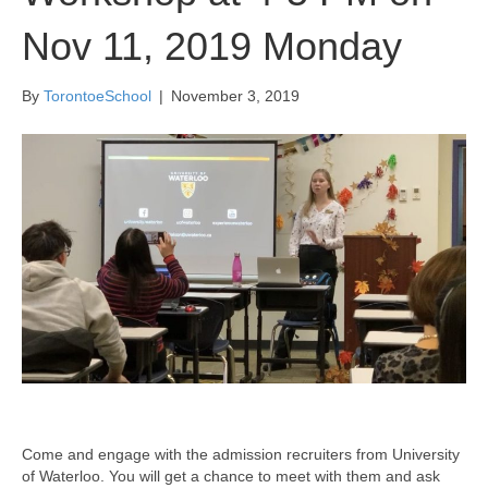
Nov 11, 2019 Monday
By
TorontoeSchool
|
November 3, 2019
Come and engage with the admission recruiters from University
of Waterloo. You will get a chance to meet with them and ask