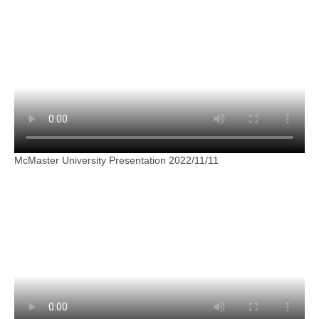
McMaster University Presentation 2022/11/11