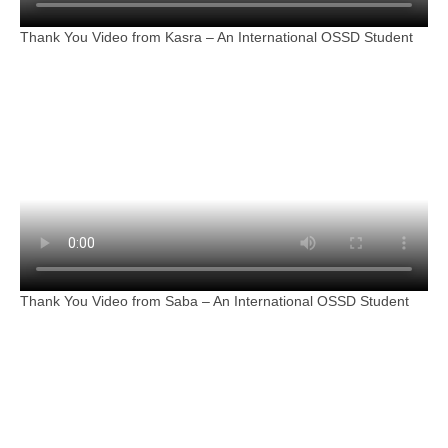
Thank You Video from Kasra – An International OSSD Student
Thank You Video from Saba – An International OSSD Student