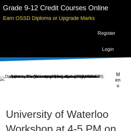
Grade 9-12 Credit Courses Online
Earn OSSD Diploma or Upgrade Marks
Register
Login
M
en
u
University of Waterloo
Workshop at 4-5 PM on