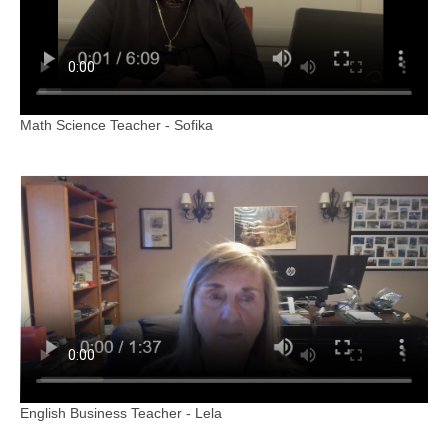
Math Science Teacher - Sofika
English Business Teacher - Lela