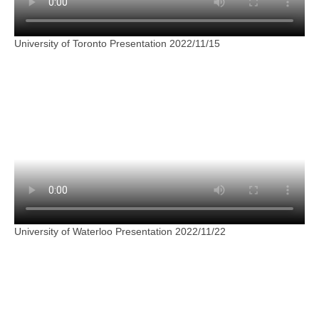
University of Toronto Presentation 2022/11/15
University of Waterloo Presentation 2022/11/22