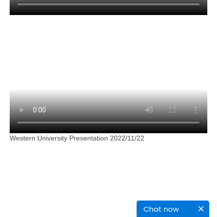
Western University Presentation 2022/11/22
Chat now