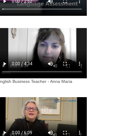
nglish Business Teacher - Anna Maria