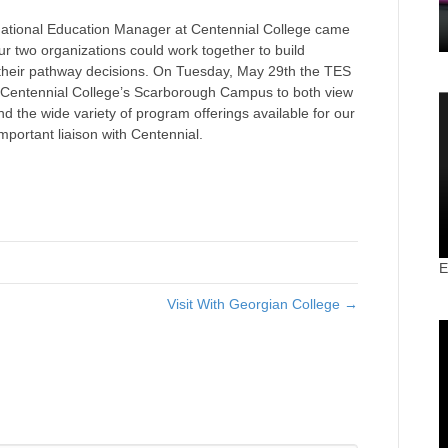
ational Education Manager at Centennial College came
r two organizations could work together to build
h their pathway decisions. On Tuesday, May 29th the TES
d Centennial College’s Scarborough Campus to both view
and the wide variety of program offerings available for our
mportant liaison with Centennial.
E
Visit With Georgian College →