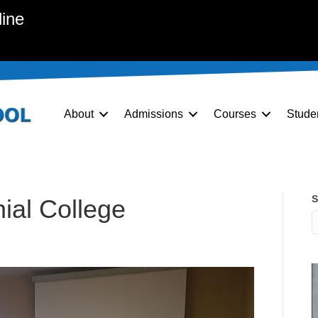
line
About
Admissions
Courses
Stude
S
nial College