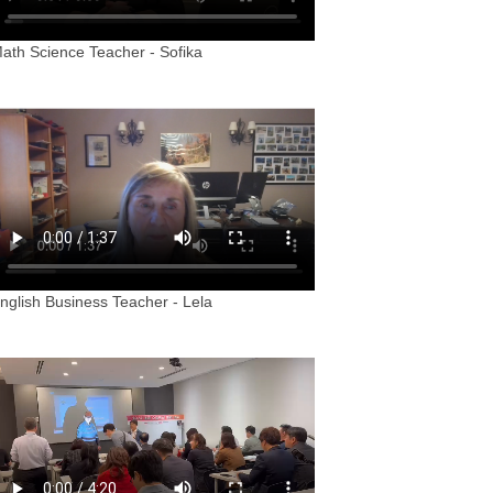
ath Science Teacher - Sofika
nglish Business Teacher - Lela