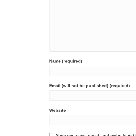
Name (required)
Email (will not be published) (required)
Website
Save my name, email, and website in th