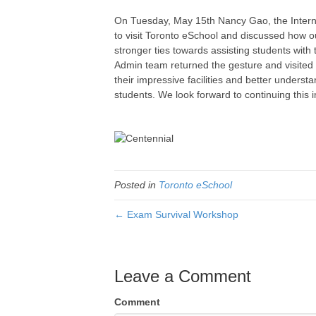
On Tuesday, May 15th Nancy Gao, the Intern
to visit Toronto eSchool and discussed how ou
stronger ties towards assisting students wit
Admin team returned the gesture and visite
their impressive facilities and better underst
students. We look forward to continuing this i
Posted in
Toronto eSchool
← Exam Survival Workshop
Leave a Comment
Comment