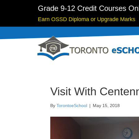
Grade 9-12 Credit Courses On
Earn OSSD Diploma or Upgrade Marks
Visit With Centen
By
TorontoeSchool
|
May 15, 2018