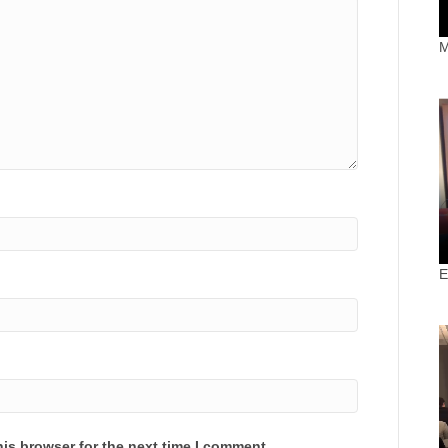
M
E
is browser for the next time I comment.