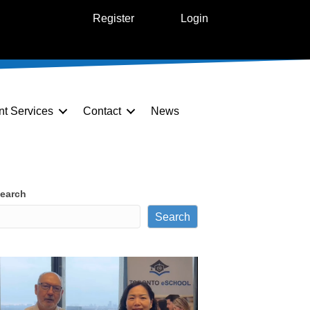
Register
Login
nt Services
Contact
News
earch
Search