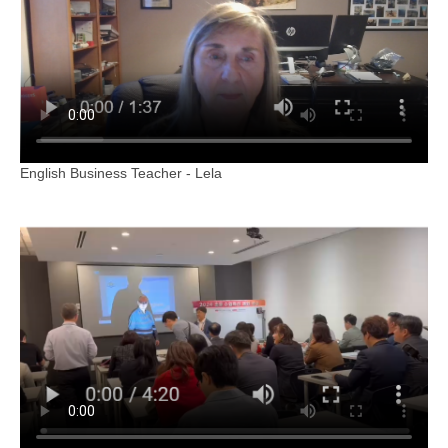
English Business Teacher - Lela