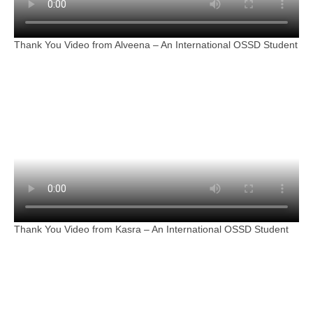
Thank You Video from Alveena – An International OSSD Student
Thank You Video from Kasra – An International OSSD Student