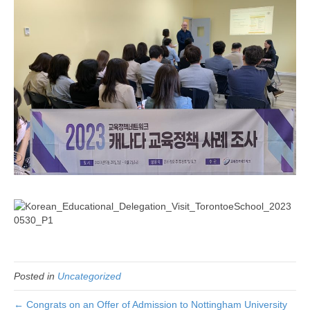
Posted in
Uncategorized
← Congrats on an Offer of Admission to Nottingham University