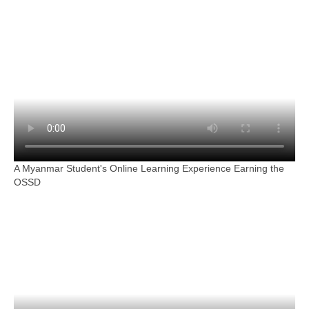
A Myanmar Student's Online Learning Experience Earning the
OSSD