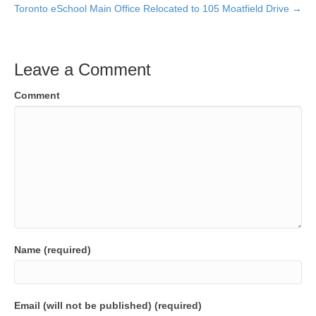
Toronto eSchool Main Office Relocated to 105 Moatfield Drive →
Leave a Comment
Comment
Name (required)
Email (will not be published) (required)