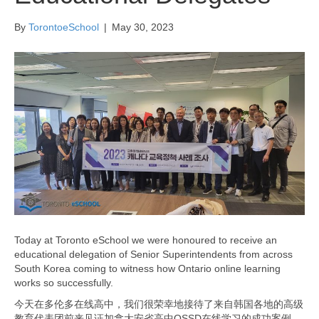
By
TorontoeSchool
|
May 30, 2023
Today at Toronto eSchool we were honoured to receive an
educational delegation of Senior Superintendents from across
South Korea coming to witness how Ontario online learning
works so successfully.
今天在多伦多在线高中，我们很荣幸地接待了来自韩国各地的高级
教育代表团前来见证加拿大安省高中OSSD在线学习的成功案例。