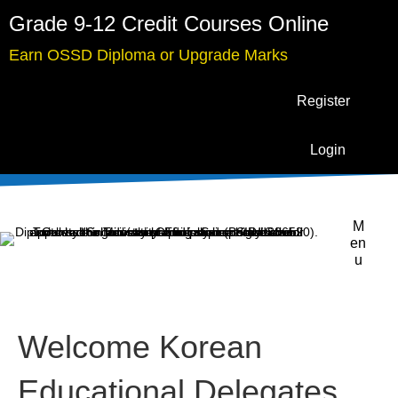
Grade 9-12 Credit Courses Online
Earn OSSD Diploma or Upgrade Marks
Register
Login
M
en
u
Welcome Korean
Educational Delegates