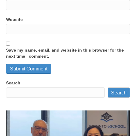
Website
Save my name, email, and website in this browser for the
next time I comment.
Search
Search