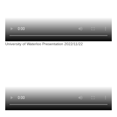
University of Waterloo Presentation 2022/11/22