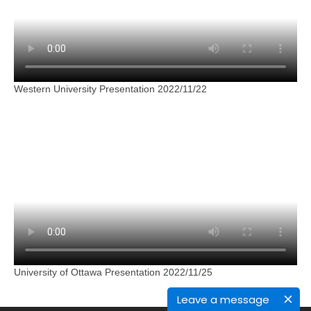
Western University Presentation 2022/11/22
University of Ottawa Presentation 2022/11/25
Leave a message