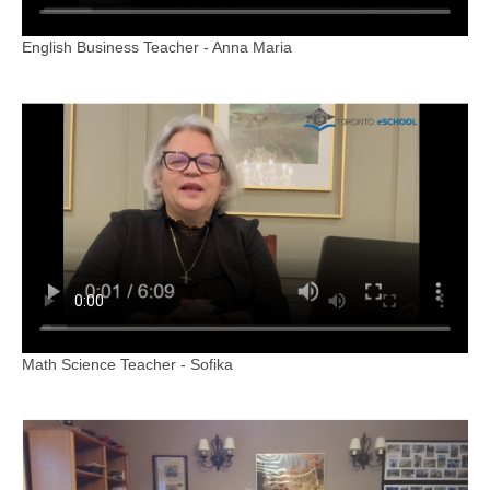
English Business Teacher - Anna Maria
Math Science Teacher - Sofika