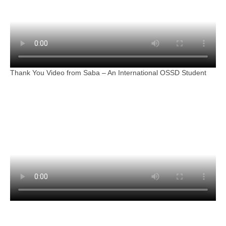
Thank You Video from Saba – An International OSSD Student