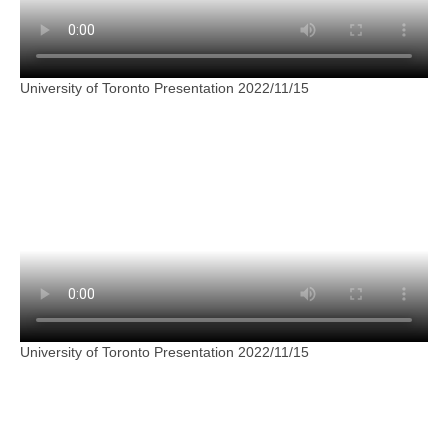
University of Toronto Presentation 2022/11/15
University of Toronto Presentation 2022/11/15