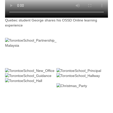
Quebec student George shares his OSSD Online learning
experience