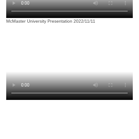
McMaster University Presentation 2022/11/11