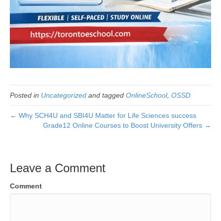
Posted in
Uncategorized
and tagged
OnlineSchool
,
OSSD
← Why SCH4U and SBI4U Matter for Life Sciences success
Grade12 Online Courses to Boost University Offers →
Leave a Comment
Comment