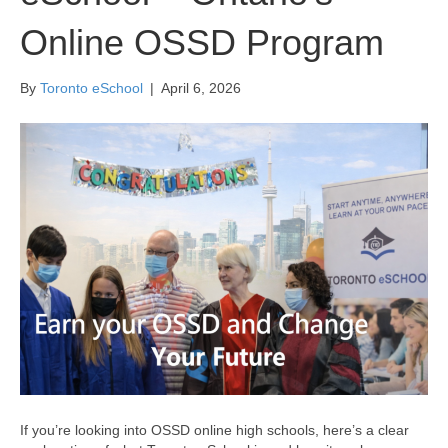
Online OSSD Program
By
Toronto eSchool
|
April 6, 2026
If you’re looking into OSSD online high schools, here’s a clear