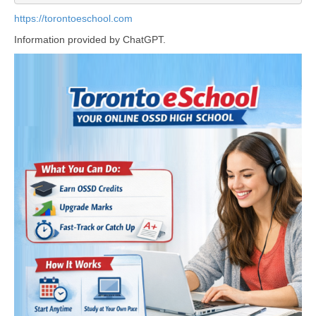
https://torontoeschool.com
Information provided by ChatGPT.