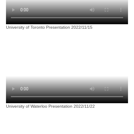
University of Toronto Presentation 2022/11/15
University of Waterloo Presentation 2022/11/22