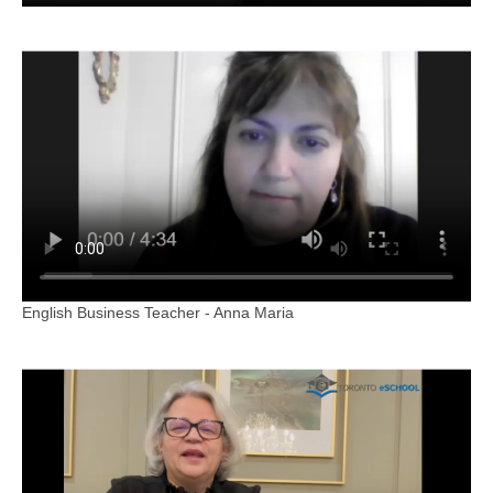
English Business Teacher - Anna Maria