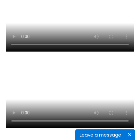
Leave a message