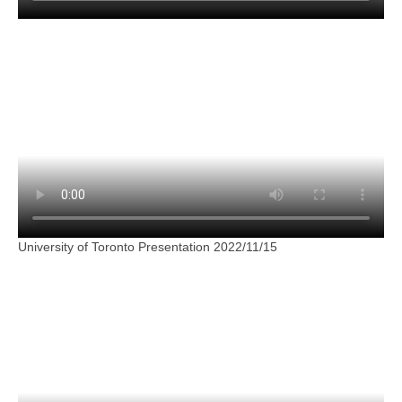
University of Toronto Presentation 2022/11/15