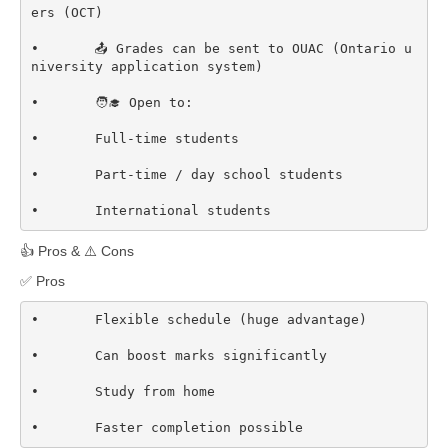
ers (OCT)  

•	📤 Grades can be sent to OUAC (Ontario u
niversity application system)  

•	🧑‍🎓 Open to:

•	Full-time students

•	Part-time / day school students

•	International students
👍 Pros & ⚠️ Cons
✅ Pros
•	Flexible schedule (huge advantage)

•	Can boost marks significantly

•	Study from home

•	Faster completion possible