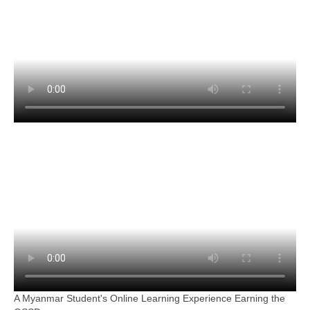
A Myanmar Student's Online Learning Experience Earning the