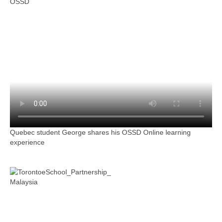
OSSD
Quebec student George shares his OSSD Online learning
experience