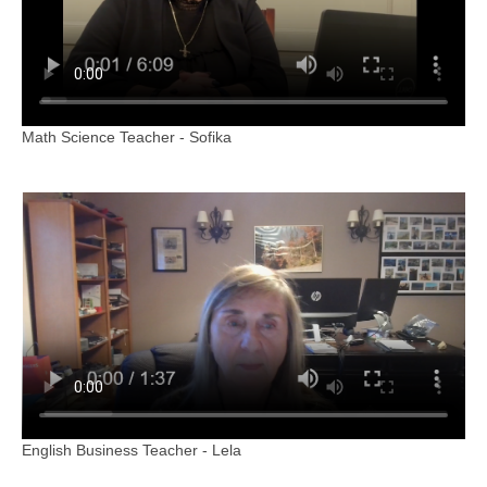
Math Science Teacher - Sofika
English Business Teacher - Lela