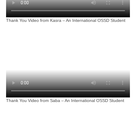
Thank You Video from Kasra – An International OSSD Student
Thank You Video from Saba – An International OSSD Student