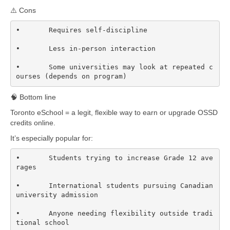
⚠️ Cons
•	Requires self-discipline

•	Less in-person interaction

•	Some universities may look at repeated c
ourses (depends on program)
🧠 Bottom line
Toronto eSchool = a legit, flexible way to earn or upgrade OSSD
credits online.
It’s especially popular for:
•	Students trying to increase Grade 12 ave
rages

•	International students pursuing Canadian 
university admission

•	Anyone needing flexibility outside tradi
tional school