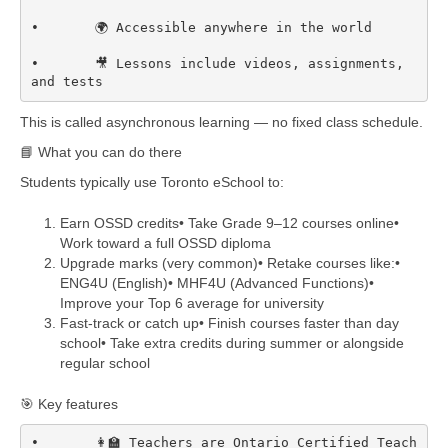
•	🌍 Accessible anywhere in the world

•	🎥 Lessons include videos, assignments, 
and tests  
This is called asynchronous learning — no fixed class schedule.
📘 What you can do there
Students typically use Toronto eSchool to:
Earn OSSD credits• Take Grade 9–12 courses online•
Work toward a full OSSD diploma
Upgrade marks (very common)• Retake courses like:•
ENG4U (English)• MHF4U (Advanced Functions)•
Improve your Top 6 average for university
Fast-track or catch up• Finish courses faster than day
school• Take extra credits during summer or alongside
regular school
🎯 Key features
•	👩‍🏫 Teachers are Ontario Certified Teach