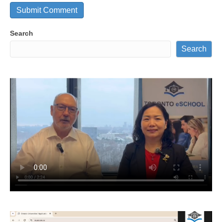
Search
Search