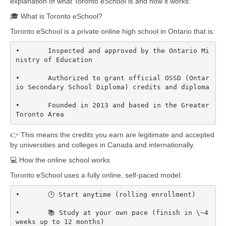
explanation of what Toronto eSchool is and how it works:
🎓 What is Toronto eSchool?
Toronto eSchool is a private online high school in Ontario that is:
•	Inspected and approved by the Ontario Mi
nistry of Education

•	Authorized to grant official OSSD (Ontar
io Secondary School Diploma) credits and diploma  

•	Founded in 2013 and based in the Greater 
Toronto Area  
👉 This means the credits you earn are legitimate and accepted
by universities and colleges in Canada and internationally.
💻 How the online school works
Toronto eSchool uses a fully online, self-paced model:
•	🕒 Start anytime (rolling enrollment)

•	📚 Study at your own pace (finish in \~4 
weeks up to 12 months)
