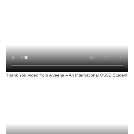
Thank You Video from Alveena – An International OSSD Student