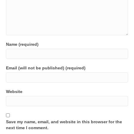
Name (required)
Email (will not be published) (required)
Website
Save my name, email, and website in this browser for the
next time I comment.