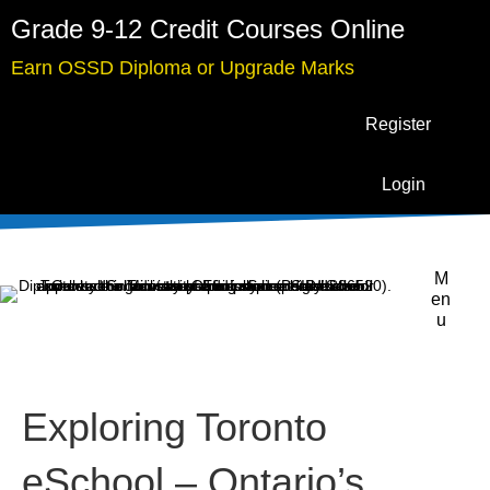
Grade 9-12 Credit Courses Online
Earn OSSD Diploma or Upgrade Marks
Register
Login
M
en
u
Exploring Toronto
eSchool – Ontario’s