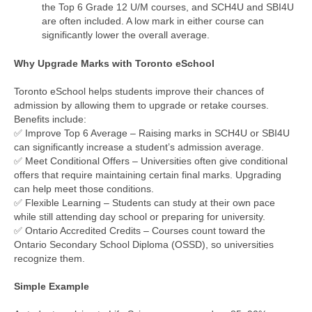
the Top 6 Grade 12 U/M courses, and SCH4U and SBI4U
are often included. A low mark in either course can
significantly lower the overall average.
Why Upgrade Marks with Toronto eSchool
Toronto eSchool helps students improve their chances of
admission by allowing them to upgrade or retake courses.
Benefits include:
✅ Improve Top 6 Average – Raising marks in SCH4U or SBI4U
can significantly increase a student’s admission average.
✅ Meet Conditional Offers – Universities often give conditional
offers that require maintaining certain final marks. Upgrading
can help meet those conditions.
✅ Flexible Learning – Students can study at their own pace
while still attending day school or preparing for university.
✅ Ontario Accredited Credits – Courses count toward the
Ontario Secondary School Diploma (OSSD), so universities
recognize them.
Simple Example