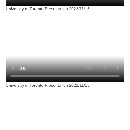
University of Toronto Presentation 2022/11/15
University of Toronto Presentation 2022/11/15