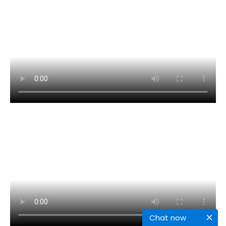
Chat now