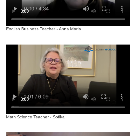
English Business Teacher - Anna Maria
Math Science Teacher - Sofika