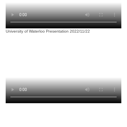
University of Waterloo Presentation 2022/11/22