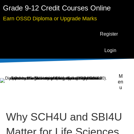
Grade 9-12 Credit Courses Online
Earn OSSD Diploma or Upgrade Marks
Register
Login
M
en
u
Why SCH4U and SBI4U
Matter for Life Sciences