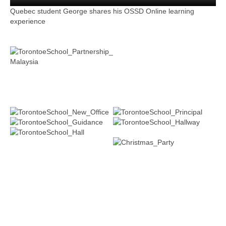
Quebec student George shares his OSSD Online learning
experience