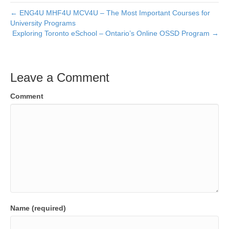
← ENG4U MHF4U MCV4U – The Most Important Courses for
University Programs
Exploring Toronto eSchool – Ontario’s Online OSSD Program →
Leave a Comment
Comment
Name (required)