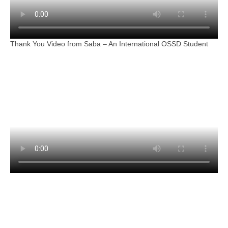
Thank You Video from Saba – An International OSSD Student