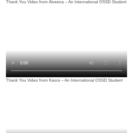
Thank You Video from Alveena – An International OSSD Student
Thank You Video from Kasra – An International OSSD Student