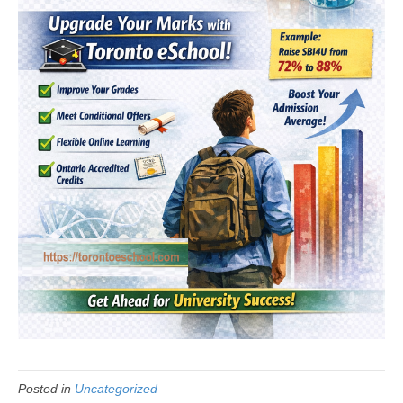
Posted in
Uncategorized