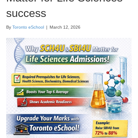
success
By
Toronto eSchool
|
March 12, 2026