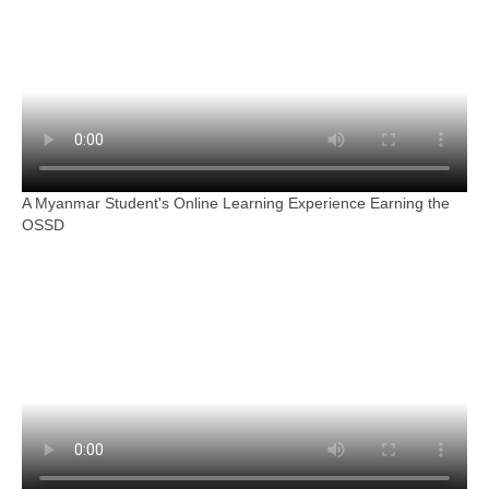
A Myanmar Student's Online Learning Experience Earning the
OSSD