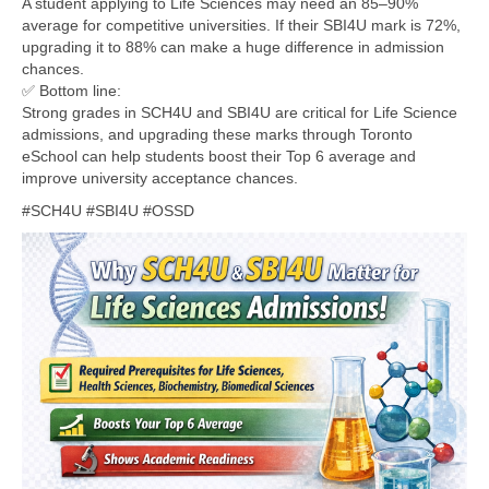
A student applying to Life Sciences may need an 85–90%
average for competitive universities. If their SBI4U mark is 72%,
upgrading it to 88% can make a huge difference in admission
chances.
✅ Bottom line:
Strong grades in SCH4U and SBI4U are critical for Life Science
admissions, and upgrading these marks through Toronto
eSchool can help students boost their Top 6 average and
improve university acceptance chances.
#SCH4U #SBI4U #OSSD