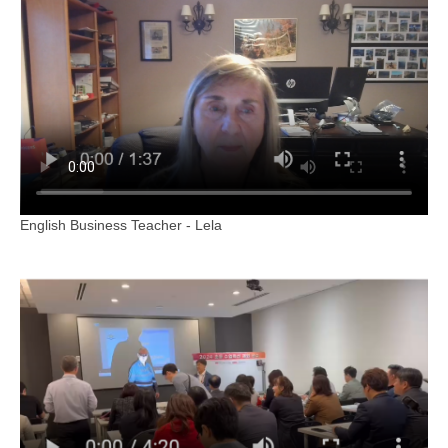
English Business Teacher - Lela