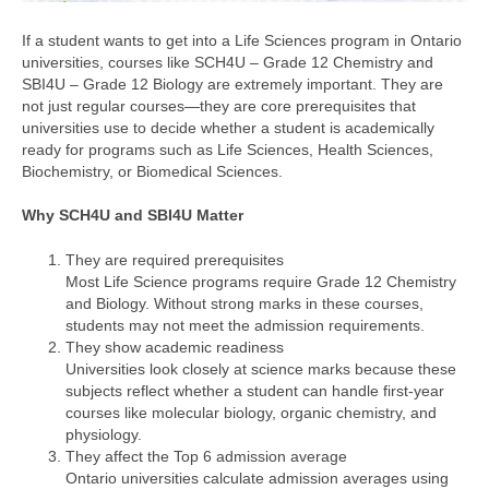
If a student wants to get into a Life Sciences program in Ontario
universities, courses like SCH4U – Grade 12 Chemistry and
SBI4U – Grade 12 Biology are extremely important. They are
not just regular courses—they are core prerequisites that
universities use to decide whether a student is academically
ready for programs such as Life Sciences, Health Sciences,
Biochemistry, or Biomedical Sciences.
Why SCH4U and SBI4U Matter
They are required prerequisites
Most Life Science programs require Grade 12 Chemistry
and Biology. Without strong marks in these courses,
students may not meet the admission requirements.
They show academic readiness
Universities look closely at science marks because these
subjects reflect whether a student can handle first-year
courses like molecular biology, organic chemistry, and
physiology.
They affect the Top 6 admission average
Ontario universities calculate admission averages using