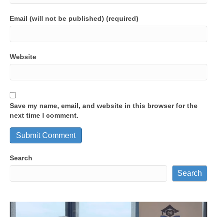
Email (will not be published) (required)
Website
Save my name, email, and website in this browser for the
next time I comment.
Search
Search