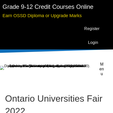
Grade 9-12 Credit Courses Online
Earn OSSD Diploma or Upgrade Marks
Register
Login
M
en
u
Ontario Universities Fair
2022