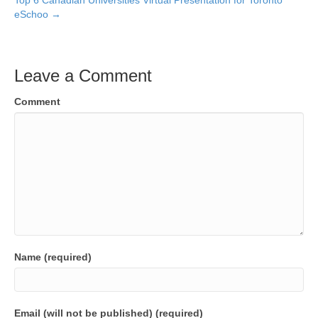
Top 6 Canadian Universities Virtual Presentation for Toronto
eSchoo →
Leave a Comment
Comment
Name (required)
Email (will not be published) (required)