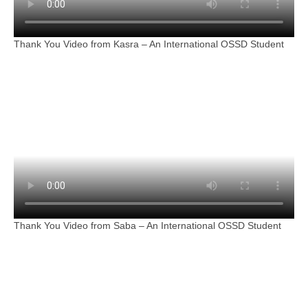
Thank You Video from Kasra – An International OSSD Student
Thank You Video from Saba – An International OSSD Student