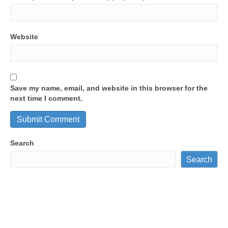
Website
Save my name, email, and website in this browser for the
next time I comment.
Search
Search