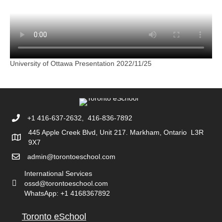
University of Ottawa Presentation 2022/11/25
+1 416-637-2632, 416-836-7892
445 Apple Creek Blvd, Unit 217. Markham, Ontario L3R
9X7
admin@torontoeschool.com
International Services
ossd@torontoeschool.com
WhatsApp: +1 4168367892
Toronto eSchool