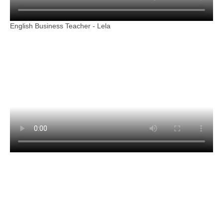
English Business Teacher - Lela