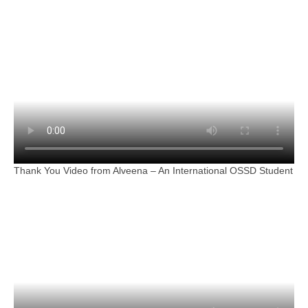
Thank You Video from Alveena – An International OSSD Student