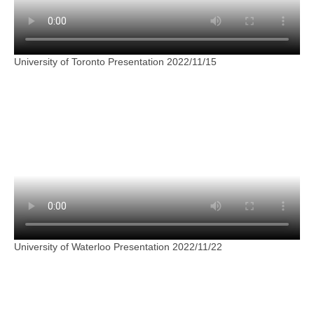
University of Toronto Presentation 2022/11/15
University of Waterloo Presentation 2022/11/22