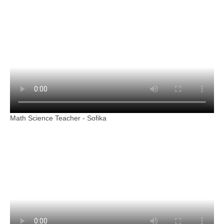
Math Science Teacher - Sofika