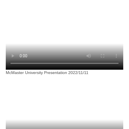
McMaster University Presentation 2022/11/11