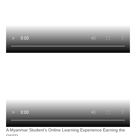
A Myanmar Student's Online Learning Experience Earning the