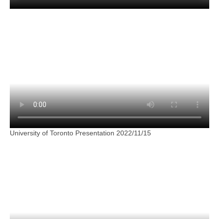
University of Toronto Presentation 2022/11/15