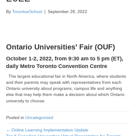
By
TorontoeSchool
|
September 28, 2022
Ontario Universities’ Fair (OUF)
October 1-2, 2022, from
9:30 am to 5 pm (ET),
daily
Metro Toronto Convention Centre
The largest educational fair in North America, where students
and their parents may speak with representatives from each
Ontario university about programs, campus life and anything
else that may help them make a decision about which Ontario
university to choose.
Posted in
Uncategorized
← Online Learning Implementation Update