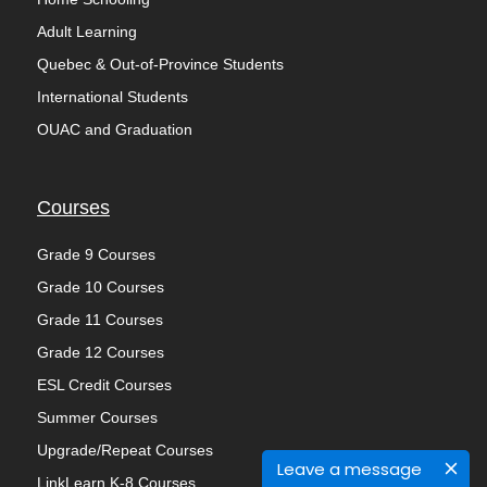
Adult Learning
Quebec & Out-of-Province Students
International Students
OUAC and Graduation
Courses
Grade 9 Courses
Grade 10 Courses
Grade 11 Courses
Grade 12 Courses
ESL Credit Courses
Summer Courses
Upgrade/Repeat Courses
Leave a message
LinkLearn K-8 Courses