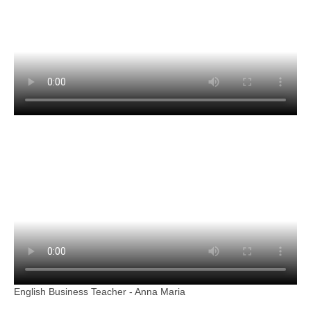
English Business Teacher - Anna Maria