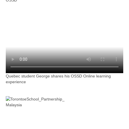
OSSD
Quebec student George shares his OSSD Online learning
experience