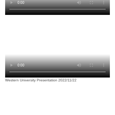
Western University Presentation 2022/11/22