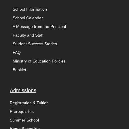
School Information
School Calendar
A Message from the Principal
Faculty and Staff
Student Success Stories
FAQ
Ministry of Education Policies
Booklet
Admissions
Registration & Tuition
Prerequisites
Summer School
Home Schooling